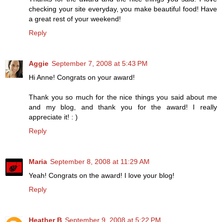
checking your site everyday, you make beautiful food! Have
a great rest of your weekend!
Reply
Aggie
September 7, 2008 at 5:43 PM
Hi Anne! Congrats on your award!
Thank you so much for the nice things you said about me
and my blog, and thank you for the award! I really
appreciate it! : )
Reply
Maria
September 8, 2008 at 11:29 AM
Yeah! Congrats on the award! I love your blog!
Reply
Heather B
September 9, 2008 at 5:22 PM