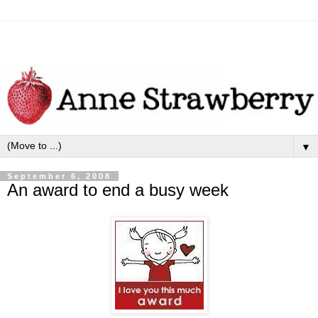
▼
September 6, 2008
An award to end a busy week