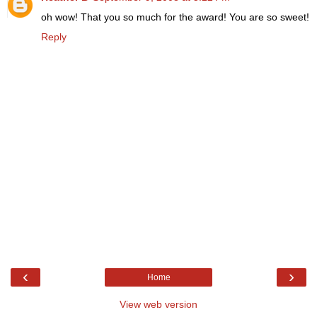
oh wow! That you so much for the award! You are so sweet!
Reply
‹
›
Home
View web version