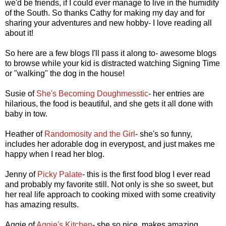
we'd be friends, if I could ever manage to live in the humidity
of the South. So thanks Cathy for making my day and for
sharing your adventures and new hobby- I love reading all
about it!
So here are a few blogs I'll pass it along to- awesome blogs
to browse while your kid is distracted watching Signing Time
or "walking" the dog in the house!
Susie of
She's Becoming Doughmesstic
- her entries are
hilarious, the food is beautiful, and she gets it all done with
baby in tow.
Heather of
Randomosity and the Girl
- she's so funny,
includes her adorable dog in everypost, and just makes me
happy when I read her blog.
Jenny of
Picky Palate
- this is the first food blog I ever read
and probably my favorite still. Not only is she so sweet, but
her real life approach to cooking mixed with some creativity
has amazing results.
Aggie of
Aggie's Kitchen
- she so nice, makes amazing