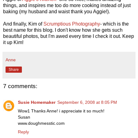
things, and inspires me too do more cooking instead of just
baking (my husband and waist thank you Aggie!).
And finally, Kim of
Scrumptious Photography
- which is the
best name for this blog. I don't know how she gets such
beautiful photos, but I'm awed every time I check it out. Keep
it up Kim!
Anne
Share
7 comments:
Susie Homemaker
September 6, 2008 at 8:05 PM
Wow1 Thanks Anne! i appreciate it so much!
Susan
www.doughmesstic.com
Reply