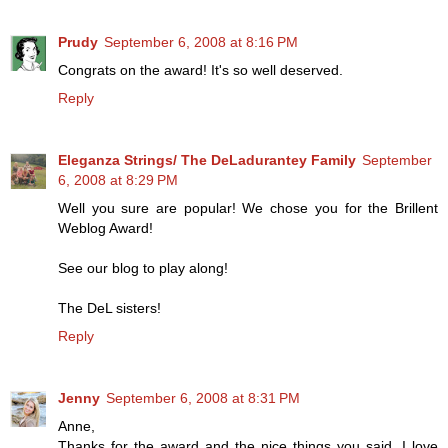
Prudy
September 6, 2008 at 8:16 PM
Congrats on the award! It's so well deserved.
Reply
Eleganza Strings/ The DeLadurantey Family
September
6, 2008 at 8:29 PM
Well you sure are popular! We chose you for the Brillent
Weblog Award!
See our blog to play along!
The DeL sisters!
Reply
Jenny
September 6, 2008 at 8:31 PM
Anne,
Thanks for the award and the nice things you said. I love