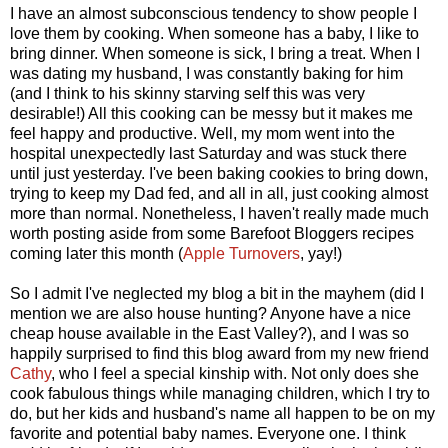
I have an almost subconscious tendency to show people I
love them by cooking. When someone has a baby, I like to
bring dinner. When someone is sick, I bring a treat. When I
was dating my husband, I was constantly baking for him
(and I think to his skinny starving self this was very
desirable!) All this cooking can be messy but it makes me
feel happy and productive. Well, my mom went into the
hospital unexpectedly last Saturday and was stuck there
until just yesterday. I've been baking cookies to bring down,
trying to keep my Dad fed, and all in all, just cooking almost
more than normal. Nonetheless, I haven't really made much
worth posting aside from some Barefoot Bloggers recipes
coming later this month (
Apple Turnovers
, yay!)
So I admit I've neglected my blog a bit in the mayhem (did I
mention we are also house hunting? Anyone have a nice
cheap house available in the East Valley?), and I was so
happily surprised to find this blog award from my new friend
Cathy
, who I feel a special kinship with. Not only does she
cook fabulous things while managing children, which I try to
do, but her kids and husband's name all happen to be on my
favorite and potential baby names. Everyone one. I think