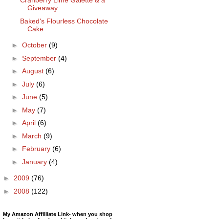
Cranberry Lime Galette & a
Giveaway
Baked's Flourless Chocolate
Cake
►
October
(9)
►
September
(4)
►
August
(6)
►
July
(6)
►
June
(5)
►
May
(7)
►
April
(6)
►
March
(9)
►
February
(6)
►
January
(4)
►
2009
(76)
►
2008
(122)
My Amazon Affilliate Link- when you shop