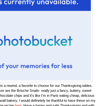
is a rewind, a favorite to choose for our Thanksgiving tables.
ever are the Brioche Snails- really just a fancy, buttery, sweet
hocolate chips and it's like I'm in Paris eating cheap, delicious
all bakery. I would definetely be thankful to have these on my
the recipe
here
. Have a happy and safe Thanksgiving and with