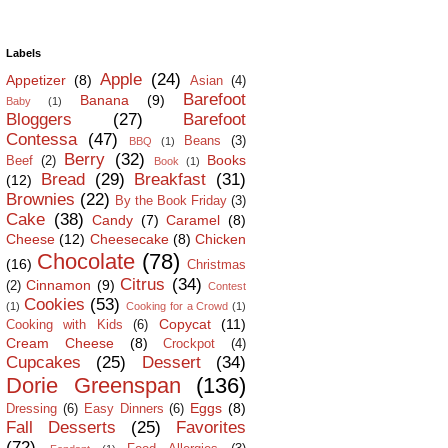
Labels
Apple
(24)
Appetizer
(8)
Asian
(4)
Barefoot
Banana
(9)
Baby
(1)
Bloggers
(27)
Barefoot
Contessa
(47)
Beans
(3)
BBQ
(1)
Berry
(32)
Books
Beef
(2)
Book
(1)
Bread
(29)
Breakfast
(31)
(12)
Brownies
(22)
By the Book Friday
(3)
Cake
(38)
Candy
(7)
Caramel
(8)
Cheese
(12)
Cheesecake
(8)
Chicken
Chocolate
(78)
(16)
Christmas
Citrus
(34)
Cinnamon
(9)
(2)
Contest
Cookies
(53)
(1)
Cooking for a Crowd
(1)
Copycat
(11)
Cooking with Kids
(6)
Cream Cheese
(8)
Crockpot
(4)
Cupcakes
(25)
Dessert
(34)
Dorie Greenspan
(136)
Eggs
(8)
Dressing
(6)
Easy Dinners
(6)
Fall Desserts
(25)
Favorites
(72)