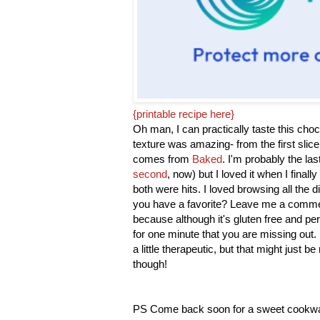
{printable recipe here}
Oh man, I can practically taste this choc
texture was amazing- from the first slice
comes from
Baked
. I'm probably the la
second
, now) but I loved it when I finally
both were hits. I loved browsing all the d
you have a favorite? Leave me a comment
because although it's gluten free and per
for one minute that you are missing out. 
a little therapeutic, but that might just b
though!
PS Come back soon for a sweet cookw