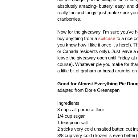
absolutely amazing- buttery, easy, and d
really fun and tangy- just make sure you
cranberries.
Now for the giveaway. I'm sure you've h
buy anything from a
suitcase
to a rice c
you know how I like it once it's here!). 
or Canada residents only). Just leave a 
leave the giveaway open until Friday at mid
course). Whatever pie you make for thank
a little bit of graham or bread crumbs on 
Good for Almost Everything Pie Dou
adapted from Dorie Greenspan
Ingredients
3 cups all-purpose flour
1/4 cup sugar
1 teaspoon salt
2 sticks very cold unsalted butter, cut i
3/8 cup very cold (frozen is even better) 