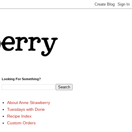
Looking For Something?
About Anne Strawberry
Tuesdays with Dorie
Recipe Index
Custom Orders