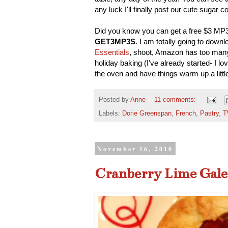
any luck I'll finally post our cute sugar 
Did you know you can get a free $3 MP
GET3MP3S
. I am totally going to down
Essentials
, shoot, Amazon has too many 
holiday baking (I've already started- I lov
the oven and have things warm up a little,
Posted by
Anne
11 comments:
Labels:
Dorie Greenspan
,
French
,
Pastry
,
T
November 16, 2010
Cranberry Lime Gale