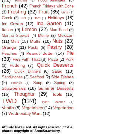
Food Allergies
(3)
Fondant
(1)
French
(42)
French Fridays with Dorie
Frosting
(32)
Fruit
(35)
(3)
Gifts
(1)
Holidays
(18)
Greek
(2)
Grill
(1)
Ham
(1)
Ina Garten
(41)
Ice Cream
(12)
Lemon
(22)
Italian
(9)
Man Food
(2)
Mexican
Martha Stewart
(4)
Meme
(2)
Nuts
(23)
(11)
Mint
(15)
Muffin
(10)
Pastry
(28)
Orange
(11)
Pasta
(6)
Pie
Peanut Butter
(14)
Peaches
(4)
(33)
Pies with That
(8)
Pizza
(2)
Pork
Quick Desserts
Pudding
(7)
(3)
(26)
Salad
(13)
Quick Dinners
(6)
Side Dishes
Sandwiches
(2)
Seafood
(2)
(9)
Soup
(5)
Spring
(3)
Snacks
(1)
Strawberries
(18)
Summer Desserts
Thoughts
(29)
(16)
Tools
(16)
TWD
(124)
Tyler Florence
(1)
Vanilla
(8)
Vegetables
(14)
Vegetarian
(7)
Wednesday Want
(12)
Affiliate links used. All rights reserved, text &
photos copyright of AnneStrawberry.