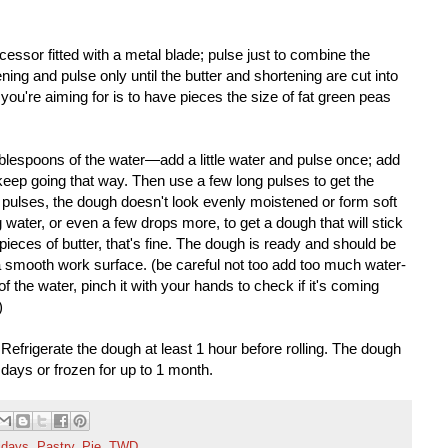
ocessor fitted with a metal blade; pulse just to combine the
ning and pulse only until the butter and shortening are cut into
you're aiming for is to have pieces the size of fat green peas
ablespoons of the water—add a little water and pulse once; add
ep going that way. Then use a few long pulses to get the
 so pulses, the dough doesn't look evenly moistened or form soft
 water, or even a few drops more, to get a dough that will stick
pieces of butter, that's fine. The dough is ready and should be
a smooth work surface. (be careful not too add too much water-
f the water, pinch it with your hands to check if it's coming
)
Refrigerate the dough at least 1 hour before rolling. The dough
5 days or frozen for up to 1 month.
idays
,
Pastry
,
Pie
,
TWD