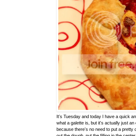
It's Tuesday and today I have a quick an
what a galette is, but it's actually just a
because there's no need to put a pretty 
out the dough, put the filling in the cent