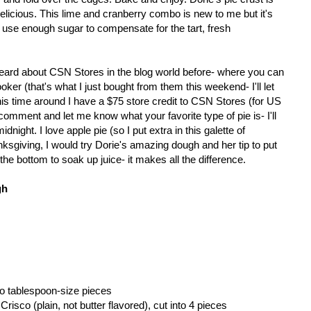
elicious. This lime and cranberry combo is new to me but it's
 use enough sugar to compensate for the tart, fresh
eard about CSN Stores in the blog world before- where you can
ooker (that's what I just bought from them this weekend- I'll let
This time around I have a $75 store credit to CSN Stores (for US
comment and let me know what your favorite type of pie is- I'll
night. I love apple pie (so I put extra in this galette of
sgiving, I would try Dorie's amazing dough and her tip to put
the bottom to soak up juice- it makes all the difference.
gh
nto tablespoon-size pieces
Crisco (plain, not butter flavored), cut into 4 pieces