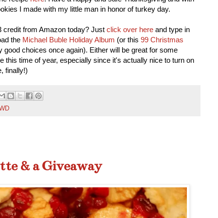
cookies I made with my little man in honor of turkey day.
3 credit from Amazon today? Just
click over here
and type in
load the
Michael Buble Holiday Album
(or this
99 Christmas
good choices once again). Either will be great for some
e this time of year, especially since it's actually nice to turn on
 finally!)
WD
tte & a Giveaway