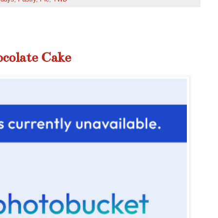
ocolate Cake