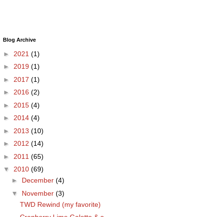
Blog Archive
►
2021
(1)
►
2019
(1)
►
2017
(1)
►
2016
(2)
►
2015
(4)
►
2014
(4)
►
2013
(10)
►
2012
(14)
►
2011
(65)
▼
2010
(69)
►
December
(4)
▼
November
(3)
TWD Rewind (my favorite)