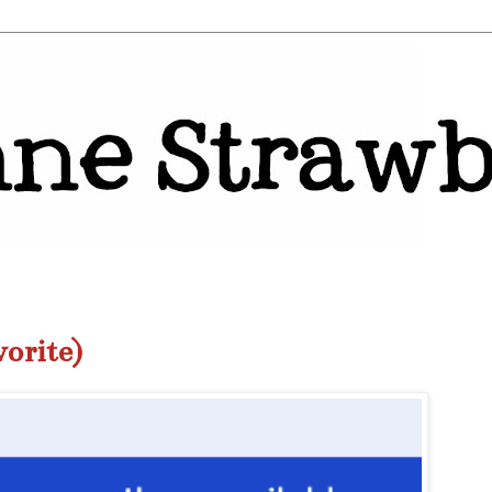
orite)