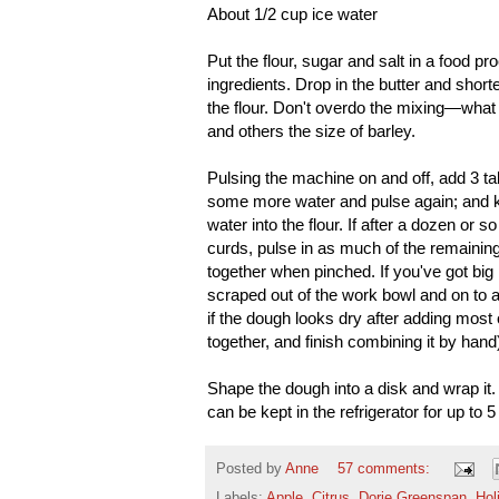
About 1/2 cup ice water
Put the flour, sugar and salt in a food pr
ingredients. Drop in the butter and shorte
the flour. Don't overdo the mixing—what 
and others the size of barley.
Pulsing the machine on and off, add 3 t
some more water and pulse again; and ke
water into the flour. If after a dozen or
curds, pulse in as much of the remaining
together when pinched. If you've got big 
scraped out of the work bowl and on to 
if the dough looks dry after adding most o
together, and finish combining it by hand
Shape the dough into a disk and wrap it. 
can be kept in the refrigerator for up to 
Posted by
Anne
57 comments:
Labels:
Apple
,
Citrus
,
Dorie Greenspan
,
Hol