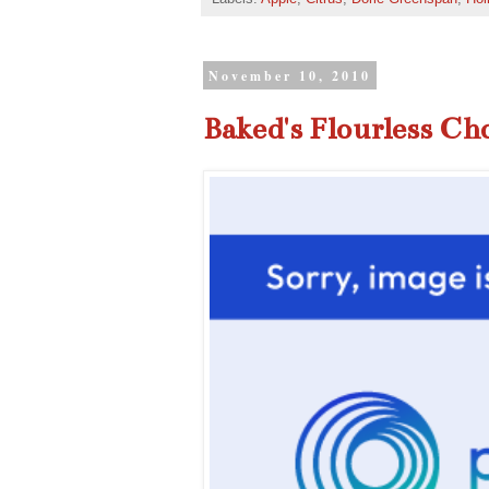
November 10, 2010
Baked's Flourless Ch