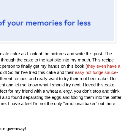
olate cake as I look at the pictures and write this post. The
 through the cake to the last bite into my mouth. This recipe
st person to finally get my hands on this book (
they even have a
 did! So far I've tried this cake and their
easy hot fudge sauce
-
ifferent recipes and really want to try their root beer cake. Do
 and let me know what I should try next. I loved this cake
fect for my friend with a wheat allergy, you don't stop and think
I also found separating the eggs and folding them into the batter
e me. I have a feel I'm not the only "emotional baker" out there
are giveaway!