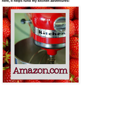
here, it helps fund my kitchen adventures!