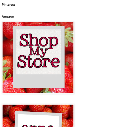
Pinterest
Amazon