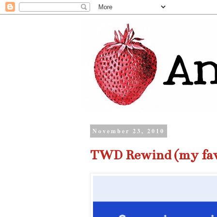
November 23, 2010
TWD Rewind (my fav