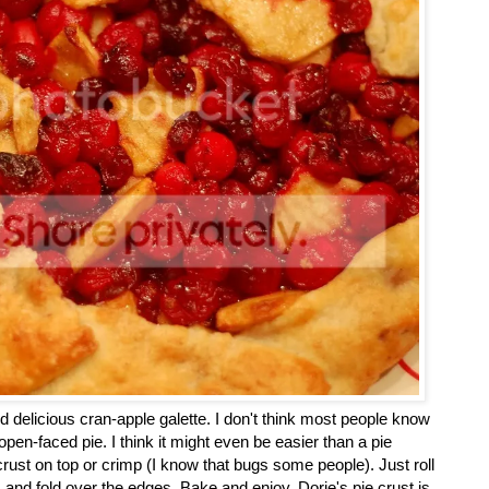
d delicious cran-apple galette. I don't think most people know
n open-faced pie. I think it might even be easier than a pie
crust on top or crimp (I know that bugs some people). Just roll
er, and fold over the edges. Bake and enjoy. Dorie's pie crust is