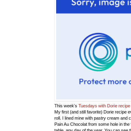
This week's
Tuesdays with Dorie recipe
My first (and still favorite) Dorie recipe 
roll. I lined mine with pastry cream and c
Pain Au Chocolat from some hole in the w
table, any day of the year. You can see 