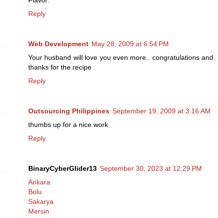
Flavor.
Reply
Web Development
May 28, 2009 at 6:54 PM
Your husband will love you even more.. congratulations and
thanks for the recipe
Reply
Outsourcing Philippines
September 19, 2009 at 3:16 AM
thumbs up for a nice work
Reply
BinaryCyberGlider13
September 30, 2023 at 12:29 PM
Ankara
Bolu
Sakarya
Mersin