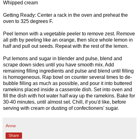
Whipped cream
Getting Ready: Center a rack in the oven and preheat the
oven to 325 degrees F.
Peel lemon with a vegetable peeler to remove zest. Remove
all pith by peeling like an orange, then slice whole lemon in
half and pull out seeds. Repeat with the rest of the lemon.
Put lemons and sugar in blender and pulse, blend and
scrape down sides until you have smooth mix. Add
remaining filling ingredients and pulse and blend until filling
is homogeneous. Rap bowl on counter several times to de-
bubble filling as much as possible, and pour it into buttered
ramekins placed inside a casserole dish. Set into oven and
fill the dish with hot water half way up the ramekins. Bake for
30-40 minutes, until almost set. Chill, if you'd like, before
serving with cream or dusting of confectioners' sugar.
Anne
Share