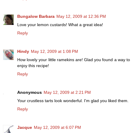
Bungalow Barbara
May 12, 2009 at 12:36 PM
Love your lemon custards! What a great idea!
Reply
Hindy
May 12, 2009 at 1:08 PM
How lovely your little ramekins are! Glad you found a way to
enjoy this recipe!
Reply
Anonymous
May 12, 2009 at 2:21 PM
Your crustless tarts look wonderful. I'm glad you liked them.
Reply
Jacque
May 12, 2009 at 6:07 PM