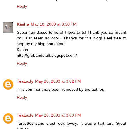
Reply
Kasha
May 18, 2009 at 8:38 PM
Super fun desserts here! I love tarts! Thank you so much!
You just seem so cool ! Thanks for this blog! Feel free to
stop by my blog sometime!
Kasha
http://grubandstuff.blogspot.com/
Reply
TeaLady
May 20, 2009 at 3:02 PM
This comment has been removed by the author.
Reply
TeaLady
May 20, 2009 at 3:03 PM
Tartlettes sans crust look lovely. It was a tart tart. Great