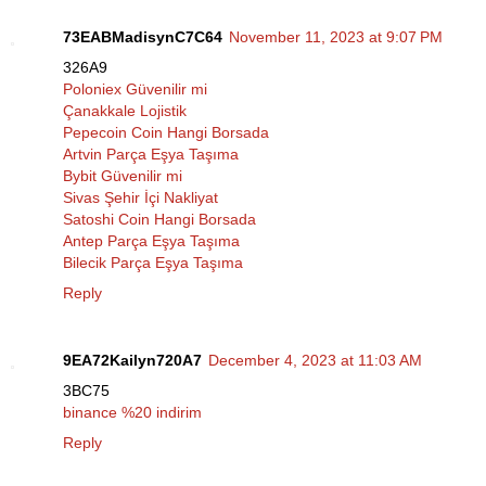
73EABMadisynC7C64
November 11, 2023 at 9:07 PM
326A9
Poloniex Güvenilir mi
Çanakkale Lojistik
Pepecoin Coin Hangi Borsada
Artvin Parça Eşya Taşıma
Bybit Güvenilir mi
Sivas Şehir İçi Nakliyat
Satoshi Coin Hangi Borsada
Antep Parça Eşya Taşıma
Bilecik Parça Eşya Taşıma
Reply
9EA72Kailyn720A7
December 4, 2023 at 11:03 AM
3BC75
binance %20 indirim
Reply