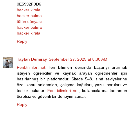
0E5992F0D6
hacker kirala
hacker bulma
tütün dünyası
hacker bulma
hacker kirala
Reply
Taylan Demiray
September 27, 2025 at 8:30 AM
FenBilimleri.net
, fen bilimleri dersinde başarıyı artırmak
isteyen öğrenciler ve kaynak arayan öğretmenler için
hazırlanmış bir platformdur. Sitede 5–8. sınıf seviyelerine
özel konu anlatımları, çalışma kağıtları, yazılı soruları ve
testler bulunur.
Fen bilimleri net
, kullanıcılarına tamamen
ücretsiz ve güvenli bir deneyim sunar.
Reply