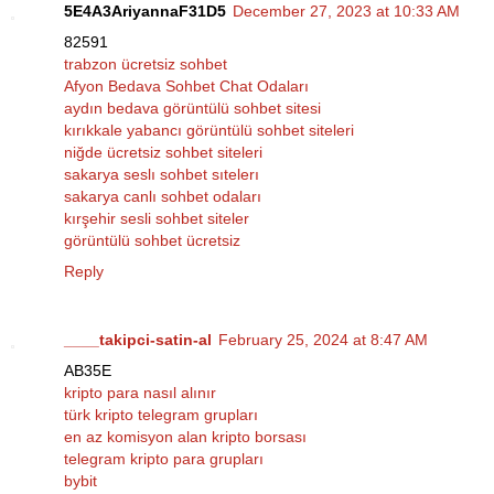
5E4A3AriyannaF31D5
December 27, 2023 at 10:33 AM
82591
trabzon ücretsiz sohbet
Afyon Bedava Sohbet Chat Odaları
aydın bedava görüntülü sohbet sitesi
kırıkkale yabancı görüntülü sohbet siteleri
niğde ücretsiz sohbet siteleri
sakarya seslı sohbet sıtelerı
sakarya canlı sohbet odaları
kırşehir sesli sohbet siteler
görüntülü sohbet ücretsiz
Reply
____takipci-satin-al
February 25, 2024 at 8:47 AM
AB35E
kripto para nasıl alınır
türk kripto telegram grupları
en az komisyon alan kripto borsası
telegram kripto para grupları
bybit