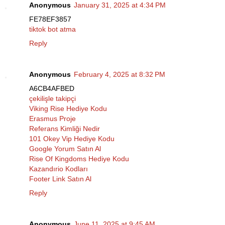
Anonymous
January 31, 2025 at 4:34 PM
FE78EF3857
tiktok bot atma
Reply
Anonymous
February 4, 2025 at 8:32 PM
A6CB4AFBED
çekilişle takipçi
Viking Rise Hediye Kodu
Erasmus Proje
Referans Kimliği Nedir
101 Okey Vip Hediye Kodu
Google Yorum Satın Al
Rise Of Kingdoms Hediye Kodu
Kazandırio Kodları
Footer Link Satın Al
Reply
Anonymous
June 11, 2025 at 9:45 AM