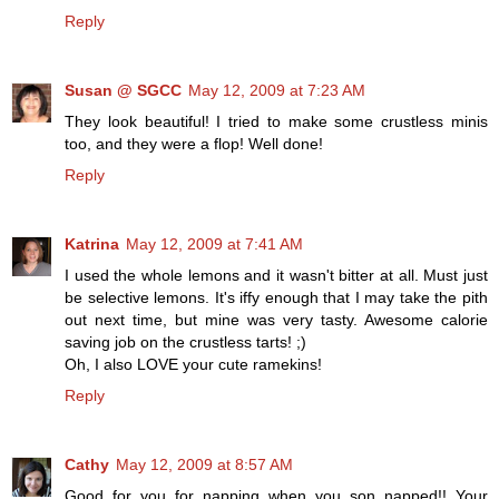
Reply
Susan @ SGCC
May 12, 2009 at 7:23 AM
They look beautiful! I tried to make some crustless minis
too, and they were a flop! Well done!
Reply
Katrina
May 12, 2009 at 7:41 AM
I used the whole lemons and it wasn't bitter at all. Must just
be selective lemons. It's iffy enough that I may take the pith
out next time, but mine was very tasty. Awesome calorie
saving job on the crustless tarts! ;)
Oh, I also LOVE your cute ramekins!
Reply
Cathy
May 12, 2009 at 8:57 AM
Good for you for napping when you son napped!! Your