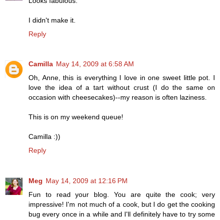
Looks fabulous.
I didn't make it.
Reply
Camilla
May 14, 2009 at 6:58 AM
Oh, Anne, this is everything I love in one sweet little pot. I
love the idea of a tart without crust (I do the same on
occasion with cheesecakes)--my reason is often laziness.
This is on my weekend queue!
Camilla :))
Reply
Meg
May 14, 2009 at 12:16 PM
Fun to read your blog. You are quite the cook; very
impressive! I'm not much of a cook, but I do get the cooking
bug every once in a while and I'll definitely have to try some