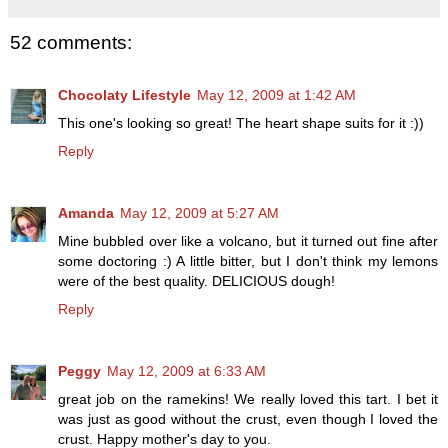
52 comments:
Chocolaty Lifestyle
May 12, 2009 at 1:42 AM
This one's looking so great! The heart shape suits for it :))
Reply
Amanda
May 12, 2009 at 5:27 AM
Mine bubbled over like a volcano, but it turned out fine after
some doctoring :) A little bitter, but I don't think my lemons
were of the best quality. DELICIOUS dough!
Reply
Peggy
May 12, 2009 at 6:33 AM
great job on the ramekins! We really loved this tart. I bet it
was just as good without the crust, even though I loved the
crust. Happy mother's day to you.