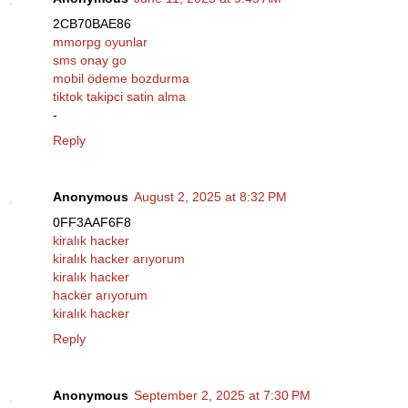
2CB70BAE86
mmorpg oyunlar
sms onay go
mobil ödeme bozdurma
tiktok takipci satin alma
-
Reply
Anonymous
August 2, 2025 at 8:32 PM
0FF3AAF6F8
kiralık hacker
kiralık hacker arıyorum
kiralık hacker
hacker arıyorum
kiralık hacker
Reply
Anonymous
September 2, 2025 at 7:30 PM