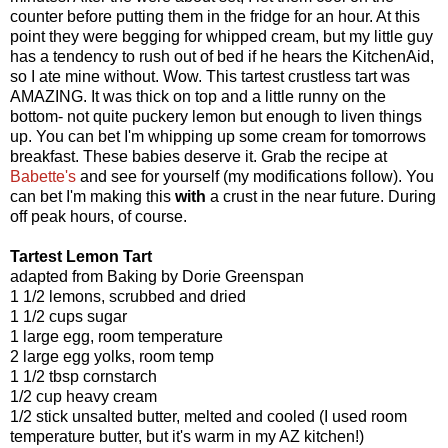
counter before putting them in the fridge for an hour. At this
point they were begging for whipped cream, but my little guy
has a tendency to rush out of bed if he hears the KitchenAid,
so I ate mine without. Wow. This tartest crustless tart was
AMAZING. It was thick on top and a little runny on the
bottom- not quite puckery lemon but enough to liven things
up. You can bet I'm whipping up some cream for tomorrows
breakfast. These babies deserve it. Grab the recipe at
Babette's
and see for yourself (my modifications follow). You
can bet I'm making this
with
a crust in the near future. During
off peak hours, of course.
Tartest Lemon Tart
adapted from Baking by Dorie Greenspan
1 1/2 lemons, scrubbed and dried
1 1/2 cups sugar
1 large egg, room temperature
2 large egg yolks, room temp
1 1/2 tbsp cornstarch
1/2 cup heavy cream
1/2 stick unsalted butter, melted and cooled (I used room
temperature butter, but it's warm in my AZ kitchen!)