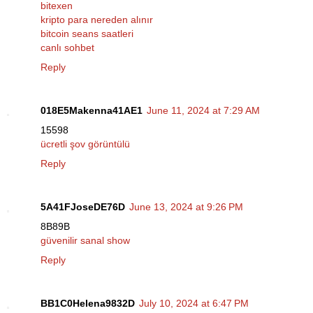
bitexen
kripto para nereden alınır
bitcoin seans saatleri
canlı sohbet
Reply
018E5Makenna41AE1
June 11, 2024 at 7:29 AM
15598
ücretli şov görüntülü
Reply
5A41FJoseDE76D
June 13, 2024 at 9:26 PM
8B89B
güvenilir sanal show
Reply
BB1C0Helena9832D
July 10, 2024 at 6:47 PM