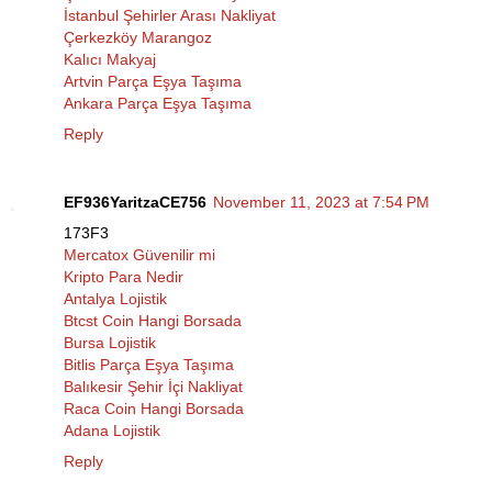
İstanbul Şehirler Arası Nakliyat
Çerkezköy Marangoz
Kalıcı Makyaj
Artvin Parça Eşya Taşıma
Ankara Parça Eşya Taşıma
Reply
EF936YaritzaCE756
November 11, 2023 at 7:54 PM
173F3
Mercatox Güvenilir mi
Kripto Para Nedir
Antalya Lojistik
Btcst Coin Hangi Borsada
Bursa Lojistik
Bitlis Parça Eşya Taşıma
Balıkesir Şehir İçi Nakliyat
Raca Coin Hangi Borsada
Adana Lojistik
Reply