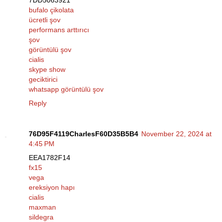
7DD5063921
bufalo çikolata
ücretli şov
performans arttırıcı
şov
görüntülü şov
cialis
skype show
geciktirici
whatsapp görüntülü şov
Reply
76D95F4119CharlesF60D35B5B4
November 22, 2024 at
4:45 PM
EEA1782F14
fx15
vega
ereksiyon hapı
cialis
maxman
sildegra