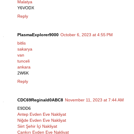
Malatya
Y6VODX
Reply
PlasmaExplorer9000
October 6, 2023 at 4:55 PM
bitlis
sakarya
van
tunceli
ankara
2W6K
Reply
CDC69Reginald0ABC8
November 11, 2023 at 7:44 AM
E9DD6
Antep Evden Eve Nakliyat
Niğde Evden Eve Nakliyat
Siirt Şehir İçi Nakliyat
Çankırı Evden Eve Nakliyat