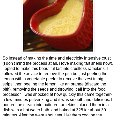
So instead of making the time and electricity intensive crust
(I don't mind the process at all, I love making tart shells now),
I opted to make this beautiful tart into crustless ramekins. I
followed the advice to remove the pith but just peeling the
lemon with a vegetable peeler to remove the zest in big
strips, then peeling the lemon like an orange (discard the
pith), removing the seeds and throwing it all into the food
processor. I was shocked at how quickly this came together-
a few minutes pulverizing and it was smooth and delicious. I
poured the cream into buttered ramekins, placed them in a
dish with a hot water bath, and baked at 325 for about 30
minutes. After the were about set, I let them cool on the