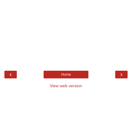
‹
›
Home
View web version