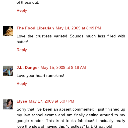
of these out.
Reply
The Food Librarian
May 14, 2009 at 8:49 PM
Love the crustless variety! Sounds much less filled with
butter!
Reply
J.L. Danger
May 15, 2009 at 9:18 AM
Love your heart ramekins!
Reply
Elyse
May 17, 2009 at 5:07 PM
Sorry that I've been an absent commenter; I just finished up
my law school exams and am finally getting around to my
google reader. This treat looks fabulous! I actually really
love the idea of having this "crustless" tart. Great job!