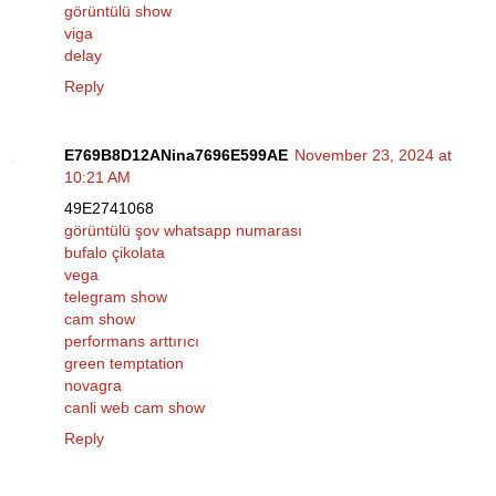
görüntülü show
viga
delay
Reply
E769B8D12ANina7696E599AE
November 23, 2024 at
10:21 AM
49E2741068
görüntülü şov whatsapp numarası
bufalo çikolata
vega
telegram show
cam show
performans arttırıcı
green temptation
novagra
canli web cam show
Reply