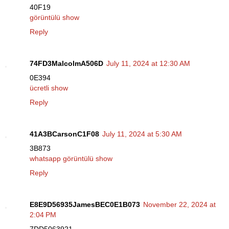
40F19
görüntülü show
Reply
74FD3MalcolmA506D
July 11, 2024 at 12:30 AM
0E394
ücretli show
Reply
41A3BCarsonC1F08
July 11, 2024 at 5:30 AM
3B873
whatsapp görüntülü show
Reply
E8E9D56935JamesBEC0E1B073
November 22, 2024 at
2:04 PM