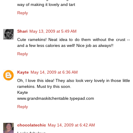
way of making it lovely and tart
Reply
Shari
May 13, 2009 at 5:49 AM
Cute ramekins! Neat idea to do them without the crust --
and a few less calories as well! Nice job as always!!
Reply
Kayte
May 14, 2009 at 6:36 AM
Oh, I love this idea! They also look very lovely in those little
ramekins. Must try this soon.
Kayte
www.grandmaskitchentable.typepad.com
Reply
chocolatechic
May 14, 2009 at 6:42 AM