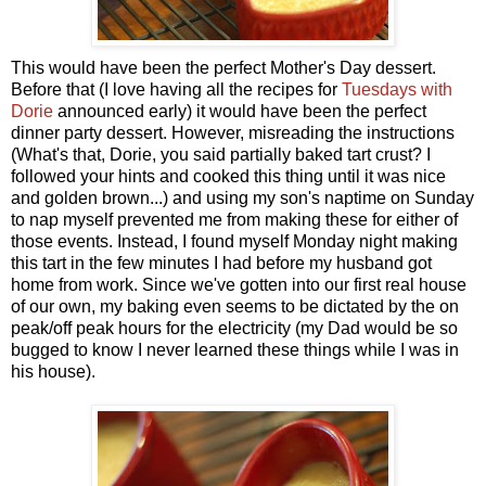
This would have been the perfect Mother's Day dessert.
Before that (I love having all the recipes for
Tuesdays with
Dorie
announced early) it would have been the perfect
dinner party dessert. However, misreading the instructions
(What's that, Dorie, you said partially baked tart crust? I
followed your hints and cooked this thing until it was nice
and golden brown...) and using my son's naptime on Sunday
to nap myself prevented me from making these for either of
those events. Instead, I found myself Monday night making
this tart in the few minutes I had before my husband got
home from work. Since we've gotten into our first real house
of our own, my baking even seems to be dictated by the on
peak/off peak hours for the electricity (my Dad would be so
bugged to know I never learned these things while I was in
his house).