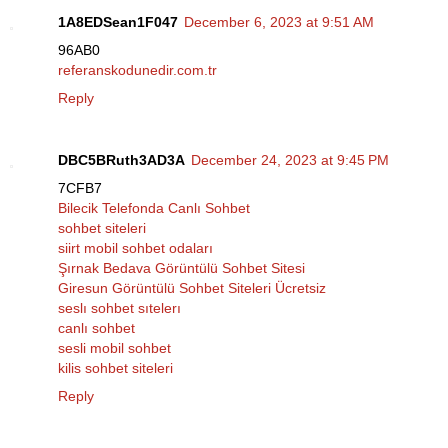
1A8EDSean1F047
December 6, 2023 at 9:51 AM
96AB0
referanskodunedir.com.tr
Reply
DBC5BRuth3AD3A
December 24, 2023 at 9:45 PM
7CFB7
Bilecik Telefonda Canlı Sohbet
sohbet siteleri
siirt mobil sohbet odaları
Şırnak Bedava Görüntülü Sohbet Sitesi
Giresun Görüntülü Sohbet Siteleri Ücretsiz
seslı sohbet sıtelerı
canlı sohbet
sesli mobil sohbet
kilis sohbet siteleri
Reply