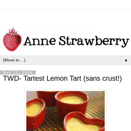
▼
May 12, 2009
TWD- Tartest Lemon Tart (sans crust!)