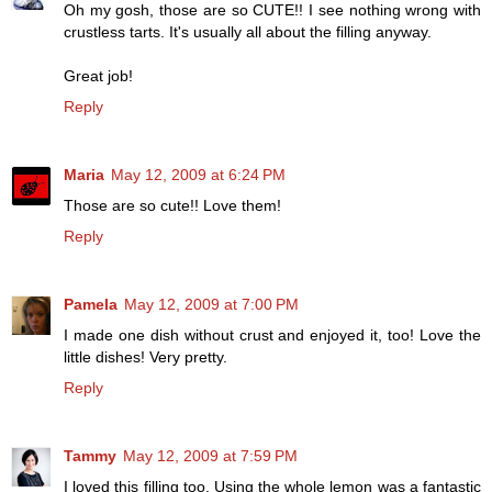
Oh my gosh, those are so CUTE!! I see nothing wrong with
crustless tarts. It's usually all about the filling anyway.
Great job!
Reply
Maria
May 12, 2009 at 6:24 PM
Those are so cute!! Love them!
Reply
Pamela
May 12, 2009 at 7:00 PM
I made one dish without crust and enjoyed it, too! Love the
little dishes! Very pretty.
Reply
Tammy
May 12, 2009 at 7:59 PM
I loved this filling too. Using the whole lemon was a fantastic