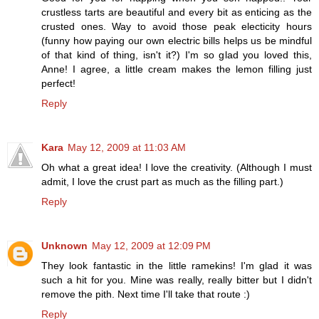
crustless tarts are beautiful and every bit as enticing as the
crusted ones. Way to avoid those peak electicity hours
(funny how paying our own electric bills helps us be mindful
of that kind of thing, isn't it?) I'm so glad you loved this,
Anne! I agree, a little cream makes the lemon filling just
perfect!
Reply
Kara
May 12, 2009 at 11:03 AM
Oh what a great idea! I love the creativity. (Although I must
admit, I love the crust part as much as the filling part.)
Reply
Unknown
May 12, 2009 at 12:09 PM
They look fantastic in the little ramekins! I'm glad it was
such a hit for you. Mine was really, really bitter but I didn't
remove the pith. Next time I'll take that route :)
Reply