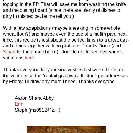
topping in the FP. That will save me from washing the knife
and the cutting board (since there are plenty of dishes to
dirty in this recipe, let me tell you!)
With a few adaptations (maybe sneaking in some whole
wheat flour?) and maybe even the use of a muffin pan, next
time, this recipe is just about the perfect finish to a great day-
and comes together with no problem. Thanks Dorie (and
Sihan
for the great choice). Don't forget to see everyone's
variations
here
.
Thanks everyone for your kind wishes last week. Here are
the winners for the Yoplait giveaway. If I don't get addresses
by Friday, I'll draw any more I need. Thanks everyone!
Aaron.Shara.Abby
Erin
Steph (ms0812@z....)