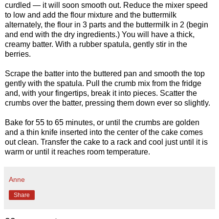
curdled — it will soon smooth out. Reduce the mixer speed
to low and add the flour mixture and the buttermilk
alternately, the flour in 3 parts and the buttermilk in 2 (begin
and end with the dry ingredients.) You will have a thick,
creamy batter. With a rubber spatula, gently stir in the
berries.
Scrape the batter into the buttered pan and smooth the top
gently with the spatula. Pull the crumb mix from the fridge
and, with your fingertips, break it into pieces. Scatter the
crumbs over the batter, pressing them down ever so slightly.
Bake for 55 to 65 minutes, or until the crumbs are golden
and a thin knife inserted into the center of the cake comes
out clean. Transfer the cake to a rack and cool just until it is
warm or until it reaches room temperature.
Anne
Share