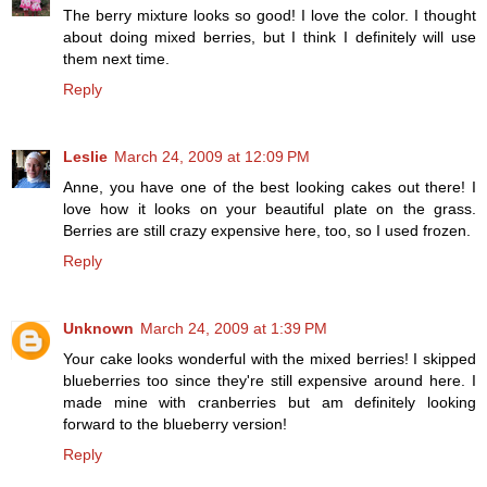
The berry mixture looks so good! I love the color. I thought
about doing mixed berries, but I think I definitely will use
them next time.
Reply
Leslie
March 24, 2009 at 12:09 PM
Anne, you have one of the best looking cakes out there! I
love how it looks on your beautiful plate on the grass.
Berries are still crazy expensive here, too, so I used frozen.
Reply
Unknown
March 24, 2009 at 1:39 PM
Your cake looks wonderful with the mixed berries! I skipped
blueberries too since they're still expensive around here. I
made mine with cranberries but am definitely looking
forward to the blueberry version!
Reply