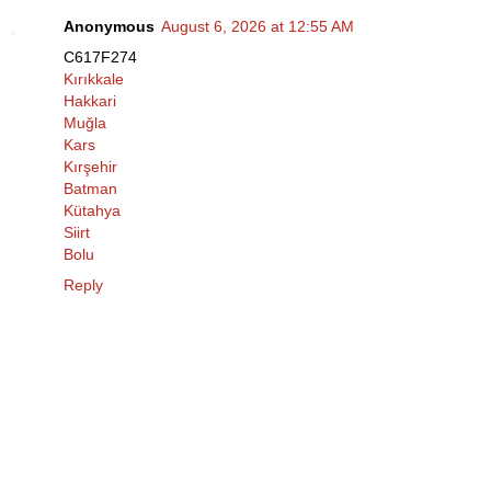
Anonymous
August 6, 2026 at 12:55 AM
C617F274
Kırıkkale
Hakkari
Muğla
Kars
Kırşehir
Batman
Kütahya
Siirt
Bolu
Reply