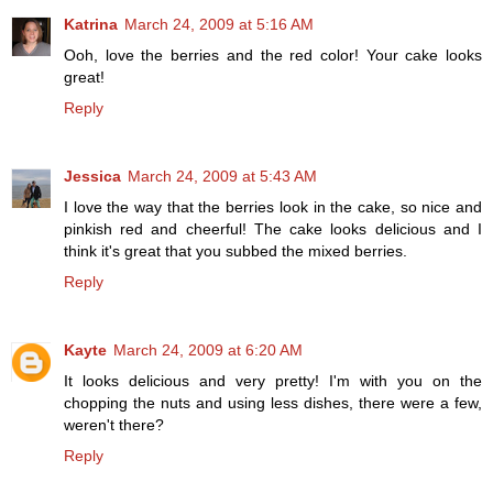
Katrina
March 24, 2009 at 5:16 AM
Ooh, love the berries and the red color! Your cake looks
great!
Reply
Jessica
March 24, 2009 at 5:43 AM
I love the way that the berries look in the cake, so nice and
pinkish red and cheerful! The cake looks delicious and I
think it's great that you subbed the mixed berries.
Reply
Kayte
March 24, 2009 at 6:20 AM
It looks delicious and very pretty! I'm with you on the
chopping the nuts and using less dishes, there were a few,
weren't there?
Reply