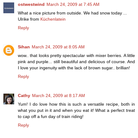
ostwestwind
March 24, 2009 at 7:45 AM
What a nice picture from outside. We had snow today ...
Ulrike from
Küchenlatein
Reply
Sihan
March 24, 2009 at 8:05 AM
wow.. that looks pretty spectacular with mixer berries. A little
pink and purple... still beautiful and delicious of course. And
I love your ingenuity with the lack of brown sugar.. brillian!
Reply
Cathy
March 24, 2009 at 8:17 AM
Yum! I do love how this is such a versatile recipe, both in
what you put in it and when you eat it! What a perfect treat
to cap off a fun day of train riding!
Reply