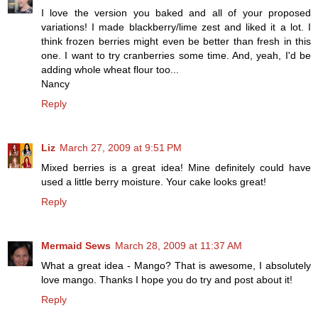
I love the version you baked and all of your proposed
variations! I made blackberry/lime zest and liked it a lot. I
think frozen berries might even be better than fresh in this
one. I want to try cranberries some time. And, yeah, I'd be
adding whole wheat flour too...
Nancy
Reply
Liz
March 27, 2009 at 9:51 PM
Mixed berries is a great idea! Mine definitely could have
used a little berry moisture. Your cake looks great!
Reply
Mermaid Sews
March 28, 2009 at 11:37 AM
What a great idea - Mango? That is awesome, I absolutely
love mango. Thanks I hope you do try and post about it!
Reply