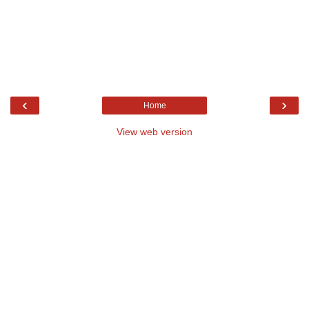
‹
›
Home
View web version