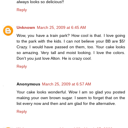
always looks so delicious!!
Reply
Unknown
March 25, 2009 at 6:45 AM
Wow, you have a train park? How cool is that. I love going
to the park with the kids. I can not believe your BB are $5!
Crazy. I would have passed on them, too. Your cake looks
so amazing. Very tall and moist looking. I love the colors.
Don't you just love Alton. He is crazy cool.
Reply
Anonymous
March 25, 2009 at 6:57 AM
Your cake looks wonderful. Wow I am so glad you posted
making your own brown sugar. I seem to forget that on the
list every now and then and am glad for the alternative.
Reply