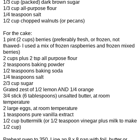
1/3 cup (packed) dark brown sugar
1/3 cup all-purpose flour
1/4 teaspoon salt
1/2 cup chopped walnuts (or pecans)
For the cake:
1 pint (2 cups) berries (preferably fresh, or frozen, not
thawed- I used a mix of frozen raspberries and frozen mixed
berries)
2 cups plus 2 tsp all purpose flour
2 teaspoons baking powder
1/2 teaspoons baking soda
1/4 teaspoons salt
2/3 cup sugar
Grated zest of 1/2 lemon AND 1/4 orange
3/4 stick (6 tablespoons) unsalted butter, at room
temperature
2 large eggs, at room temperature
1 teaspoons pure vanilla extract
1/2 cup buttermilk (or 1/2 teaspoon vinegar plus milk to make
1/2 cup)
Preheat oven to 350. Line an 8 x 8 pan with foil, butter or