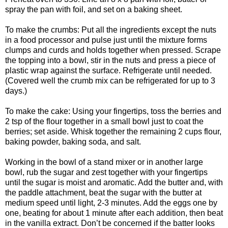
spray the pan with foil, and set on a baking sheet.
To make the crumbs: Put all the ingredients except the nuts
in a food processor and pulse just until the mixture forms
clumps and curds and holds together when pressed. Scrape
the topping into a bowl, stir in the nuts and press a piece of
plastic wrap against the surface. Refrigerate until needed.
(Covered well the crumb mix can be refrigerated for up to 3
days.)
To make the cake: Using your fingertips, toss the berries and
2 tsp of the flour together in a small bowl just to coat the
berries; set aside. Whisk together the remaining 2 cups flour,
baking powder, baking soda, and salt.
Working in the bowl of a stand mixer or in another large
bowl, rub the sugar and zest together with your fingertips
until the sugar is moist and aromatic. Add the butter and, with
the paddle attachment, beat the sugar with the butter at
medium speed until light, 2-3 minutes. Add the eggs one by
one, beating for about 1 minute after each addition, then beat
in the vanilla extract. Don’t be concerned if the batter looks