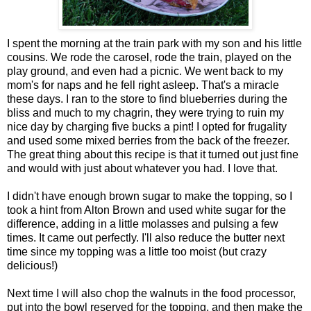
I spent the morning at the train park with my son and his little
cousins. We rode the carosel, rode the train, played on the
play ground, and even had a picnic. We went back to my
mom's for naps and he fell right asleep. That's a miracle
these days. I ran to the store to find blueberries during the
bliss and much to my chagrin, they were trying to ruin my
nice day by charging five bucks a pint! I opted for frugality
and used some mixed berries from the back of the freezer.
The great thing about this recipe is that it turned out just fine
and would with just about whatever you had. I love that.
I didn't have enough brown sugar to make the topping, so I
took a hint from Alton Brown and used white sugar for the
difference, adding in a little molasses and pulsing a few
times. It came out perfectly. I'll also reduce the butter next
time since my topping was a little too moist (but crazy
delicious!)
Next time I will also chop the walnuts in the food processor,
put into the bowl reserved for the topping, and then make the