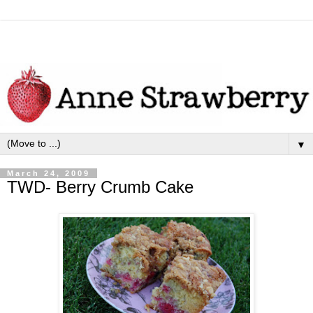
▼
March 24, 2009
TWD- Berry Crumb Cake