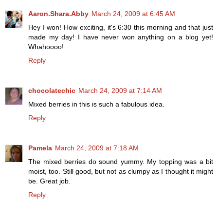
Aaron.Shara.Abby
March 24, 2009 at 6:45 AM
Hey I won! How exciting, it's 6:30 this morning and that just
made my day! I have never won anything on a blog yet!
Whahoooo!
Reply
chocolatechic
March 24, 2009 at 7:14 AM
Mixed berries in this is such a fabulous idea.
Reply
Pamela
March 24, 2009 at 7:18 AM
The mixed berries do sound yummy. My topping was a bit
moist, too. Still good, but not as clumpy as I thought it might
be. Great job.
Reply