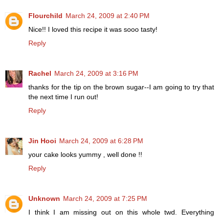
Flourchild
March 24, 2009 at 2:40 PM
Nice!! I loved this recipe it was sooo tasty!
Reply
Rachel
March 24, 2009 at 3:16 PM
thanks for the tip on the brown sugar--I am going to try that
the next time I run out!
Reply
Jin Hooi
March 24, 2009 at 6:28 PM
your cake looks yummy , well done !!
Reply
Unknown
March 24, 2009 at 7:25 PM
I think I am missing out on this whole twd. Everything