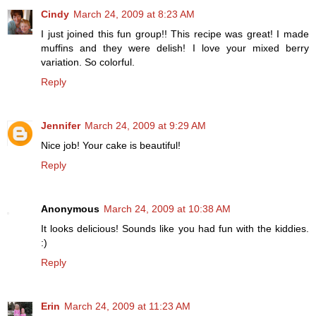
Cindy
March 24, 2009 at 8:23 AM
I just joined this fun group!! This recipe was great! I made
muffins and they were delish! I love your mixed berry
variation. So colorful.
Reply
Jennifer
March 24, 2009 at 9:29 AM
Nice job! Your cake is beautiful!
Reply
Anonymous
March 24, 2009 at 10:38 AM
It looks delicious! Sounds like you had fun with the kiddies.
:)
Reply
Erin
March 24, 2009 at 11:23 AM