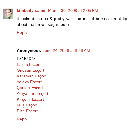
kimberly salem
March 30, 2009 at 2:05 PM
it looks delicious & pretty with the mixed berries! great tip
about the brown sugar too :)
Reply
Anonymous
June 24, 2026 at 8:28 AM
F5154375
Bartın Esçort
Giresun Esçort
Karaman Esçort
Yalova Esçort
Çankırı Esçort
Adıyaman Esçort
Kırşehir Esçort
Muş Esçort
Rize Esçort
Reply