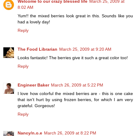
Welcome to our crazy blessed life
March 25, 2009 at
8:02 AM
Yum!! the mixed berries look great in this. Sounds like you
had a lovely day!
Reply
The Food Librarian
March 25, 2009 at 9:20 AM
Looks fantastic! The berries give it such a great color too!
Reply
Engineer Baker
March 26, 2009 at 5:22 PM
I love how colorful the mixed berries are - this is one cake
that isn't hurt by using frozen berries, for which I am very
grateful. Gorgeous!
Reply
Nancy/n.o.e
March 26, 2009 at 8:22 PM