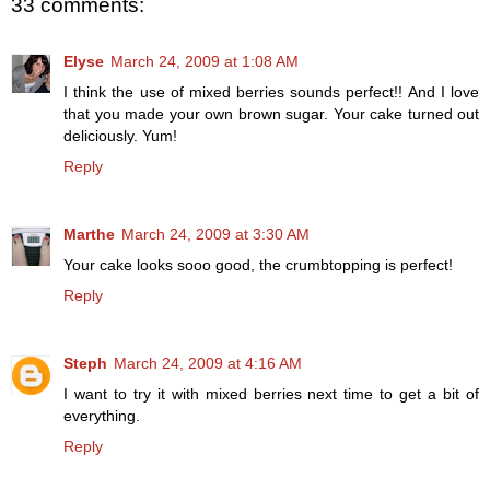
33 comments:
Elyse
March 24, 2009 at 1:08 AM
I think the use of mixed berries sounds perfect!! And I love
that you made your own brown sugar. Your cake turned out
deliciously. Yum!
Reply
Marthe
March 24, 2009 at 3:30 AM
Your cake looks sooo good, the crumbtopping is perfect!
Reply
Steph
March 24, 2009 at 4:16 AM
I want to try it with mixed berries next time to get a bit of
everything.
Reply