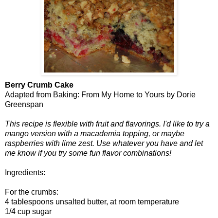
Berry Crumb Cake
Adapted from Baking: From My Home to Yours by Dorie
Greenspan
This recipe is flexible with fruit and flavorings. I'd like to try a
mango version with a macademia topping, or maybe
raspberries with lime zest. Use whatever you have and let
me know if you try some fun flavor combinations!
Ingredients:
For the crumbs:
4 tablespoons unsalted butter, at room temperature
1/4 cup sugar