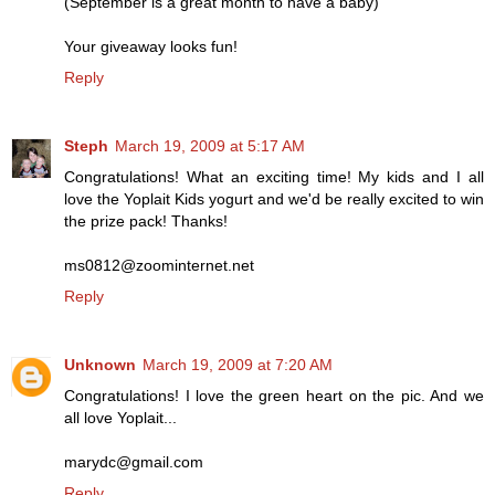
(September is a great month to have a baby)
Your giveaway looks fun!
Reply
Steph
March 19, 2009 at 5:17 AM
Congratulations! What an exciting time! My kids and I all
love the Yoplait Kids yogurt and we'd be really excited to win
the prize pack! Thanks!
ms0812@zoominternet.net
Reply
Unknown
March 19, 2009 at 7:20 AM
Congratulations! I love the green heart on the pic. And we
all love Yoplait...
marydc@gmail.com
Reply