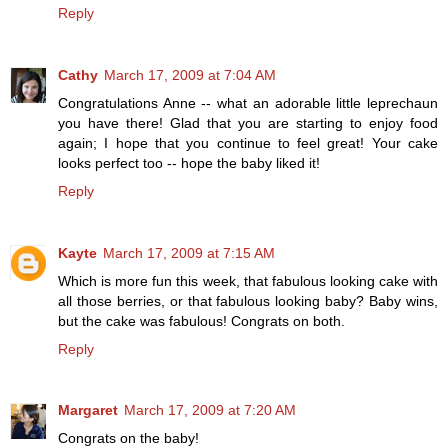
Reply
Cathy
March 17, 2009 at 7:04 AM
Congratulations Anne -- what an adorable little leprechaun
you have there! Glad that you are starting to enjoy food
again; I hope that you continue to feel great! Your cake
looks perfect too -- hope the baby liked it!
Reply
Kayte
March 17, 2009 at 7:15 AM
Which is more fun this week, that fabulous looking cake with
all those berries, or that fabulous looking baby? Baby wins,
but the cake was fabulous! Congrats on both.
Reply
Margaret
March 17, 2009 at 7:20 AM
Congrats on the baby!