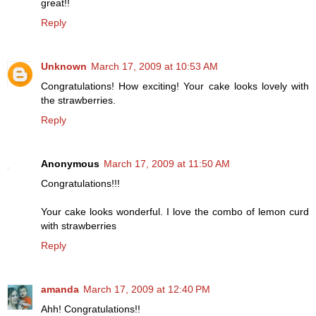
great!!
Reply
Unknown
March 17, 2009 at 10:53 AM
Congratulations! How exciting! Your cake looks lovely with
the strawberries.
Reply
Anonymous
March 17, 2009 at 11:50 AM
Congratulations!!!
Your cake looks wonderful. I love the combo of lemon curd
with strawberries
Reply
amanda
March 17, 2009 at 12:40 PM
Ahh! Congratulations!!