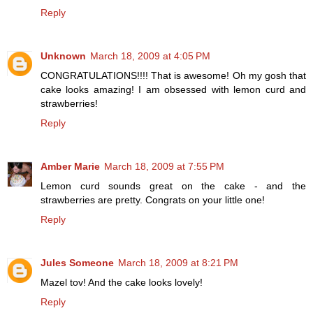
Reply
Unknown
March 18, 2009 at 4:05 PM
CONGRATULATIONS!!!! That is awesome! Oh my gosh that
cake looks amazing! I am obsessed with lemon curd and
strawberries!
Reply
Amber Marie
March 18, 2009 at 7:55 PM
Lemon curd sounds great on the cake - and the
strawberries are pretty. Congrats on your little one!
Reply
Jules Someone
March 18, 2009 at 8:21 PM
Mazel tov! And the cake looks lovely!
Reply