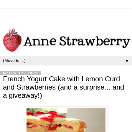
▼
March 17, 2009
French Yogurt Cake with Lemon Curd
and Strawberries (and a surprise... and
a giveaway!)