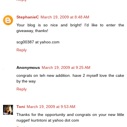
StephanieC
March 19, 2009 at 8:48 AM
Your blog is so nice and bright! I'd like to enter the
giveaway, thanks!
scg00387 at yahoo.com
Reply
Anonymous
March 19, 2009 at 9:25 AM
congrats on teh new addition. have 2 myself love the cake
by the way
Reply
Toni
March 19, 2009 at 9:53 AM
Thanks for the opportunity and congrats on your new little
nugget! kurtntoni at yahoo dot com