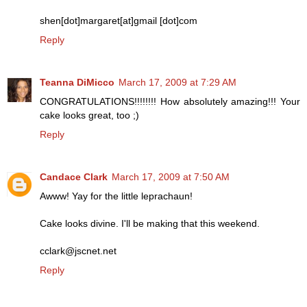
shen[dot]margaret[at]gmail [dot]com
Reply
Teanna DiMicco
March 17, 2009 at 7:29 AM
CONGRATULATIONS!!!!!!!! How absolutely amazing!!! Your
cake looks great, too ;)
Reply
Candace Clark
March 17, 2009 at 7:50 AM
Awww! Yay for the little leprachaun!
Cake looks divine. I'll be making that this weekend.
cclark@jscnet.net
Reply