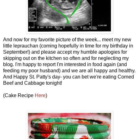
And now for my favorite picture of the week... meet my new
little leprauchan (coming hopefully in time for my birthday in
September!) and please accept my humble apologies for
skipping out on the kitchen so often and for neglecting my
blog. I'm happy to report I'm interested in food again (and
feeding my poor husband) and we are all happy and healthy.
And Happy St. Patty's day- you can bet we're eating Corned
Beef and Cabbage tonight!
(Cake Recipe
Here
)