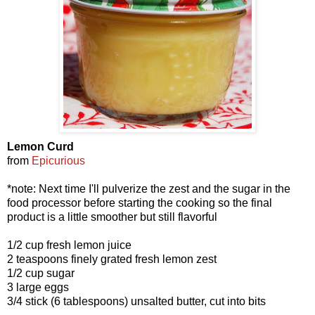
Lemon Curd
from
Epicurious
*note: Next time I'll pulverize the zest and the sugar in the
food processor before starting the cooking so the final
product is a little smoother but still flavorful
1/2 cup fresh lemon juice
2 teaspoons finely grated fresh lemon zest
1/2 cup sugar
3 large eggs
3/4 stick (6 tablespoons) unsalted butter, cut into bits