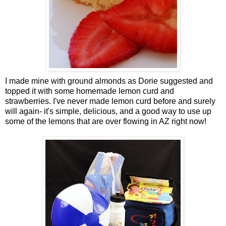
I made mine with ground almonds as Dorie suggested and
topped it with some homemade lemon curd and
strawberries. I've never made lemon curd before and surely
will again- it's simple, delicious, and a good way to use up
some of the lemons that are over flowing in AZ right now!