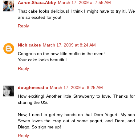
Aaron.Shara.Abby
March 17, 2009 at 7:55 AM
That cake looks delicious! I think I might have to try it!. We
are so excited for you!
Reply
Nichicakes
March 17, 2009 at 8:24 AM
Congrats on the new little muffin in the oven!
Your cake looks beautiful.
Reply
doughmesstic
March 17, 2009 at 8:25 AM
How exciting! Another little Strawberry to love. Thanks for
sharing the US.
Now, I need to get my hands on that Dora Yogurt. My son
Seven loves the crap out of some yogurt, and Dora, and
Diego. So sign me up!
Reply