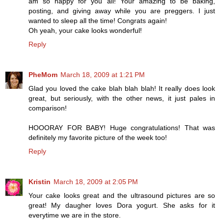
am so happy for you all! Your amazing to be baking,
posting, and giving away while you are preggers. I just
wanted to sleep all the time! Congrats again!
Oh yeah, your cake looks wonderful!
Reply
PheMom
March 18, 2009 at 1:21 PM
Glad you loved the cake blah blah blah! It really does look
great, but seriously, with the other news, it just pales in
comparison!
HOOORAY FOR BABY! Huge congratulations! That was
definitely my favorite picture of the week too!
Reply
Kristin
March 18, 2009 at 2:05 PM
Your cake looks great and the ultrasound pictures are so
great! My daugher loves Dora yogurt. She asks for it
everytime we are in the store.