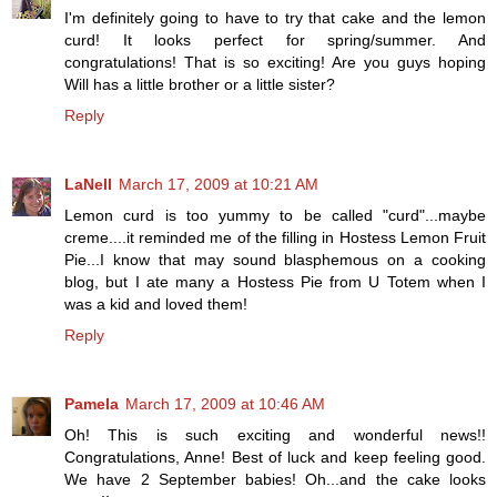
I'm definitely going to have to try that cake and the lemon
curd! It looks perfect for spring/summer. And
congratulations! That is so exciting! Are you guys hoping
Will has a little brother or a little sister?
Reply
LaNell
March 17, 2009 at 10:21 AM
Lemon curd is too yummy to be called "curd"...maybe
creme....it reminded me of the filling in Hostess Lemon Fruit
Pie...I know that may sound blasphemous on a cooking
blog, but I ate many a Hostess Pie from U Totem when I
was a kid and loved them!
Reply
Pamela
March 17, 2009 at 10:46 AM
Oh! This is such exciting and wonderful news!!
Congratulations, Anne! Best of luck and keep feeling good.
We have 2 September babies! Oh...and the cake looks