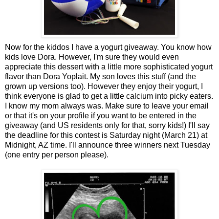
Now for the kiddos I have a yogurt giveaway. You know how
kids love Dora. However, I'm sure they would even
appreciate this dessert with a little more sophisticated yogurt
flavor than Dora Yoplait. My son loves this stuff (and the
grown up versions too). However they enjoy their yogurt, I
think everyone is glad to get a little calcium into picky eaters.
I know my mom always was. Make sure to leave your email
or that it's on your profile if you want to be entered in the
giveaway (and US residents only for that, sorry kids!) I'll say
the deadline for this contest is Saturday night (March 21) at
Midnight, AZ time. I'll announce three winners next Tuesday
(one entry per person please).