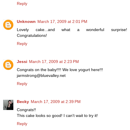
Reply
Unknown
March 17, 2009 at 2:01 PM
Lovely cake...and what a wonderful surprise!
Congratulations!
Reply
Jessi
March 17, 2009 at 2:23 PM
Congrats on the baby!!!! We love yogurt here!!!
jarmstrong@bluevalley.net
Reply
Becky
March 17, 2009 at 2:39 PM
Congrats!!
This cake looks so good! I can't wait to try it!
Reply