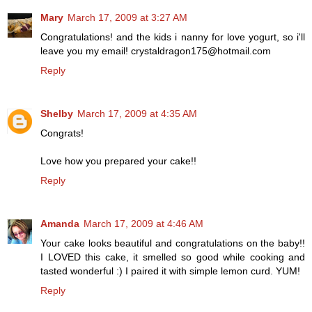
Mary
March 17, 2009 at 3:27 AM
Congratulations! and the kids i nanny for love yogurt, so i'll
leave you my email! crystaldragon175@hotmail.com
Reply
Shelby
March 17, 2009 at 4:35 AM
Congrats!
Love how you prepared your cake!!
Reply
Amanda
March 17, 2009 at 4:46 AM
Your cake looks beautiful and congratulations on the baby!!
I LOVED this cake, it smelled so good while cooking and
tasted wonderful :) I paired it with simple lemon curd. YUM!
Reply