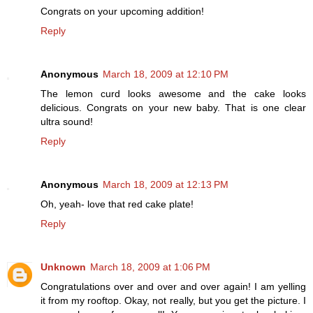
Congrats on your upcoming addition!
Reply
Anonymous
March 18, 2009 at 12:10 PM
The lemon curd looks awesome and the cake looks
delicious. Congrats on your new baby. That is one clear
ultra sound!
Reply
Anonymous
March 18, 2009 at 12:13 PM
Oh, yeah- love that red cake plate!
Reply
Unknown
March 18, 2009 at 1:06 PM
Congratulations over and over and over again! I am yelling
it from my rooftop. Okay, not really, but you get the picture. I