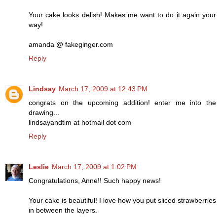
Your cake looks delish! Makes me want to do it again your
way!
amanda @ fakeginger.com
Reply
Lindsay
March 17, 2009 at 12:43 PM
congrats on the upcoming addition! enter me into the
drawing...
lindsayandtim at hotmail dot com
Reply
Leslie
March 17, 2009 at 1:02 PM
Congratulations, Anne!! Such happy news!
Your cake is beautiful! I love how you put sliced strawberries
in between the layers.