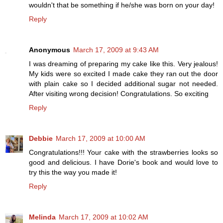
wouldn't that be something if he/she was born on your day!
Reply
Anonymous
March 17, 2009 at 9:43 AM
I was dreaming of preparing my cake like this. Very jealous!
My kids were so excited I made cake they ran out the door
with plain cake so I decided additional sugar not needed.
After visiting wrong decision! Congratulations. So exciting
Reply
Debbie
March 17, 2009 at 10:00 AM
Congratulations!!! Your cake with the strawberries looks so
good and delicious. I have Dorie's book and would love to
try this the way you made it!
Reply
Melinda
March 17, 2009 at 10:02 AM