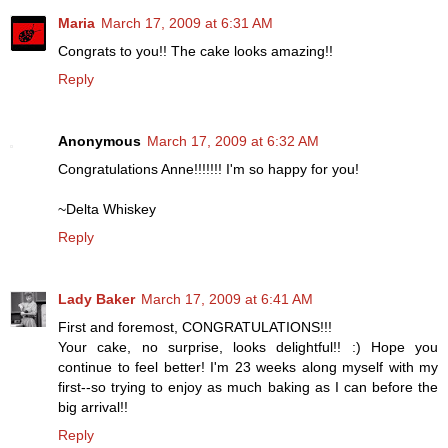
Maria
March 17, 2009 at 6:31 AM
Congrats to you!! The cake looks amazing!!
Reply
Anonymous
March 17, 2009 at 6:32 AM
Congratulations Anne!!!!!!! I'm so happy for you!
~Delta Whiskey
Reply
Lady Baker
March 17, 2009 at 6:41 AM
First and foremost, CONGRATULATIONS!!!
Your cake, no surprise, looks delightful!! :) Hope you
continue to feel better! I'm 23 weeks along myself with my
first--so trying to enjoy as much baking as I can before the
big arrival!!
Reply