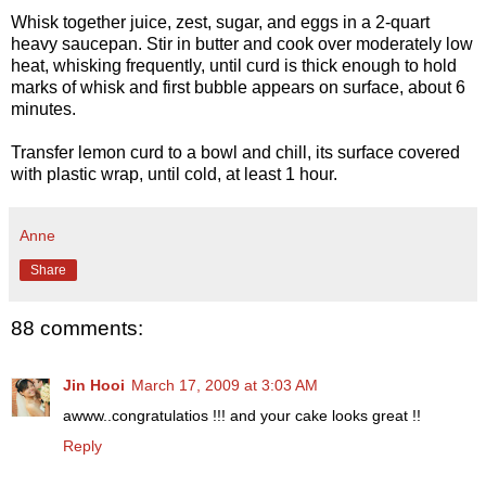
Whisk together juice, zest, sugar, and eggs in a 2-quart
heavy saucepan. Stir in butter and cook over moderately low
heat, whisking frequently, until curd is thick enough to hold
marks of whisk and first bubble appears on surface, about 6
minutes.
Transfer lemon curd to a bowl and chill, its surface covered
with plastic wrap, until cold, at least 1 hour.
Anne
Share
88 comments:
Jin Hooi
March 17, 2009 at 3:03 AM
awww..congratulatios !!! and your cake looks great !!
Reply