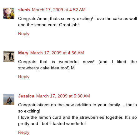
slush
March 17, 2009 at 4:52 AM
Congrats Anne, thats so very exciting! Love the cake as well
and the lemon curd. Great job!
Reply
Mary
March 17, 2009 at 4:56 AM
Congrats...that is wonderful news! (and I liked the
strawberry cake idea too!) M
Reply
Jessica
March 17, 2009 at 5:30 AM
Congratulations on the new addition to your family -- that's
so exciting!
I love the lemon curd and the strawberries together. It's so
pretty and I bet it tasted wonderful.
Reply