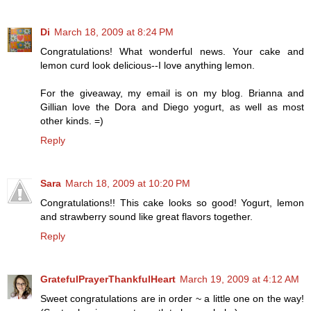
Di
March 18, 2009 at 8:24 PM
Congratulations! What wonderful news. Your cake and
lemon curd look delicious--I love anything lemon.
For the giveaway, my email is on my blog. Brianna and
Gillian love the Dora and Diego yogurt, as well as most
other kinds. =)
Reply
Sara
March 18, 2009 at 10:20 PM
Congratulations!! This cake looks so good! Yogurt, lemon
and strawberry sound like great flavors together.
Reply
GratefulPrayerThankfulHeart
March 19, 2009 at 4:12 AM
Sweet congratulations are in order ~ a little one on the way!