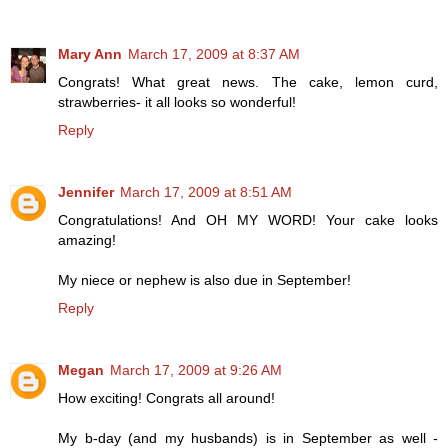
Mary Ann
March 17, 2009 at 8:37 AM
Congrats! What great news. The cake, lemon curd,
strawberries- it all looks so wonderful!
Reply
Jennifer
March 17, 2009 at 8:51 AM
Congratulations! And OH MY WORD! Your cake looks
amazing!
My niece or nephew is also due in September!
Reply
Megan
March 17, 2009 at 9:26 AM
How exciting! Congrats all around!
My b-day (and my husbands) is in September as well -