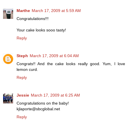
Marthe
March 17, 2009 at 5:59 AM
Congratulations!!!
Your cake looks sooo tasty!
Reply
Steph
March 17, 2009 at 6:04 AM
Congrats!! And the cake looks really good. Yum, I love
lemon curd.
Reply
Jessie
March 17, 2009 at 6:25 AM
Congratulations on the baby!
kjlaporte@sbcglobal.net
Reply