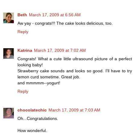
Beth
March 17, 2009 at 6:56 AM
Aw yay - congrats!!! The cake looks delicious, too.
Reply
Katrina
March 17, 2009 at 7:02 AM
Congrats! What a cute little ultrasound picture of a perfect
looking baby!
Strawberry cake sounds and looks so good. I'll have to try
lemon curd sometime. Great job.
and mmmmm--yogurt!
Reply
chocolatechic
March 17, 2009 at 7:03 AM
Oh...Congratulations.
How wonderful.