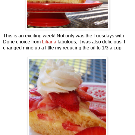
This is an exciting week! Not only was the Tuesdays with
Dorie choice from
Liliana
fabulous, it was also delicious. I
changed mine up a little my reducing the oil to 1/3 a cup.