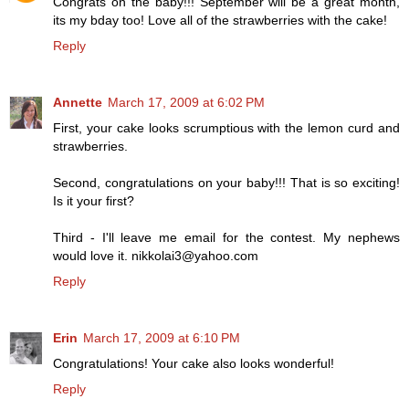
Congrats on the baby!!! September will be a great month,
its my bday too! Love all of the strawberries with the cake!
Reply
Annette
March 17, 2009 at 6:02 PM
First, your cake looks scrumptious with the lemon curd and
strawberries.
Second, congratulations on your baby!!! That is so exciting!
Is it your first?
Third - I'll leave me email for the contest. My nephews
would love it. nikkolai3@yahoo.com
Reply
Erin
March 17, 2009 at 6:10 PM
Congratulations! Your cake also looks wonderful!
Reply