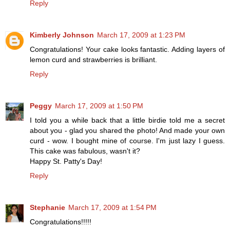
Reply
Kimberly Johnson
March 17, 2009 at 1:23 PM
Congratulations! Your cake looks fantastic. Adding layers of
lemon curd and strawberries is brilliant.
Reply
Peggy
March 17, 2009 at 1:50 PM
I told you a while back that a little birdie told me a secret
about you - glad you shared the photo! And made your own
curd - wow. I bought mine of course. I'm just lazy I guess.
This cake was fabulous, wasn't it?
Happy St. Patty's Day!
Reply
Stephanie
March 17, 2009 at 1:54 PM
Congratulations!!!!!