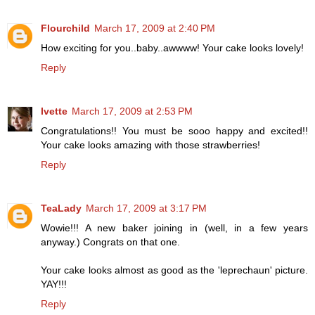
Flourchild
March 17, 2009 at 2:40 PM
How exciting for you..baby..awwww! Your cake looks lovely!
Reply
Ivette
March 17, 2009 at 2:53 PM
Congratulations!! You must be sooo happy and excited!!
Your cake looks amazing with those strawberries!
Reply
TeaLady
March 17, 2009 at 3:17 PM
Wowie!!! A new baker joining in (well, in a few years
anyway.) Congrats on that one.
Your cake looks almost as good as the 'leprechaun' picture.
YAY!!!
Reply