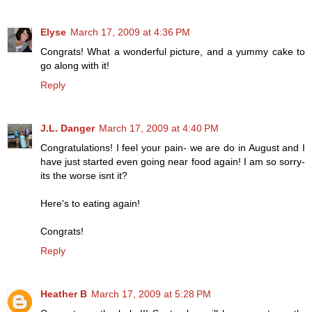
Elyse
March 17, 2009 at 4:36 PM
Congrats! What a wonderful picture, and a yummy cake to
go along with it!
Reply
J.L. Danger
March 17, 2009 at 4:40 PM
Congratulations! I feel your pain- we are do in August and I
have just started even going near food again! I am so sorry-
its the worse isnt it?
Here's to eating again!
Congrats!
Reply
Heather B
March 17, 2009 at 5:28 PM