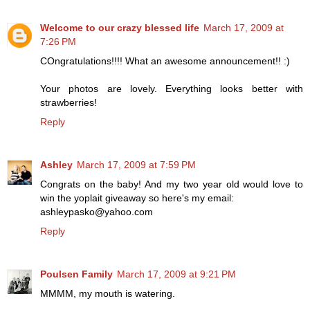
Welcome to our crazy blessed life
March 17, 2009 at
7:26 PM
COngratulations!!!! What an awesome announcement!! :)
Your photos are lovely. Everything looks better with
strawberries!
Reply
Ashley
March 17, 2009 at 7:59 PM
Congrats on the baby! And my two year old would love to
win the yoplait giveaway so here's my email:
ashleypasko@yahoo.com
Reply
Poulsen Family
March 17, 2009 at 9:21 PM
MMMM, my mouth is watering.