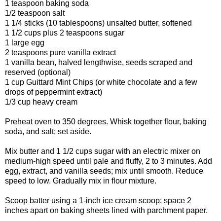
1 teaspoon baking soda
1/2 teaspoon salt
1 1/4 sticks (10 tablespoons) unsalted butter, softened
1 1/2 cups plus 2 teaspoons sugar
1 large egg
2 teaspoons pure vanilla extract
1 vanilla bean, halved lengthwise, seeds scraped and
reserved (optional)
1 cup Guittard Mint Chips (or white chocolate and a few
drops of peppermint extract)
1/3 cup heavy cream
Preheat oven to 350 degrees. Whisk together flour, baking
soda, and salt; set aside.
Mix butter and 1 1/2 cups sugar with an electric mixer on
medium-high speed until pale and fluffy, 2 to 3 minutes. Add
egg, extract, and vanilla seeds; mix until smooth. Reduce
speed to low. Gradually mix in flour mixture.
Scoop batter using a 1-inch ice cream scoop; space 2
inches apart on baking sheets lined with parchment paper.