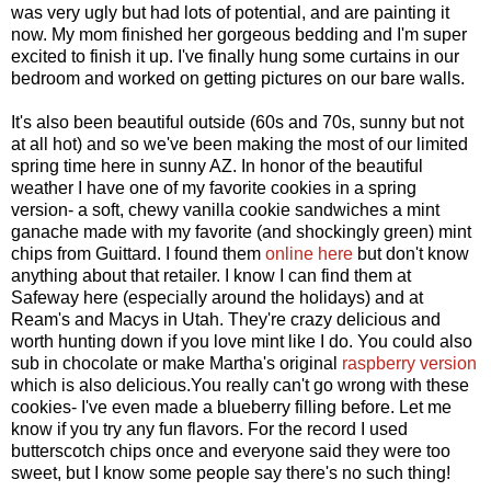
was very ugly but had lots of potential, and are painting it
now. My mom finished her gorgeous bedding and I'm super
excited to finish it up. I've finally hung some curtains in our
bedroom and worked on getting pictures on our bare walls.
It's also been beautiful outside (60s and 70s, sunny but not
at all hot) and so we've been making the most of our limited
spring time here in sunny AZ. In honor of the beautiful
weather I have one of my favorite cookies in a spring
version- a soft, chewy vanilla cookie sandwiches a mint
ganache made with my favorite (and shockingly green) mint
chips from Guittard. I found them
online here
but don't know
anything about that retailer. I know I can find them at
Safeway here (especially around the holidays) and at
Ream's and Macys in Utah. They're crazy delicious and
worth hunting down if you love mint like I do. You could also
sub in chocolate or make Martha's original
raspberry version
which is also delicious.You really can't go wrong with these
cookies- I've even made a blueberry filling before. Let me
know if you try any fun flavors. For the record I used
butterscotch chips once and everyone said they were too
sweet, but I know some people say there's no such thing!