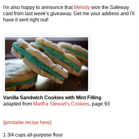
I'm also happy to announce that
Melody
won the Safeway
card from last week's giveaway. Get me your address and I'll
have it sent right out!
Vanilla Sandwich Cookies
with Mint Filling
adapted from
Martha Stewart's Cookies
, page 93
{printable recipe here}
1 3/4 cups all-purpose flour