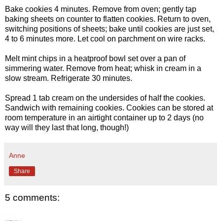
Bake cookies 4 minutes. Remove from oven; gently tap
baking sheets on counter to flatten cookies. Return to oven,
switching positions of sheets; bake until cookies are just set,
4 to 6 minutes more. Let cool on parchment on wire racks.
Melt mint chips in a heatproof bowl set over a pan of
simmering water. Remove from heat; whisk in cream in a
slow stream. Refrigerate 30 minutes.
Spread 1 tab cream on the undersides of half the cookies.
Sandwich with remaining cookies. Cookies can be stored at
room temperature in an airtight container up to 2 days (no
way will they last that long, though!)
Anne
Share
5 comments: