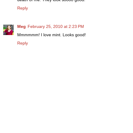
Reply
Meg
February 25, 2010 at 2:23 PM
Mmmmmm! I love mint. Looks good!
Reply