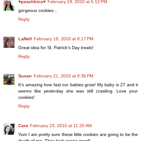
♥peachkins♥
February 19, 2010 at 5:13 PM
gorgeous cookies...
Reply
LaNell
February 19, 2010 at 8:17 PM
Great idea for St. Patrick's Day treats!
Reply
Susan
February 21, 2010 at 8:36 PM
It's amazing how fast our babies grow! My baby is 27 and it
seems like yesterday she was still crawling. Love your
cookies!
Reply
Cara
February 23, 2010 at 11:20 AM
Yum I am pretty sure these little cookies are going to be the
death of me. They look soooo good!