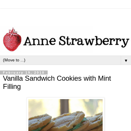
▼
February 19, 2010
Vanilla Sandwich Cookies with Mint
Filling