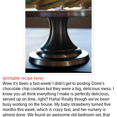
{printable recipe here}
Wow it's been a fast week! I didn't get to posting Dorie's
chocolate chip cookies but they were a big, delicious mess. I
know you all think everything I make is perfectly delicious,
served up on time, right? Haha! Really though we've been
busy working on the house. My baby strawberry turned five
months this week, which is crazy fast, and her nursery is
almost done. We found an awesome old bedroom set, that