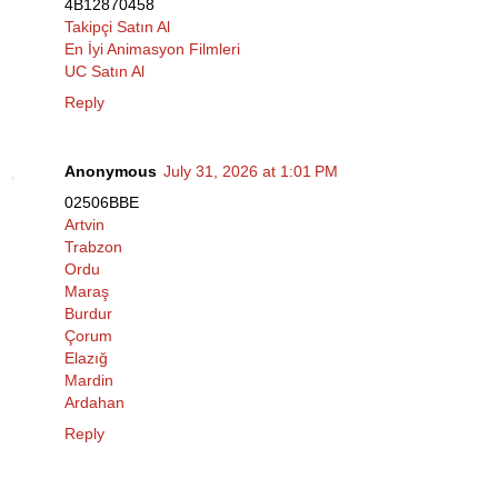
4B12870458
Takipçi Satın Al
En İyi Animasyon Filmleri
UC Satın Al
Reply
Anonymous
July 31, 2026 at 1:01 PM
02506BBE
Artvin
Trabzon
Ordu
Maraş
Burdur
Çorum
Elazığ
Mardin
Ardahan
Reply