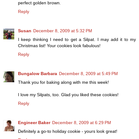
perfect golden brown.
Reply
Susan
December 8, 2009 at 5:32 PM
I keep thinking I need to get a Silpat. I may add it to my
Christmas list! Your cookies look fabulous!
Reply
Bungalow Barbara
December 8, 2009 at 5:49 PM
Thank you for baking along with me this week!
I love my Silpats, too. Glad you liked these cookies!
Reply
Engineer Baker
December 8, 2009 at 6:29 PM
Definitely a go-to holiday cookie - yours look great!