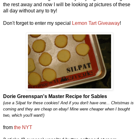
the rest away and now I will be looking at pictures of these
all day without any to try!
Don't forget to enter my special
Lemon Tart Giveaway
!
Dorie Greenspan's Master Recipe for Sables
(use a Silpat for these cookies! And if you don't have one... Christmas is
coming and they are cheap on ebay! Mine were cheaper when I bought
two, which you'll want!)
from
the NYT