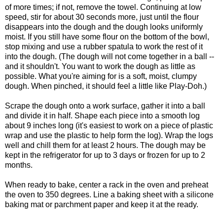
of more times; if not, remove the towel. Continuing at low
speed, stir for about 30 seconds more, just until the flour
disappears into the dough and the dough looks uniformly
moist. If you still have some flour on the bottom of the bowl,
stop mixing and use a rubber spatula to work the rest of it
into the dough. (The dough will not come together in a ball --
and it shouldn't. You want to work the dough as little as
possible. What you're aiming for is a soft, moist, clumpy
dough. When pinched, it should feel a little like Play-Doh.)
Scrape the dough onto a work surface, gather it into a ball
and divide it in half. Shape each piece into a smooth log
about 9 inches long (it's easiest to work on a piece of plastic
wrap and use the plastic to help form the log). Wrap the logs
well and chill them for at least 2 hours. The dough may be
kept in the refrigerator for up to 3 days or frozen for up to 2
months.
When ready to bake, center a rack in the oven and preheat
the oven to 350 degrees. Line a baking sheet with a silicone
baking mat or parchment paper and keep it at the ready.