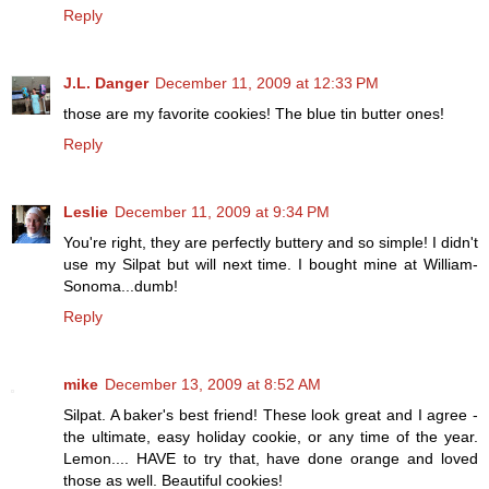
Reply
J.L. Danger
December 11, 2009 at 12:33 PM
those are my favorite cookies! The blue tin butter ones!
Reply
Leslie
December 11, 2009 at 9:34 PM
You're right, they are perfectly buttery and so simple! I didn't
use my Silpat but will next time. I bought mine at William-
Sonoma...dumb!
Reply
mike
December 13, 2009 at 8:52 AM
Silpat. A baker's best friend! These look great and I agree -
the ultimate, easy holiday cookie, or any time of the year.
Lemon.... HAVE to try that, have done orange and loved
those as well. Beautiful cookies!