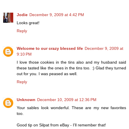
Jodie
December 9, 2009 at 4:42 PM
Looks great!
Reply
Welcome to our crazy blessed life
December 9, 2009 at
9:10 PM
I love those cookies in the tins also and my husband said
these tasted like the ones in the tins too. :) Glad they turned
out for you. I was peased as well.
Reply
Unknown
December 10, 2009 at 12:36 PM
Your sables look wonderful. These are my new favorites
too.
Good tip on Silpat from eBay - I'll remember that!