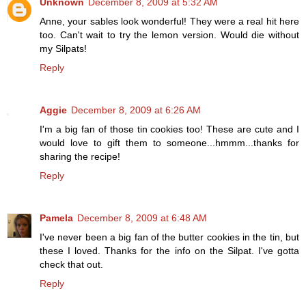
Unknown
December 8, 2009 at 5:32 AM
Anne, your sables look wonderful! They were a real hit here
too. Can't wait to try the lemon version. Would die without
my Silpats!
Reply
Aggie
December 8, 2009 at 6:26 AM
I'm a big fan of those tin cookies too! These are cute and I
would love to gift them to someone...hmmm...thanks for
sharing the recipe!
Reply
Pamela
December 8, 2009 at 6:48 AM
I've never been a big fan of the butter cookies in the tin, but
these I loved. Thanks for the info on the Silpat. I've gotta
check that out.
Reply