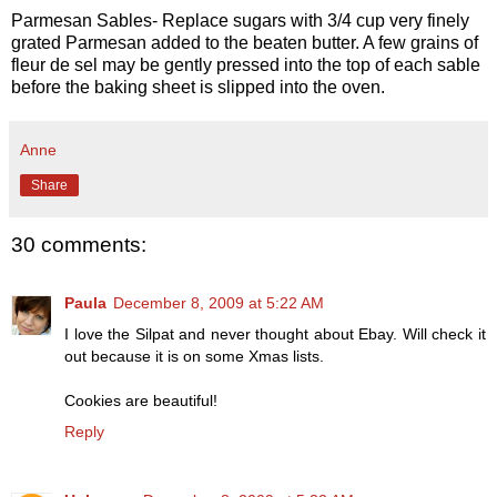
Parmesan Sables- Replace sugars with 3/4 cup very finely
grated Parmesan added to the beaten butter. A few grains of
fleur de sel may be gently pressed into the top of each sable
before the baking sheet is slipped into the oven.
Anne
Share
30 comments:
Paula
December 8, 2009 at 5:22 AM
I love the Silpat and never thought about Ebay. Will check it
out because it is on some Xmas lists.
Cookies are beautiful!
Reply