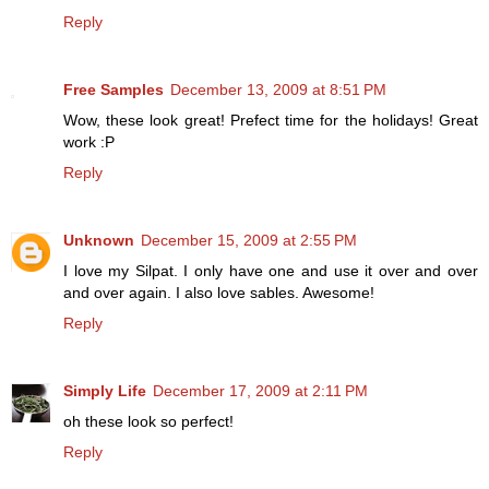
Reply
Free Samples
December 13, 2009 at 8:51 PM
Wow, these look great! Prefect time for the holidays! Great
work :P
Reply
Unknown
December 15, 2009 at 2:55 PM
I love my Silpat. I only have one and use it over and over
and over again. I also love sables. Awesome!
Reply
Simply Life
December 17, 2009 at 2:11 PM
oh these look so perfect!
Reply