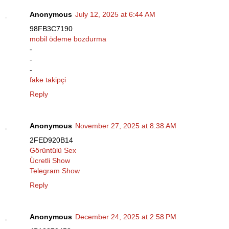
Anonymous
July 12, 2025 at 6:44 AM
98FB3C7190
mobil ödeme bozdurma
-
-
-
fake takipçi
Reply
Anonymous
November 27, 2025 at 8:38 AM
2FED920B14
Görüntülü Sex
Ücretli Show
Telegram Show
Reply
Anonymous
December 24, 2025 at 2:58 PM