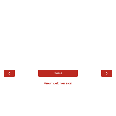
‹
›
Home
View web version