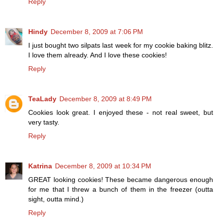
Reply
Hindy
December 8, 2009 at 7:06 PM
I just bought two silpats last week for my cookie baking blitz.
I love them already. And I love these cookies!
Reply
TeaLady
December 8, 2009 at 8:49 PM
Cookies look great. I enjoyed these - not real sweet, but
very tasty.
Reply
Katrina
December 8, 2009 at 10:34 PM
GREAT looking cookies! These became dangerous enough
for me that I threw a bunch of them in the freezer (outta
sight, outta mind.)
Reply