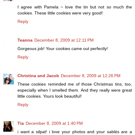
I agree with Pamela ~ love the tin but not so much the
cookies. These little cookies were very good!
Reply
Teanna
December 8, 2009 at 12:11 PM
Gorgeous job! Your cookies came out perfectly!
Reply
Christina and Jacob
December 8, 2009 at 12:26 PM
These cookies reminded me of those Christmas tins, too,
especially when I smelled them. And they really were great
little cookies. Yours look beautiful!
Reply
Tia
December 8, 2009 at 1:40 PM
i want a silpat! i love your photos and your sablés are a