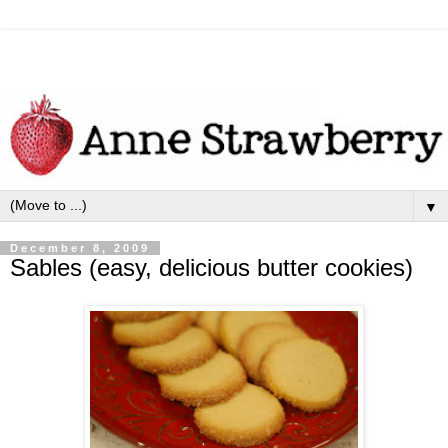
▼
December 8, 2009
Sables (easy, delicious butter cookies)