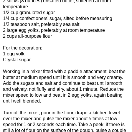
2 sticks (8 ounces) unsalted butter, softened at room
temperature
1/2 cup granulated sugar
1/4 cup confectioners' sugar, sifted before measuring
1/2 teaspoon salt, preferably sea salt
2 large egg yolks, preferably at room temperature
2 cups all-purpose flour
For the decoration:
1 egg yolk
Crystal sugar
Working in a mixer fitted with a paddle attachment, beat the
butter at medium speed until it is smooth and very creamy.
Add the sugars and salt and continue to beat until smooth
and velvety, not fluffy and airy, about 1 minute. Reduce the
mixer speed to low and beat in 2 egg yolks, again beating
until well blended.
Turn off the mixer, pour in the flour, drape a kitchen towel
over the mixer and pulse the mixer about 5 times at low
speed for 1 or 2 seconds each time. Take a peek; if there is
still a lot of flour on the surface of the dough, pulse a couple