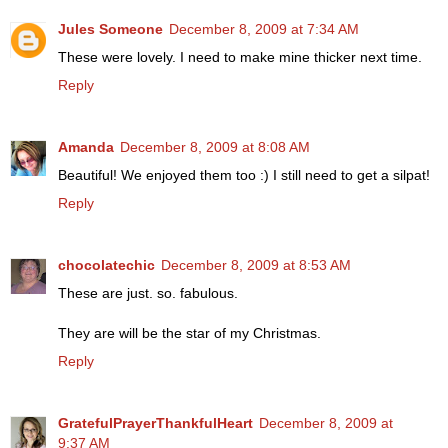
Jules Someone
December 8, 2009 at 7:34 AM
These were lovely. I need to make mine thicker next time.
Reply
Amanda
December 8, 2009 at 8:08 AM
Beautiful! We enjoyed them too :) I still need to get a silpat!
Reply
chocolatechic
December 8, 2009 at 8:53 AM
These are just. so. fabulous.
They are will be the star of my Christmas.
Reply
GratefulPrayerThankfulHeart
December 8, 2009 at
9:37 AM