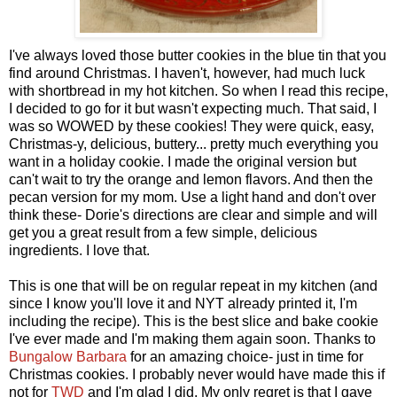
I've always loved those butter cookies in the blue tin that you
find around Christmas. I haven't, however, had much luck
with shortbread in my hot kitchen. So when I read this recipe,
I decided to go for it but wasn't expecting much. That said, I
was so WOWED by these cookies! They were quick, easy,
Christmas-y, delicious, buttery... pretty much everything you
want in a holiday cookie. I made the original version but
can't wait to try the orange and lemon flavors. And then the
pecan version for my mom. Use a light hand and don't over
think these- Dorie's directions are clear and simple and will
get you a great result from a few simple, delicious
ingredients. I love that.
This is one that will be on regular repeat in my kitchen (and
since I know you'll love it and NYT already printed it, I'm
including the recipe). This is the best slice and bake cookie
I've ever made and I'm making them again soon. Thanks to
Bungalow Barbara
for an amazing choice- just in time for
Christmas cookies. I probably never would have made this if
not for
TWD
and I'm glad I did. My only regret is that I gave