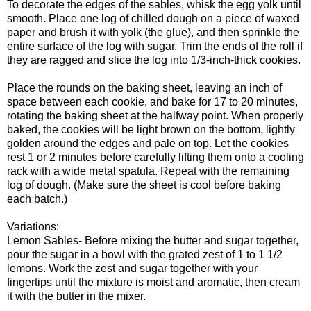
To decorate the edges of the sables, whisk the egg yolk until
smooth. Place one log of chilled dough on a piece of waxed
paper and brush it with yolk (the glue), and then sprinkle the
entire surface of the log with sugar. Trim the ends of the roll if
they are ragged and slice the log into 1/3-inch-thick cookies.
Place the rounds on the baking sheet, leaving an inch of
space between each cookie, and bake for 17 to 20 minutes,
rotating the baking sheet at the halfway point. When properly
baked, the cookies will be light brown on the bottom, lightly
golden around the edges and pale on top. Let the cookies
rest 1 or 2 minutes before carefully lifting them onto a cooling
rack with a wide metal spatula. Repeat with the remaining
log of dough. (Make sure the sheet is cool before baking
each batch.)
Variations:
Lemon Sables- Before mixing the butter and sugar together,
pour the sugar in a bowl with the grated zest of 1 to 1 1/2
lemons. Work the zest and sugar together with your
fingertips until the mixture is moist and aromatic, then cream
it with the butter in the mixer.