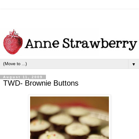
▼
August 11, 2009
TWD- Brownie Buttons