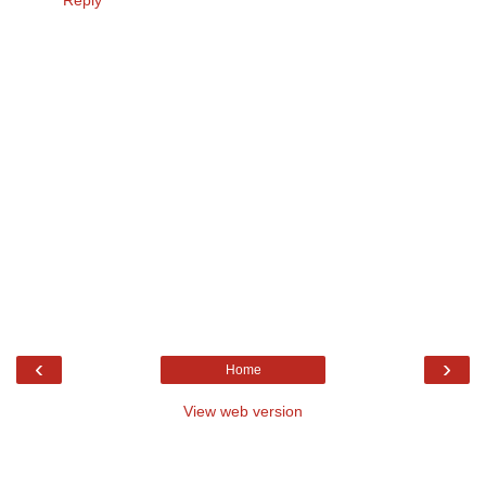
Reply
‹
›
Home
View web version