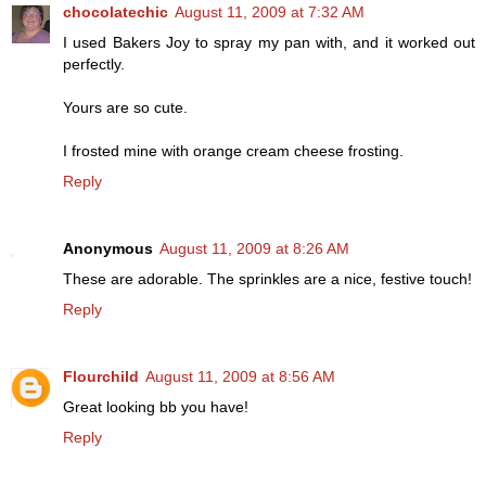
chocolatechic
August 11, 2009 at 7:32 AM
I used Bakers Joy to spray my pan with, and it worked out
perfectly.
Yours are so cute.
I frosted mine with orange cream cheese frosting.
Reply
Anonymous
August 11, 2009 at 8:26 AM
These are adorable. The sprinkles are a nice, festive touch!
Reply
Flourchild
August 11, 2009 at 8:56 AM
Great looking bb you have!
Reply