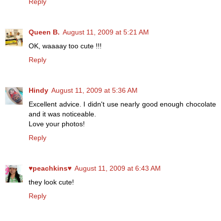
Reply
Queen B.
August 11, 2009 at 5:21 AM
OK, waaaay too cute !!!
Reply
Hindy
August 11, 2009 at 5:36 AM
Excellent advice. I didn't use nearly good enough chocolate
and it was noticeable.
Love your photos!
Reply
♥peachkins♥
August 11, 2009 at 6:43 AM
they look cute!
Reply