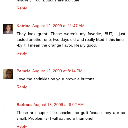
leftover). Your buttons are too cute!
Reply
Katrina
August 12, 2009 at 11:47 AM
They look great. These weren't my favorite, BUT, I just
tasted another one, two days old and really liked it this time-
-by it, I mean the orange flavor. Really good.
Reply
Pamela
August 12, 2009 at 8:14 PM
Love the sprinkles on your brownie buttons.
Reply
Barbara
August 13, 2009 at 6:02 AM
These are super little snacks- no guilt 'cause they are so
small. Problem is- I will eat more than one!
Reply