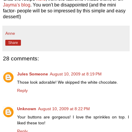
Jayma's blog
. You won't be disappointed (and the mini
factor- people will be so impressed by this simple and easy
dessert!)
Anne
Share
28 comments:
Jules Someone
August 10, 2009 at 8:19 PM
Those look adorable! We skipped the white chocolate.
Reply
Unknown
August 10, 2009 at 8:22 PM
Your buttons are gorgeous! I love the sprinkles on top. I
liked these too!
Reply