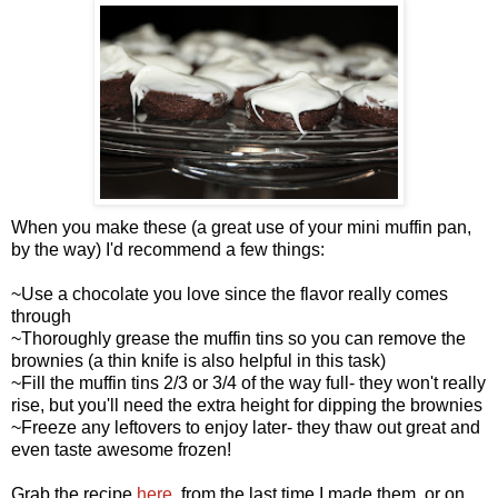
When you make these (a great use of your mini muffin pan,
by the way) I'd recommend a few things:
~Use a chocolate you love since the flavor really comes
through
~Thoroughly grease the muffin tins so you can remove the
brownies (a thin knife is also helpful in this task)
~Fill the muffin tins 2/3 or 3/4 of the way full- they won't really
rise, but you'll need the extra height for dipping the brownies
~Freeze any leftovers to enjoy later- they thaw out great and
even taste awesome frozen!
Grab the recipe
here
, from the last time I made them, or on