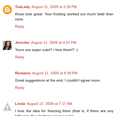
TeaLady
August 11, 2009 at 2:26 PM
those look great. Your frosting worked out much bettr than
mine.
Reply
Jennifer
August 11, 2009 at 4:07 PM
Yours are super cute!!! I love them!!! :)
Reply
Romaine
August 11, 2009 at 8:39 PM
Great suggestions at the end. I couldn't agree more.
Reply
Linda
August 12, 2009 at 7:17 AM
I love the idea for freezing them (that is, if there are any