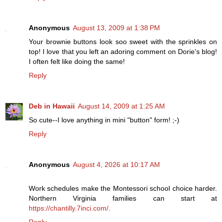
Anonymous
August 13, 2009 at 1:38 PM
Your brownie buttons look soo sweet with the sprinkles on
top! I love that you left an adoring comment on Dorie's blog!
I often felt like doing the same!
Reply
Deb in Hawaii
August 14, 2009 at 1:25 AM
So cute--I love anything in mini "button" form! ;-)
Reply
Anonymous
August 4, 2026 at 10:17 AM
Work schedules make the Montessori school choice harder.
Northern Virginia families can start at
https://chantilly.7inci.com/
.