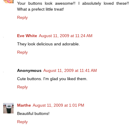
Your buttons look awesome!! I absolutely loved these!!
What a prefect little treat!
Reply
Eve White
August 11, 2009 at 11:24 AM
They look delicious and adorable.
Reply
Anonymous
August 11, 2009 at 11:41 AM
Cute buttons. I'm glad you liked them.
Reply
Marthe
August 11, 2009 at 1:01 PM
Beautiful buttons!
Reply