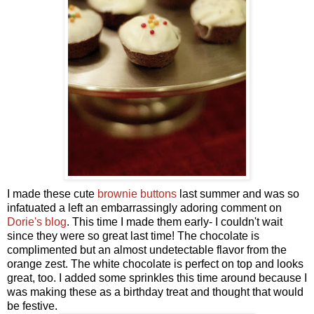
I made these cute
brownie buttons
last summer and was so
infatuated a left an embarrassingly adoring comment on
Dorie's blog
. This time I made them early- I couldn't wait
since they were so great last time! The chocolate is
complimented but an almost undetectable flavor from the
orange zest. The white chocolate is perfect on top and looks
great, too. I added some sprinkles this time around because I
was making these as a birthday treat and thought that would
be festive.