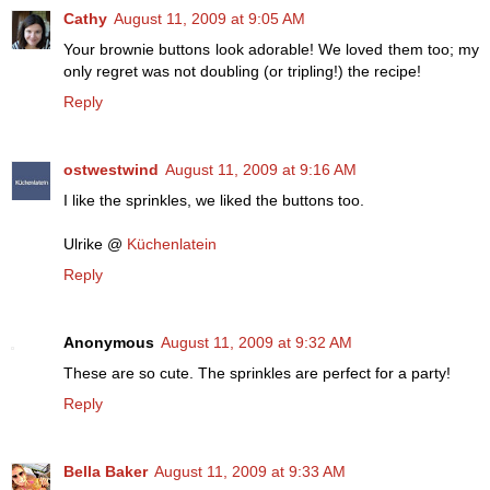
Cathy
August 11, 2009 at 9:05 AM
Your brownie buttons look adorable! We loved them too; my
only regret was not doubling (or tripling!) the recipe!
Reply
ostwestwind
August 11, 2009 at 9:16 AM
I like the sprinkles, we liked the buttons too.
Ulrike @
Küchenlatein
Reply
Anonymous
August 11, 2009 at 9:32 AM
These are so cute. The sprinkles are perfect for a party!
Reply
Bella Baker
August 11, 2009 at 9:33 AM