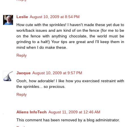
Leslie
August 10, 2009 at 8:54 PM
How cute with the sprinkles! I haven't made these yet due to
work/back issues and am kind of on the fence (for me to be
on the fence with anything chocolate, the world must be
grinding to a halt!) Your tips are great and I'll keep them in
mind when I do make these.
Reply
Jacque
August 10, 2009 at 9:57 PM
Oooh, how adorable! I like how you exercised restraint with
the sprinkles... so precious.
Reply
Aliens InfoTech
August 11, 2009 at 12:46 AM
This comment has been removed by a blog administrator.