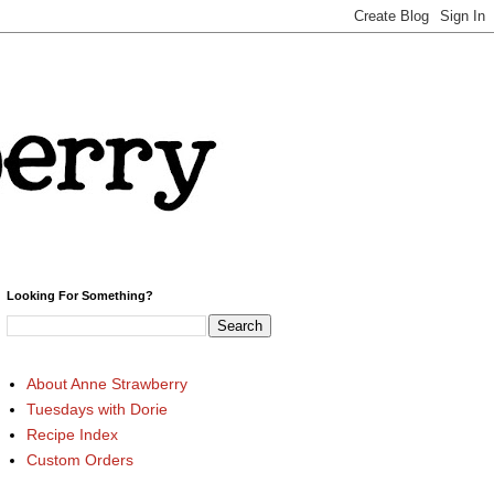
Looking For Something?
About Anne Strawberry
Tuesdays with Dorie
Recipe Index
Custom Orders