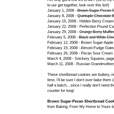
to our get together, look over this list!)
January 1, 2008 -
Brown Sugar-Pecan S
January 8, 2008 -
Quintuple Chocolate 
January 15, 2008 - Hidden Berry Cream
January 22, 2008 - Perfection Pound C
January 29, 2008 -
Orange Berry Muffin
February 5, 2008 -
Black and White Cho
February 12, 2008 - Brown Sugar-Appl
February 19, 2008 - Almost-Fudge Gate
February 26, 2008 - Pecan Sour Cream 
March 4, 2008 - Snickery Squares, pag
March 11, 2008 - Russian Grandmothers
These shortbread cookies are buttery, ri
time, I'll be sure I don't over bake the
half a batch... since I really don't need
counter for long!
Brown Sugar-Pecan Shortbread Cook
from Baking: From My Home to Yours b