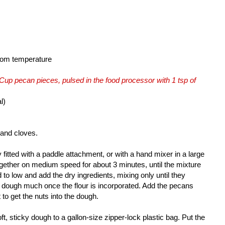
room temperature
 Cup pecan pieces, pulsed in the food processor with 1 tsp of
l)
t and cloves.
 fitted with a paddle attachment, or with a hand mixer in a large
ogether on medium speed for about 3 minutes, until the mixture
o low and add the dry ingredients, mixing only until they
e dough much once the flour is incorporated. Add the pecans
 to get the nuts into the dough.
ft, sticky dough to a gallon-size zipper-lock plastic bag. Put the