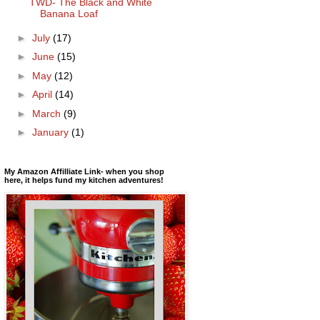
TWD- The Black and White
Banana Loaf
►
July
(17)
►
June
(15)
►
May
(12)
►
April
(14)
►
March
(9)
►
January
(1)
My Amazon Affilliate Link- when you shop
here, it helps fund my kitchen adventures!