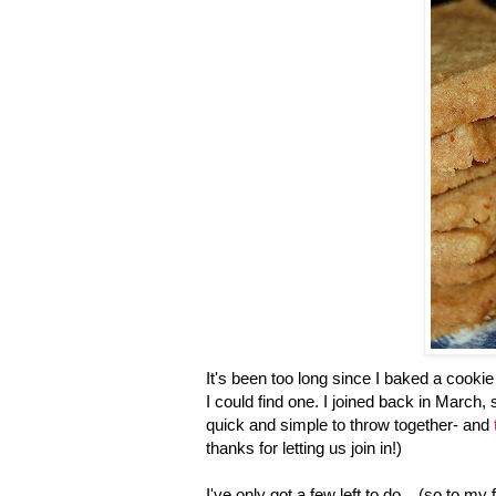
It's been too long since I baked a cookie
I could find one. I joined back in March, 
quick and simple to throw together- and
thanks for letting us join in!)
I've only got a few left to do... (so to m