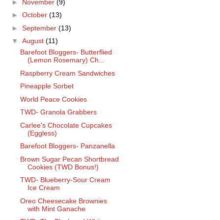
►
November
(9)
►
October
(13)
►
September
(13)
▼
August
(11)
Barefoot Bloggers- Butterflied
(Lemon Rosemary) Ch...
Raspberry Cream Sandwiches
Pineapple Sorbet
World Peace Cookies
TWD- Granola Grabbers
Carlee's Chocolate Cupcakes
(Eggless)
Barefoot Bloggers- Panzanella
Brown Sugar Pecan Shortbread
Cookies (TWD Bonus!)
TWD- Blueberry-Sour Cream
Ice Cream
Oreo Cheesecake Brownies
with Mint Ganache