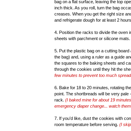
bag on a flat surface, leaving the top ope
inch thick. As you roll, turn the bag occa
creases. When you get the right size and
and refrigerate dough for at least 2 hours
4. Position the racks to divide the oven 
sheets with parchment or silicone mats.
5. Put the plastic bag on a cutting board 
the bag) and, using a ruler as a guide an
the squares to the baking sheets and care
through the cookies until they hit the she
few minutes to prevent too much spread
6. Bake for 18 to 20 minutes, rotating t
point. The shortbreads will be very pale 
rack.
(I baked mine for about 19 minutes
emergency diaper change... watch them ca
7. If you’d like, dust the cookies with con
room temperature before serving.
(I ski