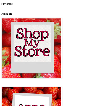
Pinterest
Amazon