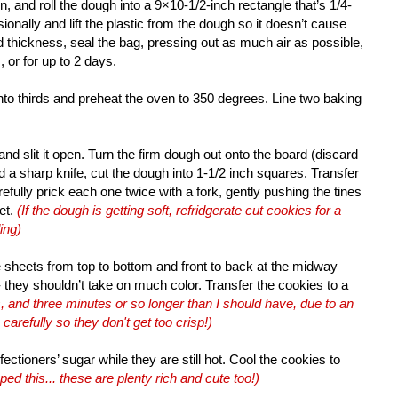
n, and roll the dough into a 9×10-1/2-inch rectangle that’s 1/4-
sionally and lift the plastic from the dough so it doesn’t cause
 thickness, seal the bag, pressing out as much air as possible,
, or for up to 2 days.
into thirds and preheat the oven to 350 degrees. Line two baking
and slit it open. Turn the firm dough out onto the board (discard
d a sharp knife, cut the dough into 1-1/2 inch squares. Transfer
fully prick each one twice with a fork, gently pushing the tines
et.
(If the dough is getting soft, refridgerate cut cookies for a
ing)
he sheets from top to bottom and front to back at the midway
- they shouldn’t take on much color. Transfer the cookies to a
, and three minutes or so longer than I should have, due to an
refully so they don't get too crisp!)
fectioners’ sugar while they are still hot. Cool the cookies to
pped this... these are plenty rich and cute too!)