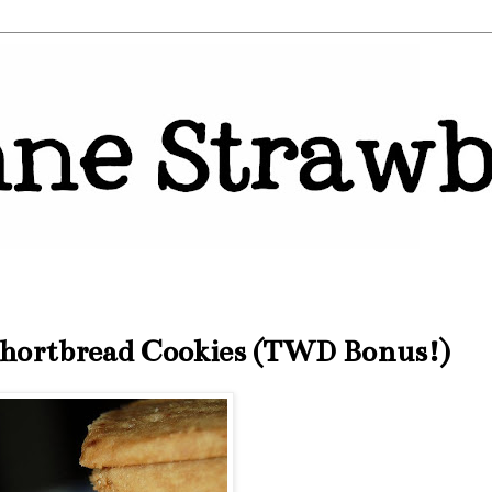
hortbread Cookies (TWD Bonus!)