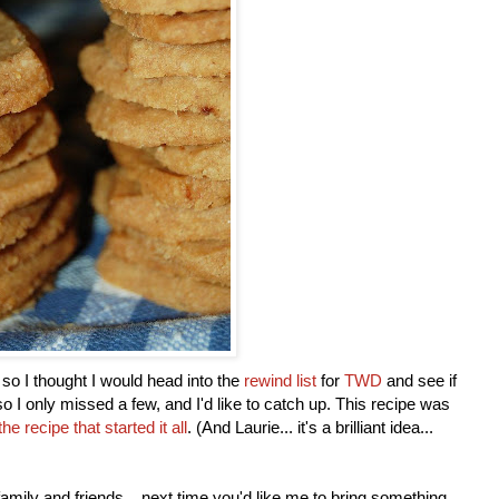
 so I thought I would head into the
rewind list
for
TWD
and see if
so I only missed a few, and I'd like to catch up. This recipe was
the recipe that started it all
. (And Laurie... it's a brilliant idea...
y family and friends... next time you'd like me to bring something