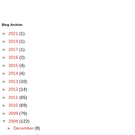
Blog Archive
►
2021
(1)
►
2019
(1)
►
2017
(1)
►
2016
(2)
►
2015
(4)
►
2014
(4)
►
2013
(10)
►
2012
(14)
►
2011
(65)
►
2010
(69)
►
2009
(76)
▼
2008
(122)
►
December
(8)