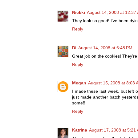
Nickki
August 14, 2008 at 12:37
They look so good! I've been dying
Reply
Di
August 14, 2008 at 6:48 PM
Great job on the cookies! They're 
Reply
Megan
August 15, 2008 at 8:03
I made these last week, but left o
just made another batch yesterda
some!!
Reply
Katrina
August 17, 2008 at 5:21