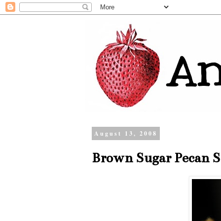
August 13, 2008
Brown Sugar Pecan S