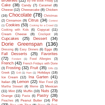
Brownies
(22)
By the Book Friday
(3)
Cake
(38)
Candy
(7)
Caramel
(8)
Cheese
(12)
Cheesecake
(8)
Chicken
Chocolate
(78)
(16)
Christmas
Citrus
(34)
Cinnamon
(9)
(2)
Contest
Cookies
(53)
(1)
Cooking for a Crowd
(1)
Copycat
(11)
Cooking with Kids
(6)
Cream Cheese
(8)
Crockpot
(4)
Cupcakes
(25)
Dessert
(34)
Dorie Greenspan
(136)
Eggs
(8)
Dressing
(6)
Easy Dinners
(6)
Fall Desserts
(25)
Favorites
(72)
Food Allergies
(3)
Fondant
(1)
French
(42)
French Fridays with Dorie
Frosting
(32)
Fruit
(35)
(3)
Gifts
(1)
Holidays
(18)
Greek
(2)
Grill
(1)
Ham
(1)
Ina Garten
(41)
Ice Cream
(12)
Lemon
(22)
Italian
(9)
Man Food
(2)
Mexican
Martha Stewart
(4)
Meme
(2)
Nuts
(23)
(11)
Mint
(15)
Muffin
(10)
Pastry
(28)
Orange
(11)
Pasta
(6)
Pie
Peanut Butter
(14)
Peaches
(4)
(33)
Pies with That
(8)