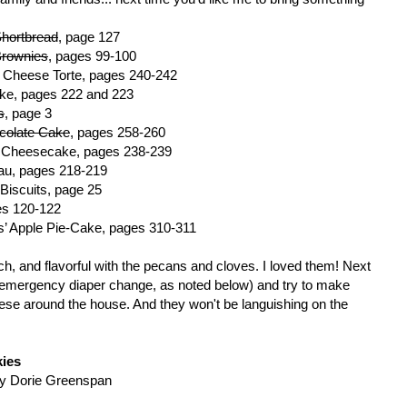
hortbread
, page 127
Brownies
, pages 99-100
 Cheese Torte, pages 240-242
ake, pages 222 and 223
s
, page 3
colate Cake
, pages 258-260
e Cheesecake, pages 238-239
au, pages 218-219
Biscuits, page 25
es 120-122
’ Apple Pie-Cake, pages 310-311
ch, and flavorful with the pecans and cloves. I loved them! Next
m (emergency diaper change, as noted below) and try to make
 these around the house. And they won't be languishing on the
ies
y Dorie Greenspan