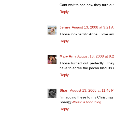
Cant wait to see how they turn out
Reply
Jenny
August 13, 2008 at 9:21 
Those look terrific Anne! I love an
Reply
Mary Ann
August 13, 2008 at 9:
Those turned out perfectly! They
have to agree the pecan biscuits 
Reply
Shari
August 13, 2008 at 11:45 
I'm adding these to my Christmas c
Shari@
Whisk: a food blog
Reply