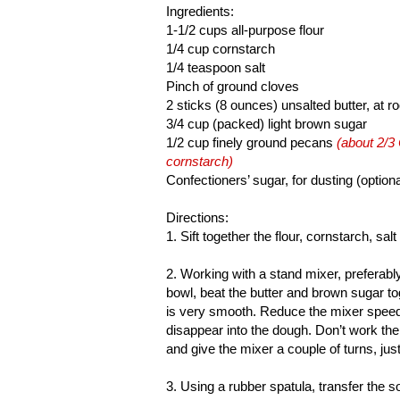
Ingredients:
1-1/2 cups all-purpose flour
1/4 cup cornstarch
1/4 teaspoon salt
Pinch of ground cloves
2 sticks (8 ounces) unsalted butter, at 
3/4 cup (packed) light brown sugar
1/2 cup finely ground pecans
(about 2/3
cornstarch)
Confectioners’ sugar, for dusting (optiona
Directions:
1. Sift together the flour, cornstarch, sal
2. Working with a stand mixer, preferably
bowl, beat the butter and brown sugar t
is very smooth. Reduce the mixer speed t
disappear into the dough. Don’t work th
and give the mixer a couple of turns, just
3. Using a rubber spatula, transfer the so