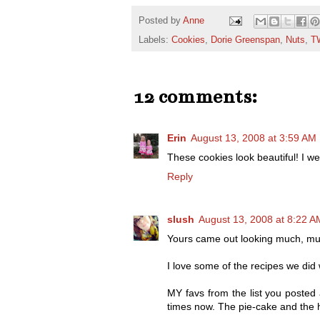
Posted by
Anne
Labels:
Cookies
,
Dorie Greenspan
,
Nuts
,
T
12 comments:
Erin
August 13, 2008 at 3:59 AM
These cookies look beautiful! I 
Reply
slush
August 13, 2008 at 8:22 A
Yours came out looking much, muc
I love some of the recipes we did
MY favs from the list you posted
times now. The pie-cake and the h