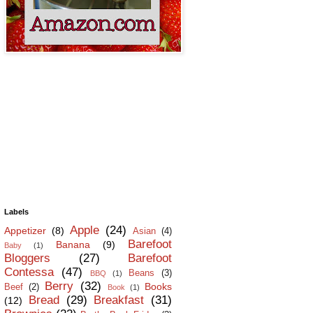
Labels
Apple
(24)
Appetizer
(8)
Asian
(4)
Barefoot
Banana
(9)
Baby
(1)
Bloggers
(27)
Barefoot
Contessa
(47)
Beans
(3)
BBQ
(1)
Berry
(32)
Books
Beef
(2)
Book
(1)
Bread
(29)
Breakfast
(31)
(12)