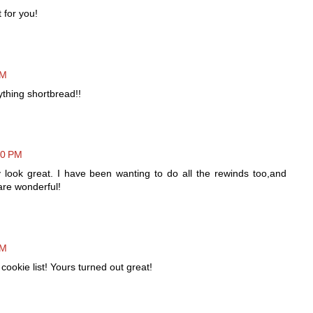
 for you!
AM
ything shortbread!!
20 PM
 look great. I have been wanting to do all the rewinds too,and
are wonderful!
PM
ookie list! Yours turned out great!