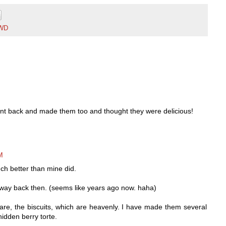
WD
went back and made them too and thought they were delicious!
M
h better than mine did.
 way back then. (seems like years ago now. haha)
 are, the biscuits, which are heavenly. I have made them several
idden berry torte.