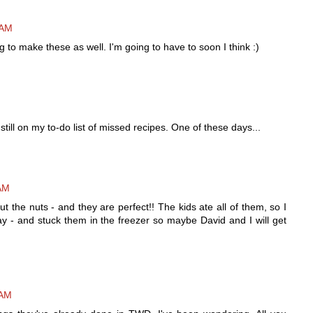
 AM
 to make these as well. I'm going to have to soon I think :)
still on my to-do list of missed recipes. One of these days...
 AM
ut the nuts - and they are perfect!! The kids ate all of them, so I
y - and stuck them in the freezer so maybe David and I will get
 AM