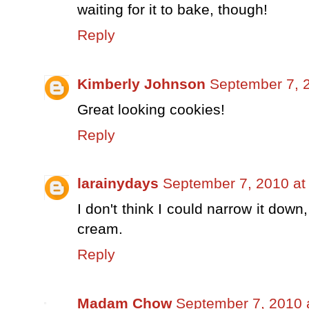
waiting for it to bake, though!
Reply
Kimberly Johnson
September 7, 
Great looking cookies!
Reply
larainydays
September 7, 2010 at
I don't think I could narrow it down,
cream.
Reply
Madam Chow
September 7, 2010 