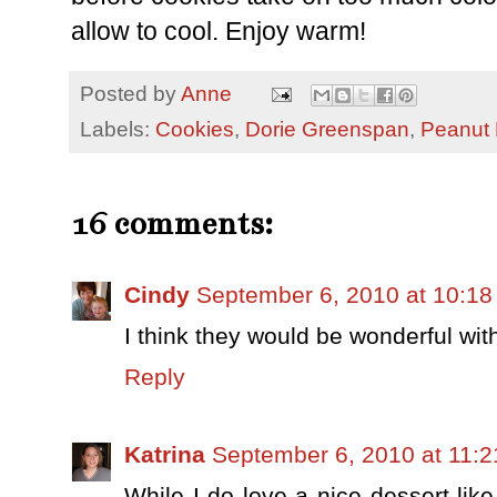
allow to cool. Enjoy warm!
Posted by
Anne
Labels:
Cookies
,
Dorie Greenspan
,
Peanut 
16 comments:
Cindy
September 6, 2010 at 10:1
I think they would be wonderful with
Reply
Katrina
September 6, 2010 at 11:
While I do love a nice dessert like 