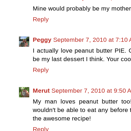
Mine would probably be my mother'
Reply
Peggy
September 7, 2010 at 7:10
I actually love peanut butter PIE.
be my last dessert I think. Your co
Reply
Merut
September 7, 2010 at 9:50 
My man loves peanut butter too!
wouldn't be able to eat any before 
the awesome recipe!
Reply