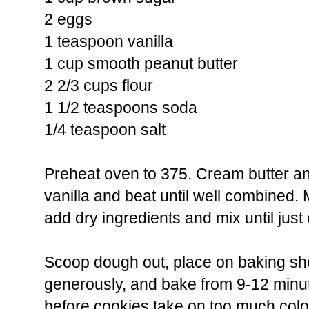
2 eggs
1 teaspoon vanilla
1 cup smooth peanut butter
2 2/3 cups flour
1 1/2 teaspoons soda
1/4 teaspoon salt
Preheat oven to 375. Cream butter a
vanilla and beat until well combined. 
add dry ingredients and mix until jus
Scoop dough out, place on baking she
generously, and bake from 9-12 minut
before cookies take on too much col