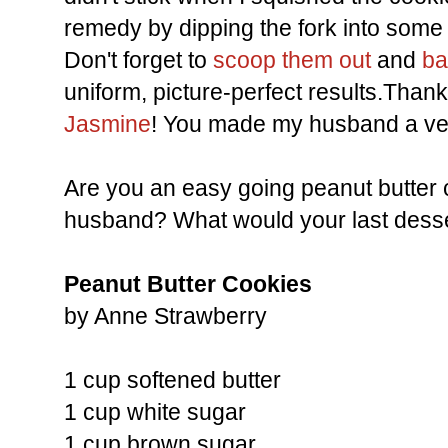
remedy by dipping the fork into some 
Don't forget to
scoop them out
and
ba
uniform, picture-perfect results.Thank
Jasmine
! You made my husband a ve
Are you an easy going peanut butter 
husband? What would your last dess
Peanut Butter Cookies
by Anne Strawberry
1 cup softened butter
1 cup white sugar
1 cup brown sugar