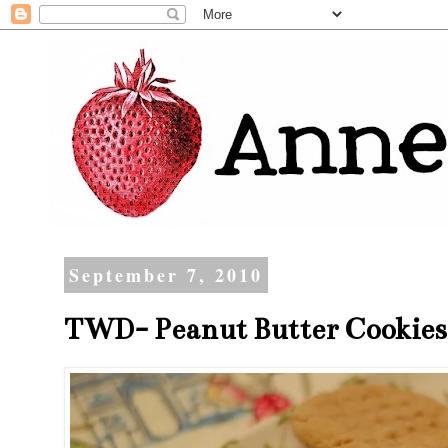
September 7, 2010
TWD- Peanut Butter Cookies