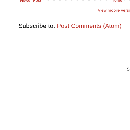
Newer Post
Home
View mobile vers
Subscribe to:
Post Comments (Atom)
S