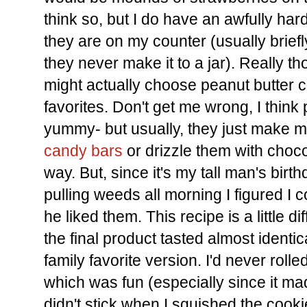
think so, but I do have an awfully ha
they are on my counter (usually briefl
they never make it to a jar). Really th
might actually choose peanut butter co
favorites. Don't get me wrong, I think
yummy- but usually, they just make 
candy bars
or drizzle them with choc
way. But, since it's my tall man's bi
pulling weeds all morning I figured I
he liked them. This recipe is a little di
the final product tasted almost identic
family favorite version. I'd never roll
which was fun (especially since it made
didn't stick when I squished the cooki