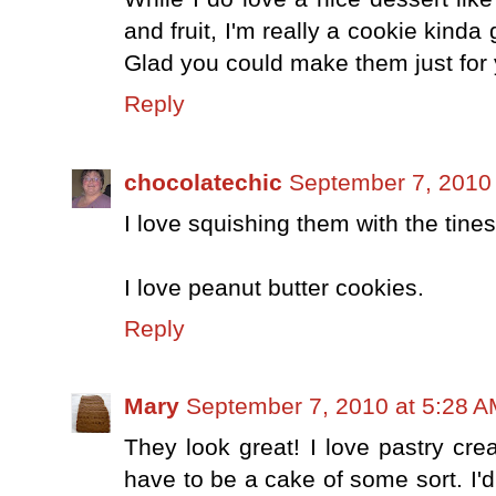
and fruit, I'm really a cookie kind
Glad you could make them just for
Reply
chocolatechic
September 7, 2010
I love squishing them with the tines 
I love peanut butter cookies.
Reply
Mary
September 7, 2010 at 5:28 
They look great! I love pastry cr
have to be a cake of some sort. I'd