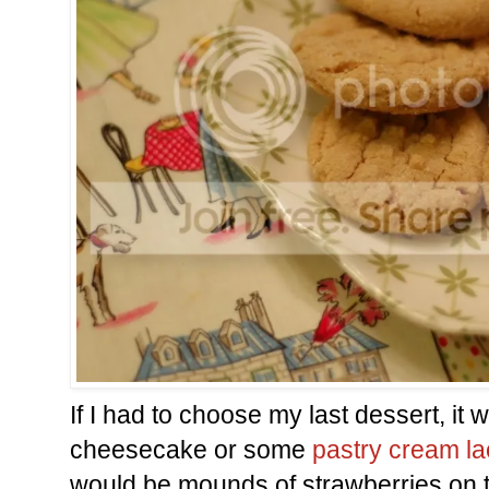
If I had to choose my last dessert, it
cheesecake or some
pastry cream la
would be mounds of strawberries on t