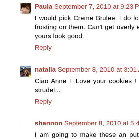
Paula
September 7, 2010 at 9:23 
I would pick Creme Brulee. I do l
frosting on them. Can't get overly
yours look good.
Reply
natalia
September 8, 2010 at 3:01
Ciao Anne !! Love your cookies !
strudel...
Reply
shannon
September 8, 2010 at 5:
I am going to make these an put 