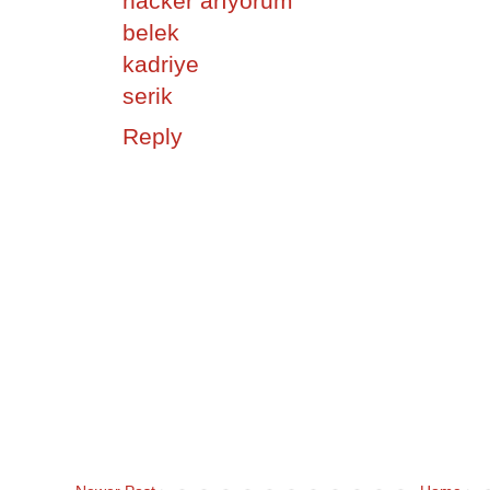
hacker arıyorum
belek
kadriye
serik
Reply