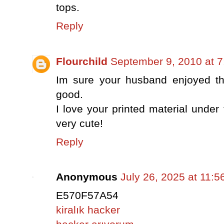
tops.
Reply
Flourchild
September 9, 2010 at 
Im sure your husband enjoyed t
good.
I love your printed material under 
very cute!
Reply
Anonymous
July 26, 2025 at 11:
E570F57A54
kiralık hacker