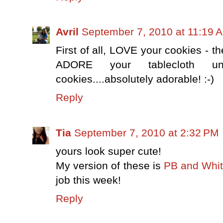
Avril
September 7, 2010 at 11:19 
First of all, LOVE your cookies - th
ADORE your tablecloth un
cookies....absolutely adorable! :-)
Reply
Tia
September 7, 2010 at 2:32 PM
yours look super cute!
My version of these is
PB and Whit
job this week!
Reply