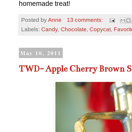
homemade treat!
Posted by
Anne
13 comments:
Labels:
Candy
,
Chocolate
,
Copycat
,
Favori
May 10, 2011
TWD- Apple Cherry Brown S