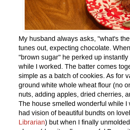
My husband always asks, "what's the 
tunes out, expecting chocolate. When 
"brown sugar" he perked up instantly
while I worked. The batter comes toge
simple as a batch of cookies. As for va
ground white whole wheat flour (no o
nuts, adding apples, dried cherries, a
The house smelled wonderful while I wa
had vision of beautiful bundts on lovel
Librarian
) but when I finally unmolded it