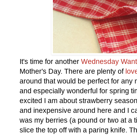
It's time for another
Wednesday Want
Mother's Day. There are plenty of
lov
around that would be perfect for any
and especially wonderful for spring ti
excited I am about strawberry season? 
and inexpensive around here and I can
was my berries (a pound or two at a t
slice the top off with a paring knife. T