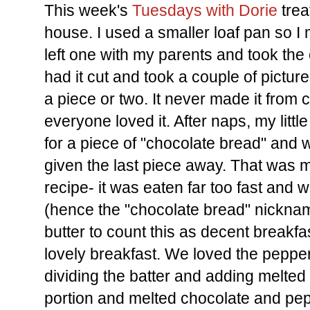
This week's
Tuesdays with Dorie
trea
house. I used a smaller loaf pan so I 
left one with my parents and took the
had it cut and took a couple of pictu
a piece or two. It never made it from c
everyone loved it. After naps, my lit
for a piece of "chocolate bread" and 
given the last piece away. That was m
recipe- it was eaten far too fast and 
(hence the "chocolate bread" nickna
butter to count this as decent breakfast
lovely breakfast. We loved the peppe
dividing the batter and adding melted
portion and melted chocolate and pep