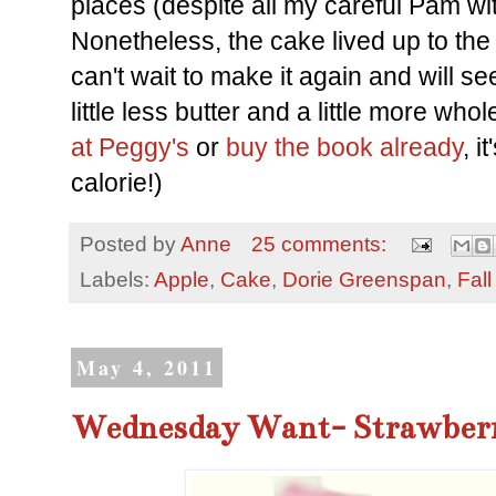
places (despite all my careful Pam wit
Nonetheless, the cake lived up to the
can't wait to make it again and will see
little less butter and a little more who
at Peggy's
or
buy the book already
, i
calorie!)
Posted by
Anne
25 comments:
Labels:
Apple
,
Cake
,
Dorie Greenspan
,
Fall
May 4, 2011
Wednesday Want- Strawberr