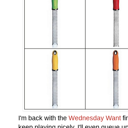
I'm back with the
Wednesday Want
fi
keep playing nicely, I'll even queue u