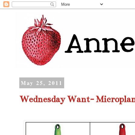
May 25, 2011
Wednesday Want- Micropla