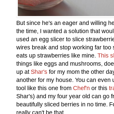
But since he's an eager and willing he
the time, I wanted a solution that woul
used an egg slicer to slice strawberri
wires break and stop working far too 
eats up strawberries like mine.
This s
things like eggs and mushrooms, does
up at
Shar's
for my mom the other day 
another for my house. You can even u
tool like this one from
Chef'n
or this
tr
Shar's) and my four year old can go 
beautifully sliced berries in no time.
really can't be that.