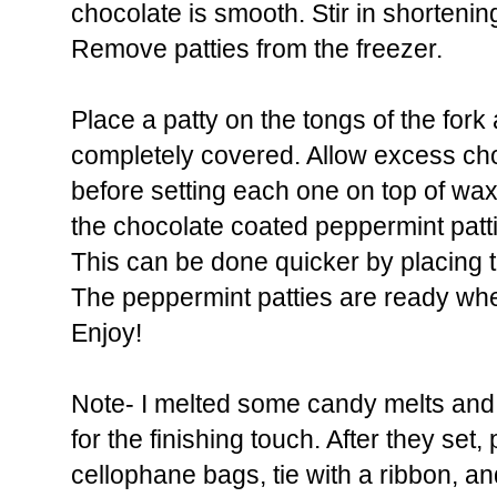
chocolate is smooth. Stir in shortening
Remove patties from the freezer.
Place a patty on the tongs of the fork 
completely covered. Allow excess choc
before setting each one on top of wa
the chocolate coated peppermint patti
This can be done quicker by placing th
The peppermint patties are ready when
Enjoy!
Note- I melted some candy melts and 
for the finishing touch. After they set
cellophane bags, tie with a ribbon, an