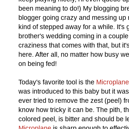
been meaning to do!) My blogging bre
blogger going crazy and messing up 
kind of stepped away for a while. It's 
brother's wedding coming in a couple
craziness that comes with that, but it'
here. After all, no matter how busy we g
on being fed!
Today's favorite tool is the
Microplane
was introduced to this baby but it was l
ever tried to remove the zest (peel) f
know how tricky it can be. The pith, t
colored peel, is bitter and should be le
Microplane
is sharp enough to effect