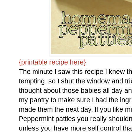
{printable recipe here}
The minute I saw this recipe I knew 
tempting, so I shut the window and tri
thought about those babies all day a
my pantry to make sure I had the ing
made them the next day. If you like mi
Peppermint patties you really shouldn'
unless you have more self control tha