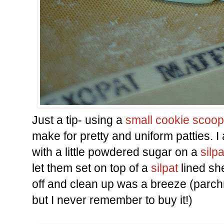
Just a tip- using a
small cookie scoop
make for pretty and uniform patties.
with a little powdered sugar on a
silpa
let them set on top of a
silpat
lined sh
off and clean up was a breeze (parch
but I never remember to buy it!)