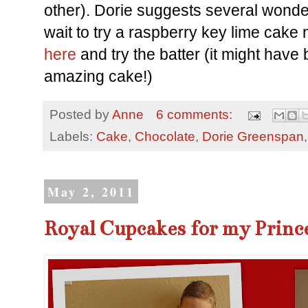
other). Dorie suggests several wonderf
wait to try a raspberry key lime cake
here
and try the batter (it might have
amazing cake!)
Posted by
Anne
6 comments:
Labels:
Cake
,
Chocolate
,
Dorie Greenspan
May 2, 2011
Royal Cupcakes for my Prince