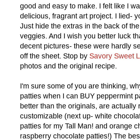
good and easy to make. I felt like I w
delicious, fragrant art project. I lied
Just hide the extras in the back of th
veggies. And I wish you better luck tha
decent pictures- these were hardly set
off the sheet. Stop by
Savory Sweet L
photos and the original recipe.
I'm sure some of you are thinking, 
patties when I can BUY peppermint p
better than the originals, are actually 
customizable (next up- white chocol
patties for my Tall Man! and orange c
raspberry chocolate patties!) The best 