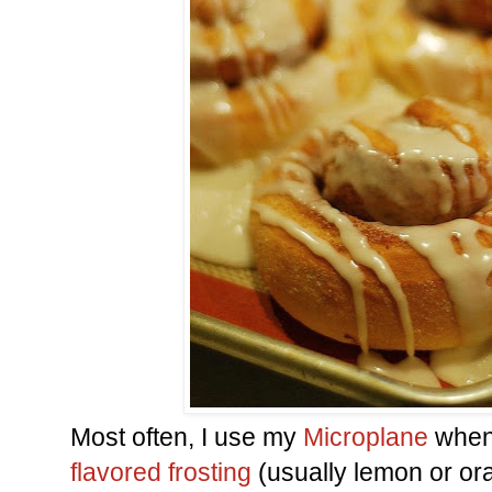
Most often, I use my
Microplane
when
flavored frosting
(usually lemon or orang