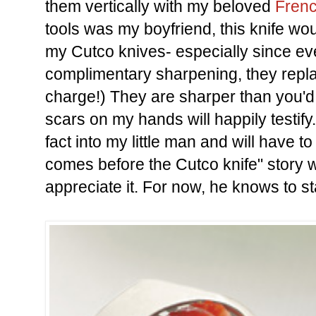
them vertically with my beloved
Frenc
tools was my boyfriend, this knife woul
my Cutco knives- especially since eve
complimentary sharpening, they repla
charge!) They are sharper than you'd 
scars on my hands will happily testify. 
fact into my little man and will have t
comes before the Cutco knife" story 
appreciate it. For now, he knows to s