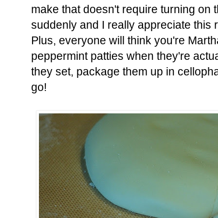
make that doesn't require turning on t
suddenly and I really appreciate this 
Plus, everyone will think you're Mar
peppermint patties when they're actual
they set, package them up in celloph
go!