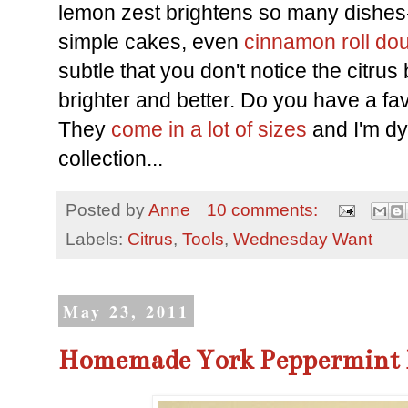
lemon zest brightens so many dishe
simple cakes, even
cinnamon roll do
subtle that you don't notice the citrus 
brighter and better. Do you have a fav
They
come in a lot of sizes
and I'm dy
collection...
Posted by
Anne
10 comments:
Labels:
Citrus
,
Tools
,
Wednesday Want
May 23, 2011
Homemade York Peppermint 