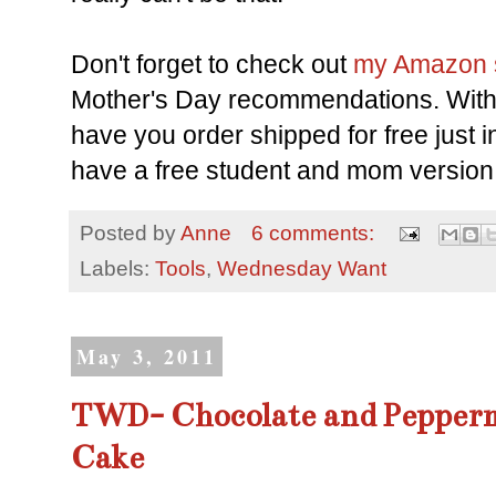
Don't forget to check out
my Amazon 
Mother's Day recommendations. Wit
have you order shipped for free just 
have a free student and mom version
Posted by
Anne
6 comments:
Labels:
Tools
,
Wednesday Want
May 3, 2011
TWD- Chocolate and Pepperm
Cake