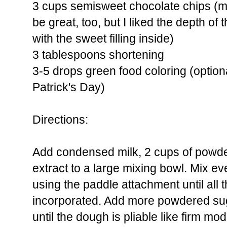
3 cups semisweet chocolate chips (mi
be great, too, but I liked the depth of
with the sweet filling inside)
3 tablespoons shortening
3-5 drops green food coloring (optional
Patrick's Day)
Directions:
Add condensed milk, 2 cups of powd
extract to a large mixing bowl. Mix 
using the paddle attachment until all 
incorporated. Add more powdered suga
until the dough is pliable like firm mod