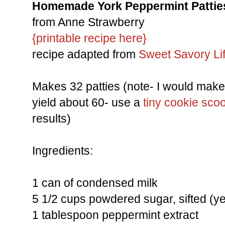
Homemade York Peppermint Pattie
from Anne Strawberry
{printable recipe here}
recipe adapted from
Sweet Savory Li
Makes 32 patties (note- I would make 
yield about 60- use a
tiny cookie sco
results)
Ingredients:
1 can of condensed milk
5 1/2 cups powdered sugar, sifted (yes
1 tablespoon peppermint extract