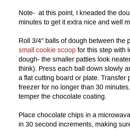
Note- at this point, I kneaded the do
minutes to get it extra nice and well m
Roll 3/4″ balls of dough between the 
small cookie scoop
for this step with
dough- the smaller patties look neater
think). Press each ball down slowly an
a flat cutting board or plate. Transfer
freezer for no longer than 30 minutes.
temper the chocolate coating.
Place chocolate chips in a microwava
in 30 second increments, making sure t