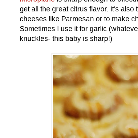
get all the great citrus flavor. It's als
cheeses like Parmesan or to make ch
Sometimes I use it for garlic (whatev
knuckles- this baby is sharp!)