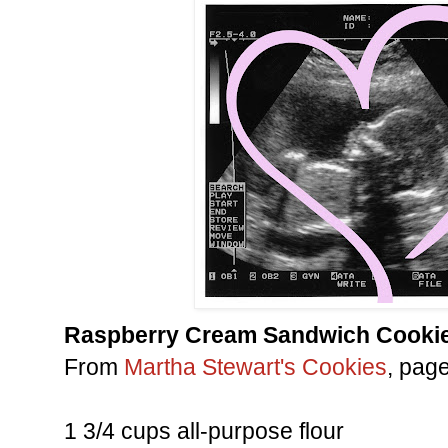
Raspberry Cream Sandwich Cooki
From
Martha Stewart's Cookies
, pag
1 3/4 cups all-purpose flour