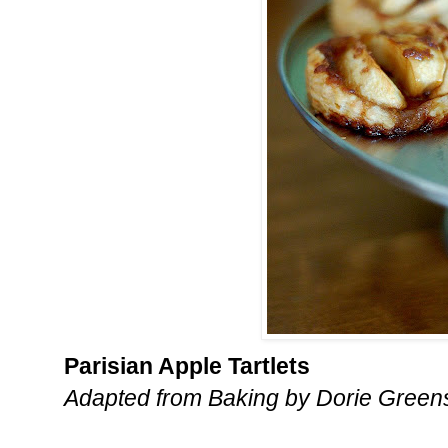
Parisian Apple Tartlets
Adapted from Baking by Dorie Gree