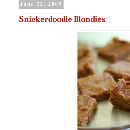
June 22, 2009
Snickerdoodle Blondies