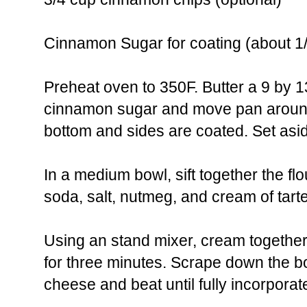
Cinnamon Sugar for coating (about 1
Preheat oven to 350F. Butter a 9 by 1
cinnamon sugar and move pan around
bottom and sides are coated. Set asi
In a medium bowl, sift together the fl
soda, salt, nutmeg, and cream of tarte
Using an stand mixer, cream together
for three minutes. Scrape down the 
cheese and beat until fully incorporat