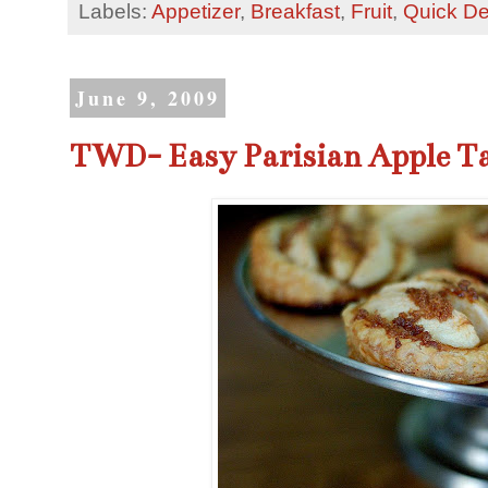
Labels:
Appetizer
,
Breakfast
,
Fruit
,
Quick De
June 9, 2009
TWD- Easy Parisian Apple Ta