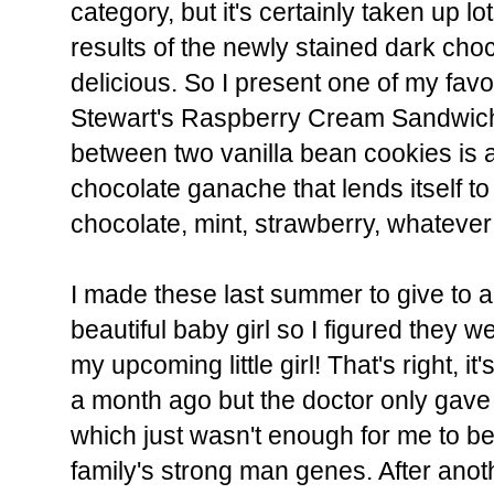
category, but it's certainly taken up l
results of the newly stained dark cho
delicious. So I present one of my fav
Stewart's Raspberry Cream Sandwic
between two vanilla bean cookies is 
chocolate ganache that lends itself to 
chocolate, mint, strawberry, whatever 
I made these last summer to give to a
beautiful baby girl so I figured they w
my upcoming little girl! That's right, it
a month ago but the doctor only gave
which just wasn't enough for me to b
family's strong man genes. After anot