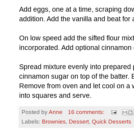
Add eggs, one at a time, scraping do
addition. Add the vanilla and beat fo
On low speed add the sifted flour mixtu
incorporated. Add optional cinnamon c
Spread mixture evenly into prepared 
cinnamon sugar on top of the batter. 
Remove from oven and let cool on a w
into squares and serve.
Posted by
Anne
16 comments:
Labels:
Brownies
,
Dessert
,
Quick Desserts