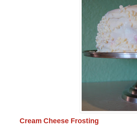
Cream Cheese Frosting