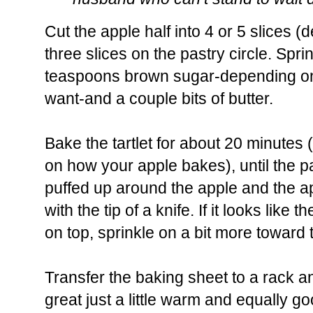
Cut the apple half into 4 or 5 slices 
three slices on the pastry circle. Spri
teaspoons brown sugar-depending 
want-and a couple bits of butter.
Bake the tartlet for about 20 minutes 
on how your apple bakes), until the 
puffed up around the apple and the a
with the tip of a knife. If it looks like
on top, sprinkle on a bit more toward 
Transfer the baking sheet to a rack and 
great just a little warm and equally 