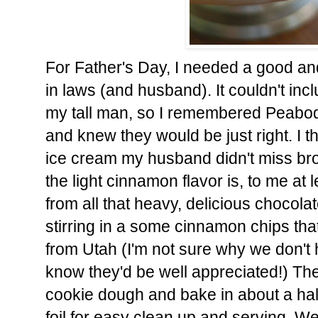
For Father's Day, I needed a good an
in laws (and husband). It couldn't in
my tall man, so I remembered Peabod
and knew they would be just right. I th
ice cream my husband didn't miss brow
the light cinnamon flavor is, to me at 
from all that heavy, delicious chocola
stirring in a some cinnamon chips t
from Utah (I'm not sure why we don't 
know they'd be well appreciated!) The
cookie dough and bake in about a half
foil for easy clean up and serving. W