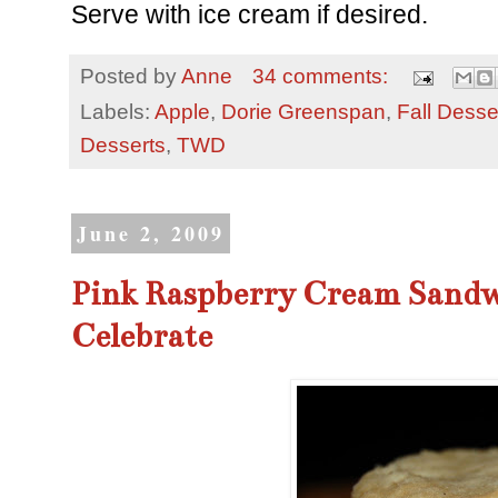
Serve with ice cream if desired.
Posted by
Anne
34 comments:
Labels:
Apple
,
Dorie Greenspan
,
Fall Desse
Desserts
,
TWD
June 2, 2009
Pink Raspberry Cream Sandw
Celebrate