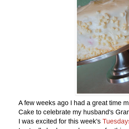
A few weeks ago I had a great time m
Cake to celebrate my husband's Gran
I was excited for this week's
Tuesdays