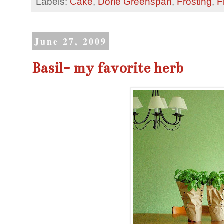
Labels:
Cake
,
Dorie Greenspan
,
Frosting
,
F
June 27, 2009
Basil- my favorite herb