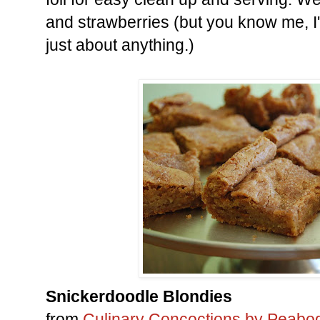
and strawberries (but you know me, I'
just about anything.)
Snickerdoodle Blondies
from
Culinary Concoctions by Peabo