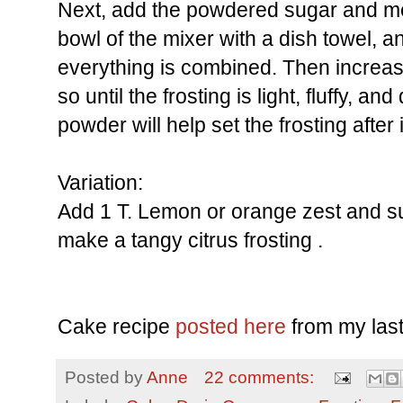
Next, add the powdered sugar and m
bowl of the mixer with a dish towel, and
everything is combined. Then increas
so until the frosting is light, fluffy, a
powder will help set the frosting after i
Variation:
Add 1 T. Lemon or orange zest and subs
make a tangy citrus frosting .
Cake recipe
posted here
from my last
Posted by
Anne
22 comments: