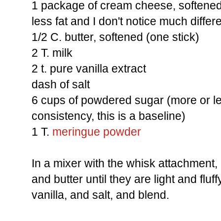
1 package of cream cheese, softened (
less fat and I don't notice much differ
1/2 C. butter, softened (one stick)
2 T. milk
2 t. pure vanilla extract
dash of salt
6 cups of powdered sugar (more or le
consistency, this is a baseline)
1 T.
meringue powder
In a mixer with the whisk attachmen
and butter until they are light and fluf
vanilla, and salt, and blend.