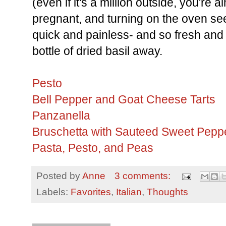
(even if it's a million outside, you're
pregnant, and turning on the oven see
quick and painless- and so fresh and 
bottle of dried basil away.
Pesto
Bell Pepper and Goat Cheese Tarts
Panzanella
Bruschetta with Sauteed Sweet Pep
Pasta, Pesto, and Peas
Posted by
Anne
3 comments:
Labels:
Favorites
,
Italian
,
Thoughts