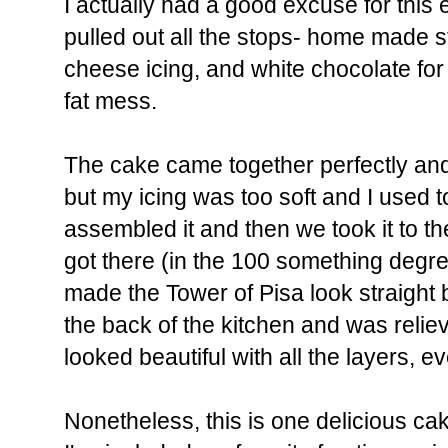
I actually had a good excuse for this
pulled out all the stops- home made 
cheese icing, and white chocolate for
fat mess.
The cake came together perfectly and
but my icing was too soft and I used t
assembled it and then we took it to th
got there (in the 100 something degre
made the Tower of Pisa look straight ba
the back of the kitchen and was relie
looked beautiful with all the layers, ev
Nonetheless, this is one delicious ca