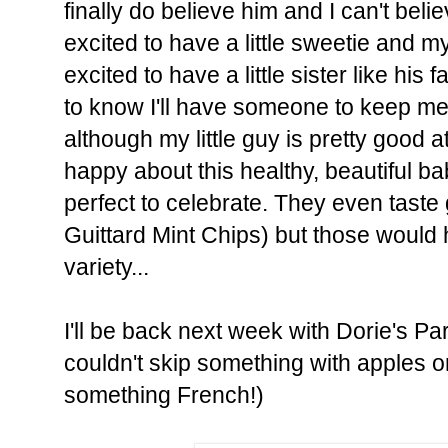
finally do believe him and I can't believe
excited to have a little sweetie and my 
excited to have a little sister like his f
to know I'll have someone to keep me
although my little guy is pretty good at
happy about this healthy, beautiful b
perfect to celebrate. They even taste gr
Guittard Mint Chips) but those would
variety...
I'll be back next week with Dorie's Par
couldn't skip something with apples or
something French!)