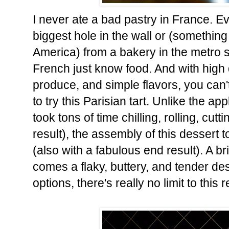
I never ate a bad pastry in France. 
biggest hole in the wall or (something
America) from a bakery in the metro st
French just know food. And with high q
produce, and simple flavors, you can'
to try this Parisian tart. Unlike the ap
took tons of time chilling, rolling, cutt
result), the assembly of this dessert 
(also with a fabulous end result). A br
comes a flaky, buttery, and tender dess
options, there's really no limit to this 