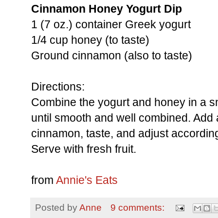
Cinnamon Honey Yogurt Dip
1 (7 oz.) container Greek yogurt
1/4 cup honey (to taste)
Ground cinnamon (also to taste)
Directions:
Combine the yogurt and honey in a sm
until smooth and well combined. Add 
cinnamon, taste, and adjust according
Serve with fresh fruit.
from
Annie's Eats
Posted by
Anne
9 comments: