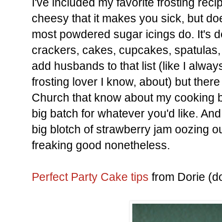
I've included my favorite frosting reci
cheesy that it makes you sick, but do
most powdered sugar icings do. It's 
crackers, cakes, cupcakes, spatulas, 
add husbands to that list (like I alwa
frosting lover I know, about) but ther
Church that know about my cooking
big batch for whatever you'd like. And 
big blotch of strawberry jam oozing ou
freaking good nonetheless.
Perfect Party Cake tips
from Dorie (do