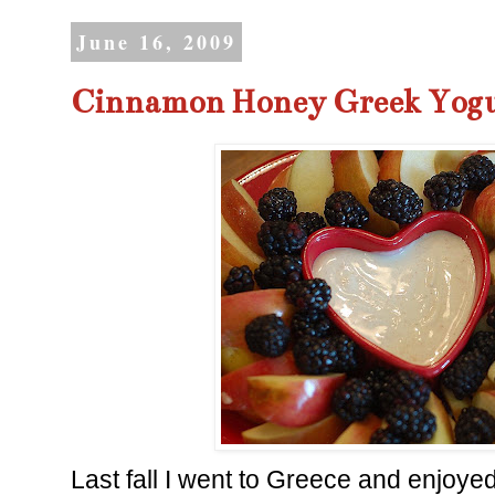
June 16, 2009
Cinnamon Honey Greek Yogu
Last fall I went to Greece and enjoye