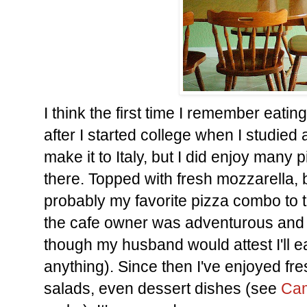
I think the first time I remember eati
after I started college when I studied a
make it to Italy, but I did enjoy many
there. Topped with fresh mozzarella, b
probably my favorite pizza combo to 
the cafe owner was adventurous and a
though my husband would attest I'll e
anything). Since then I've enjoyed fres
salads, even dessert dishes (see
Cam