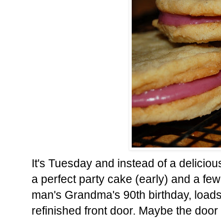
It's Tuesday and instead of a delicio
a perfect party cake (early) and a fe
man's Grandma's 90th birthday, loads
refinished front door. Maybe the door 