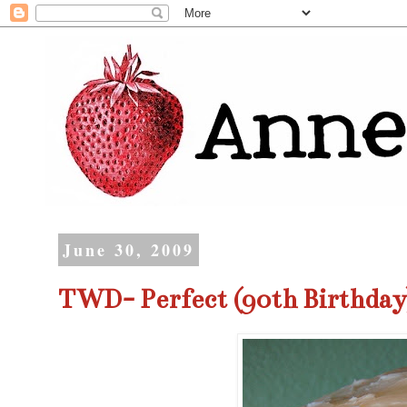
June 30, 2009
TWD- Perfect (90th Birthday