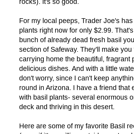
rocks). It's so good.
For my local peeps, Trader Joe's has
plants right now for only $2.99. That'
bunch of already dead fresh basil yo
section of Safeway. They'll make you 
carrying home the beautiful, fragrant 
delicious dishes. And with a little wat
don't worry, since I can't keep anything
round in Arizona. I have a friend tha
with basil plants- several enormous o
deck and thriving in this desert.
Here are some of my favorite Basil re