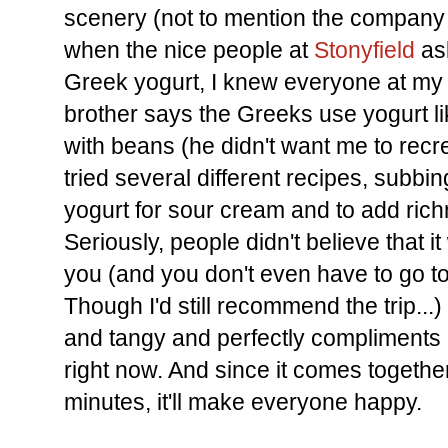
scenery (not to mention the company 
when the nice people at
Stonyfield
ask
Greek yogurt, I knew everyone at m
brother says the Greeks use yogurt li
with beans (he didn't want me to recr
tried several different recipes, subbing
yogurt for sour cream and to add rich
Seriously, people didn't believe that i
you (and you don't even have to go t
Though I'd still recommend the trip...
and tangy and perfectly compliments al
right now. And since it comes togethe
minutes, it'll make everyone happy.