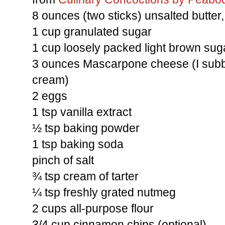
8 ounces (two sticks) unsalted butter
1 cup granulated sugar
1 cup loosely packed light brown sug
3 ounces Mascarpone cheese (I sub
cream)
2 eggs
1 tsp vanilla extract
½ tsp baking powder
1 tsp baking soda
pinch of salt
¾ tsp cream of tarter
¼ tsp freshly grated nutmeg
2 cups all-purpose flour
3/4 cup cinnamon chips (optional)