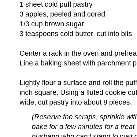
1 sheet cold puff pastry
3 apples, peeled and cored
1/3 cup brown sugar
3 teaspoons cold butter, cut into bits
Center a rack in the oven and prehea
Line a baking sheet with parchment pa
Lightly flour a surface and roll the puf
inch square. Using a fluted cookie cu
wide, cut pastry into about 8 pieces.
(Reserve the scraps, sprinkle wi
bake for a few minutes for a treat
husband who can’t stand to wait d