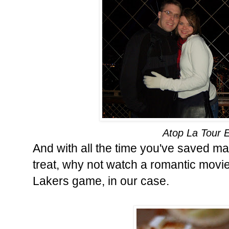
Atop La Tour Ei
And with all the time you've saved m
treat, why not watch a romantic movie
Lakers game, in our case.