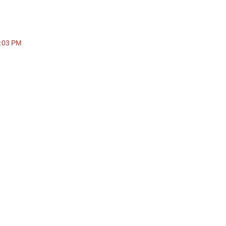
4:03 PM