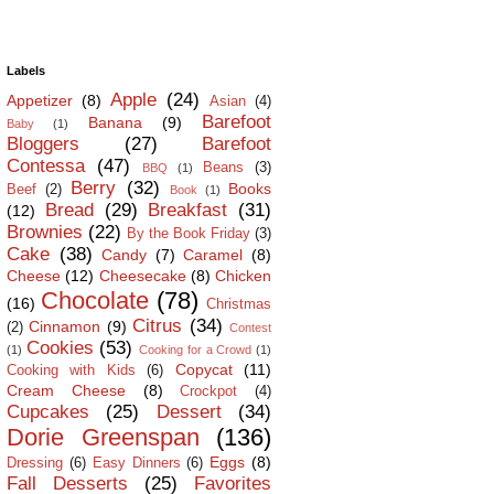
Labels
Apple
(24)
Appetizer
(8)
Asian
(4)
Barefoot
Banana
(9)
Baby
(1)
Bloggers
(27)
Barefoot
Contessa
(47)
Beans
(3)
BBQ
(1)
Berry
(32)
Books
Beef
(2)
Book
(1)
Bread
(29)
Breakfast
(31)
(12)
Brownies
(22)
By the Book Friday
(3)
Cake
(38)
Candy
(7)
Caramel
(8)
Cheese
(12)
Cheesecake
(8)
Chicken
Chocolate
(78)
(16)
Christmas
Citrus
(34)
Cinnamon
(9)
(2)
Contest
Cookies
(53)
(1)
Cooking for a Crowd
(1)
Copycat
(11)
Cooking with Kids
(6)
Cream Cheese
(8)
Crockpot
(4)
Cupcakes
(25)
Dessert
(34)
Dorie Greenspan
(136)
Eggs
(8)
Dressing
(6)
Easy Dinners
(6)
Fall Desserts
(25)
Favorites