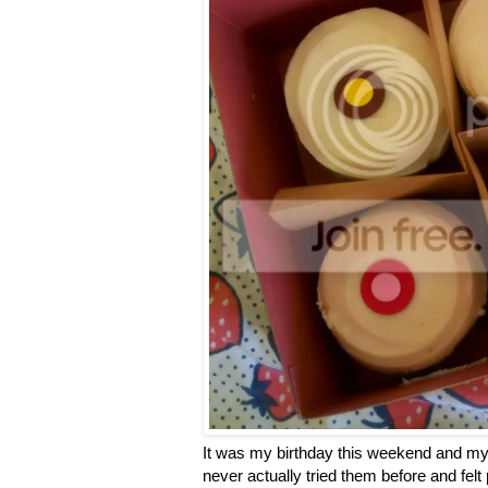
It was my birthday this weekend and my 
never actually tried them before and felt