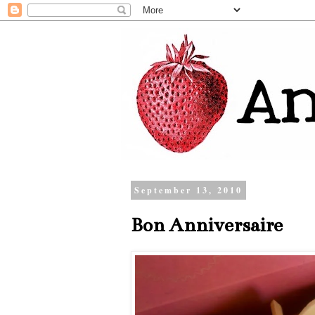
September 13, 2010
Bon Anniversaire