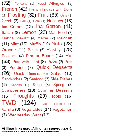
(72)
Food Allergies
(3)
Fondant
(1)
French
(42)
French Fridays with Dorie
Frosting
(32)
Fruit
(35)
(3)
Gifts
(1)
Holidays
(18)
Greek
(2)
Grill
(1)
Ham
(1)
Ina Garten
(41)
Ice Cream
(12)
Lemon
(22)
Italian
(9)
Man Food
(2)
Mexican
Martha Stewart
(4)
Meme
(2)
Nuts
(23)
(11)
Mint
(15)
Muffin
(10)
Pastry
(28)
Orange
(11)
Pasta
(6)
Pie
Peanut Butter
(14)
Peaches
(4)
(33)
Pies with That
(8)
Pizza
(2)
Pork
Quick Desserts
Pudding
(7)
(3)
(26)
Salad
(13)
Quick Dinners
(6)
Side Dishes
Sandwiches
(2)
Seafood
(2)
(9)
Soup
(5)
Spring
(3)
Snacks
(1)
Strawberries
(18)
Summer Desserts
Thoughts
(29)
(16)
Tools
(16)
TWD
(124)
Tyler Florence
(1)
Vanilla
(8)
Vegetables
(14)
Vegetarian
(7)
Wednesday Want
(12)
Affiliate links used. All rights reserved, text &
photos copyright of AnneStrawberry.