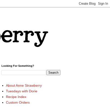
Looking For Something?
About Anne Strawberry
Tuesdays with Dorie
Recipe Index
Custom Orders