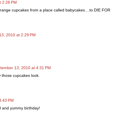
t 2:28 PM
Orange cupcakes from a place called babycakes....to DIE FOR
3, 2010 at 2:29 PM
tember 13, 2010 at 4:31 PM
w those cupcakes look.
4:43 PM
l and yummy birthday!