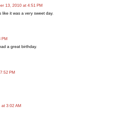
r 13, 2010 at 4:51 PM
 like it was a very sweet day.
3 PM
ad a great birthday.
 7:52 PM
 at 3:02 AM