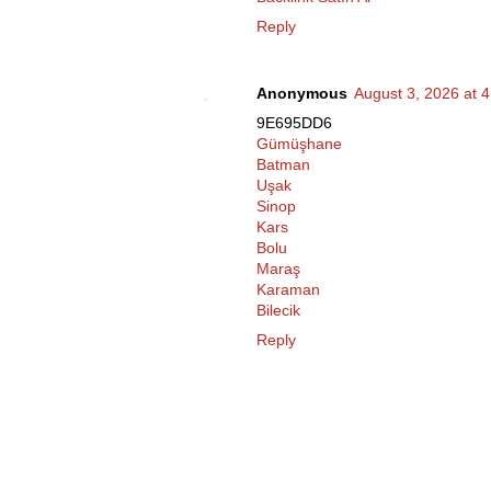
Reply
Anonymous
August 3, 2026 at 
9E695DD6
Gümüşhane
Batman
Uşak
Sinop
Kars
Bolu
Maraş
Karaman
Bilecik
Reply