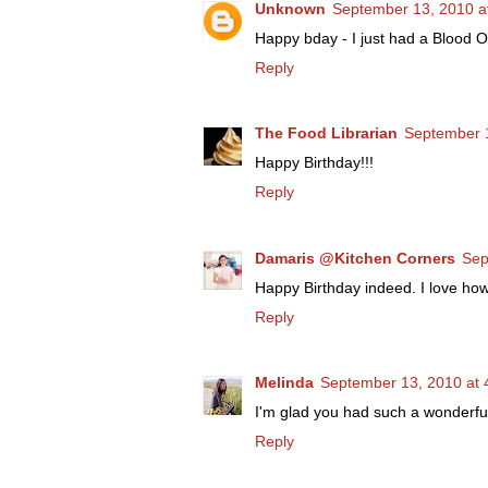
Unknown
September 13, 2010 a
Happy bday - I just had a Blood 
Reply
The Food Librarian
September 1
Happy Birthday!!!
Reply
Damaris @Kitchen Corners
Sep
Happy Birthday indeed. I love ho
Reply
Melinda
September 13, 2010 at 
I'm glad you had such a wonderfu
Reply