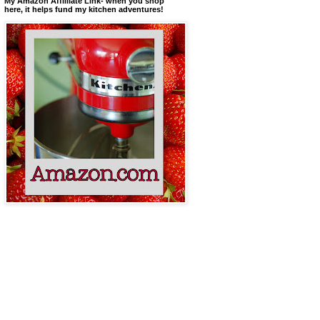
My Amazon Affilliate Link- when you shop
here, it helps fund my kitchen adventures!