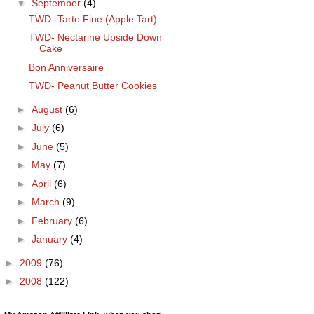
▼
September
(4)
TWD- Tarte Fine (Apple Tart)
TWD- Nectarine Upside Down
Cake
Bon Anniversaire
TWD- Peanut Butter Cookies
►
August
(6)
►
July
(6)
►
June
(5)
►
May
(7)
►
April
(6)
►
March
(9)
►
February
(6)
►
January
(4)
►
2009
(76)
►
2008
(122)