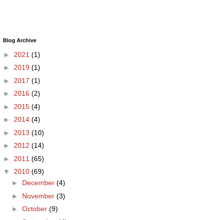
Blog Archive
►
2021
(1)
►
2019
(1)
►
2017
(1)
►
2016
(2)
►
2015
(4)
►
2014
(4)
►
2013
(10)
►
2012
(14)
►
2011
(65)
▼
2010
(69)
►
December
(4)
►
November
(3)
►
October
(9)