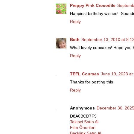
Preppy Pink Crocodile
Septembe
Happiest birthday wishes!! Sounds
Reply
Beth
September 13, 2010 at 8:1
What lovely cupcakes! Hope you h
Reply
TEFL Courses
June 19, 2023 at
Thanks for posting this
Reply
Anonymous
December 30, 2025
D8A0BCD7F9
Takipçi Satın Al
Film Önerileri
Backlink Satın Al