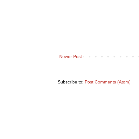
Newer Post
Subscribe to:
Post Comments (Atom)