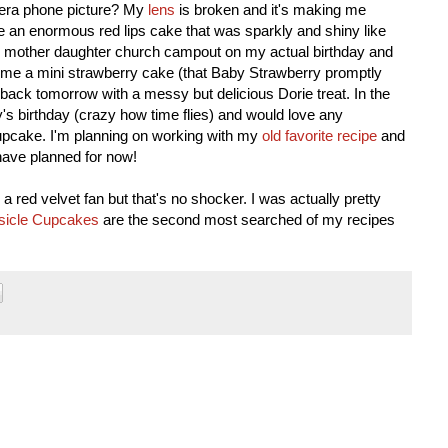
amera phone picture? My
lens
is broken and it's making me
e an enormous red lips cake that was sparkly and shiny like
he mother daughter church campout on my actual birthday and
 me a mini strawberry cake (that Baby Strawberry promptly
be back tomorrow with a messy but delicious Dorie treat. In the
s birthday (crazy how time flies) and would love any
y cupcake. I'm planning on working with my
old favorite recipe
and
 I have planned for now!
a red velvet fan but that's no shocker. I was actually pretty
icle Cupcakes
are the second most searched of my recipes