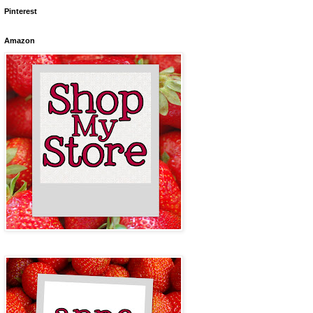
Pinterest
Amazon