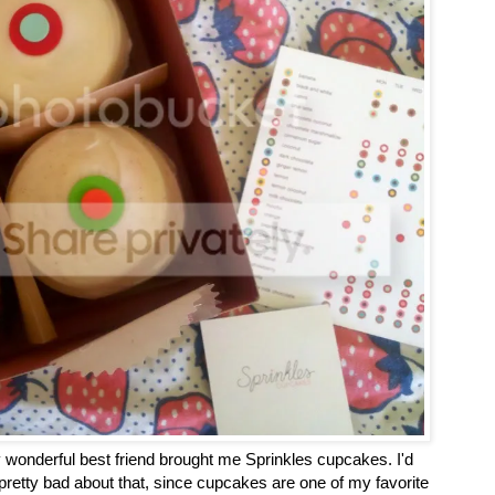
wonderful best friend brought me Sprinkles cupcakes. I'd
 pretty bad about that, since cupcakes are one of my favorite