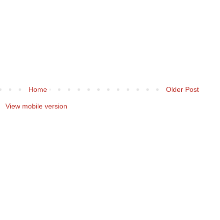
Home
Older Post
View mobile version