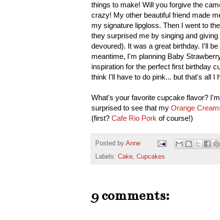
things to make! Will you forgive the c
crazy! My other beautiful friend made m
my signature lipgloss. Then I went to t
they surprised me by singing and giving
devoured). It was a great birthday. I'll 
meantime, I'm planning Baby Strawberry'
inspiration for the perfect first birthda
think I'll have to do pink... but that's all
What's your favorite cupcake flavor? I'm 
surprised to see that my
Orange Creams
(first?
Cafe Rio Pork
of course!)
Posted by
Anne
Labels:
Cake
,
Cupcakes
9 comments: