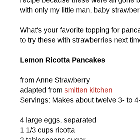
recipe because these were all gone b
with only my little man, baby strawber
What's your favorite topping for panc
to try these with strawberries next tim
Lemon Ricotta Pancakes
from Anne Strawberry
adapted from
smitten kitchen
Servings: Makes about twelve 3- to 4
4 large eggs, separated
1 1/3 cups ricotta