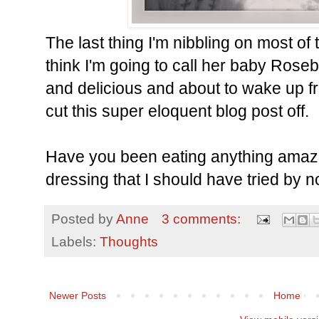
The last thing I'm nibbling on most of th
think I'm going to call her baby Rose
and delicious and about to wake up fr
cut this super eloquent blog post off.
Have you been eating anything amazin
dressing that I should have tried by n
Posted by
Anne
3 comments:
Labels:
Thoughts
Newer Posts
Home