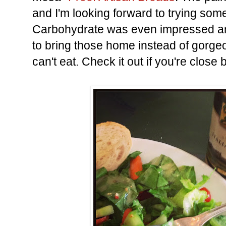
and I'm looking forward to trying some
Carbohydrate was even impressed a
to bring those home instead of gorge
can't eat. Check it out if you're close b