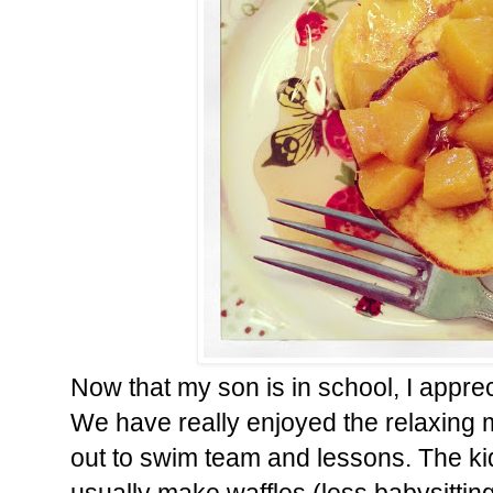
Now that my son is in school, I apprec
We have really enjoyed the relaxing
out to swim team and lessons. The ki