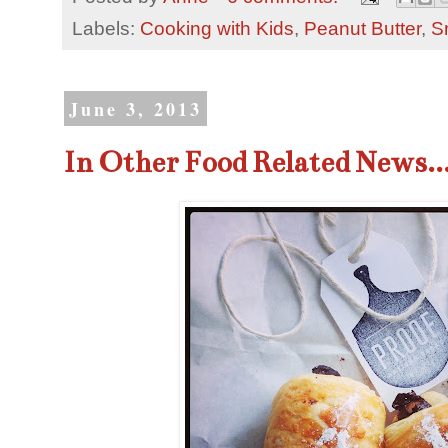
Labels:
Cooking with Kids
,
Peanut Butter
,
S
June 3, 2013
In Other Food Related News..