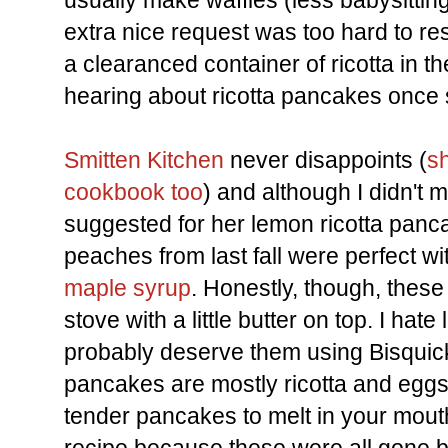
usually make waffles (less babysitting 
extra nice request was too hard to res
a clearanced container of ricotta in 
hearing about ricotta pancakes once 
Smitten Kitchen
never disappoints (
s
cookbook too
) and although I didn't
suggested for her lemon ricotta pa
peaches from last fall were perfect w
maple syrup
. Honestly, though, these
stove with a little butter on top. I ha
probably deserve them using Bisquic
pancakes are mostly ricotta and eggs, 
tender pancakes to melt in your mouth.