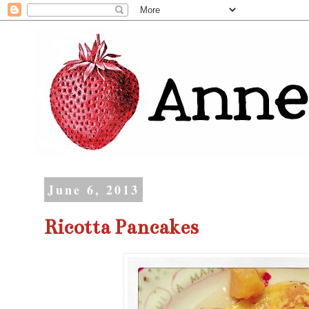
June 6, 2013
Ricotta Pancakes