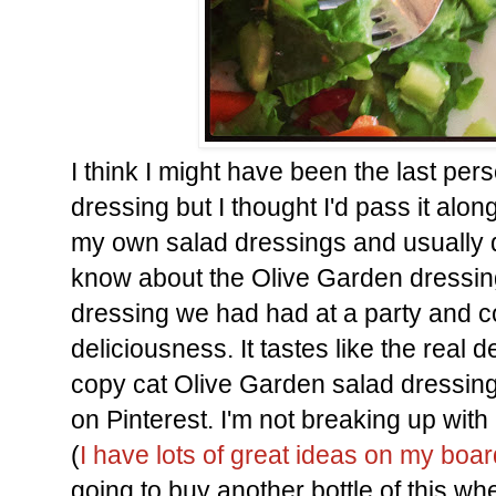
I think I might have been the last pers
dressing but I thought I'd pass it alon
my own salad dressings and usually d
know about the Olive Garden dressing
dressing we had had at a party and cou
deliciousness. It tastes like the real 
copy cat Olive Garden salad dressing 
on Pinterest. I'm not breaking up wi
(
I have lots of great ideas on my boa
going to buy another bottle of this whe