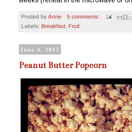
weeks (reheat in the microwave or on
Posted by
Anne
5 comments:
Labels:
Breakfast
,
Fruit
June 4, 2013
Peanut Butter Popcorn