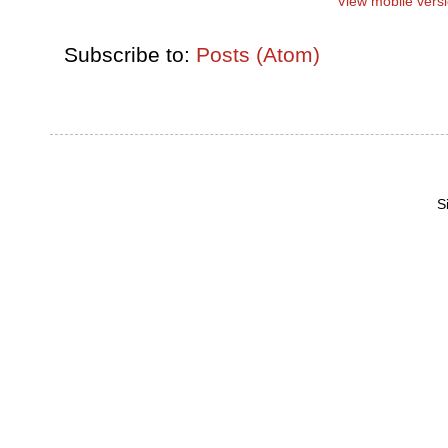
View mobile vers
Subscribe to:
Posts (Atom)
S