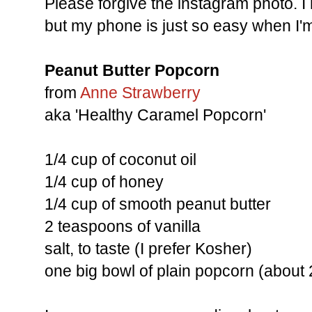
Please forgive the instagram photo. 
but my phone is just so easy when I'm
Peanut Butter Popcorn
from
Anne Strawberry
aka 'Healthy Caramel Popcorn'
1/4 cup of coconut oil
1/4 cup of honey
1/4 cup of smooth peanut butter
2 teaspoons of vanilla
salt, to taste (I prefer Kosher)
one big bowl of plain popcorn (about