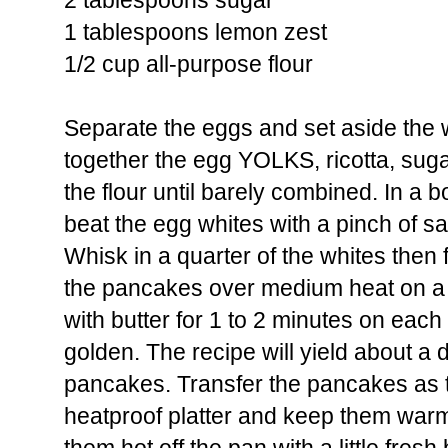
2 tablespoons sugar
1 tablespoons lemon zest
1/2 cup all-purpose flour
Separate the eggs and set aside the w
together the egg YOLKS, ricotta, sugar,
the flour until barely combined. In a b
beat the egg whites with a pinch of salt
Whisk in a quarter of the whites then f
the pancakes over medium heat on a g
with butter for 1 to 2 minutes on each 
golden. The recipe will yield about a
pancakes. Transfer the pancakes as 
heatproof platter and keep them warm