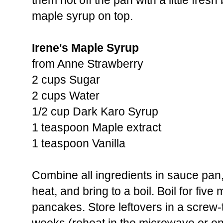
them hot off the pan with a little fresh b
maple syrup on top.
Irene's Maple Syrup
from Anne Strawberry
2 cups Sugar
2 cups Water
1/2 cup Dark Karo Syrup
1 teaspoon Maple extract
1 teaspoon Vanilla
Combine all ingredients in sauce pan
heat, and bring to a boil. Boil for fiv
pancakes. Store leftovers in a screw-t