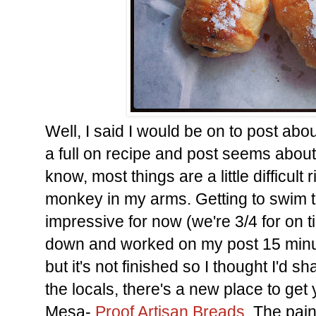
Well, I said I would be on to post about
a full on recipe and post seems about 
know, most things are a little difficult r
monkey in my arms. Getting to swim t
impressive for now (we're 3/4 for on t
down and worked on my post 15 minute
but it's not finished so I thought I'd s
the locals, there's a new place to get
Mesa-
Proof Artisan Breads
. The pain