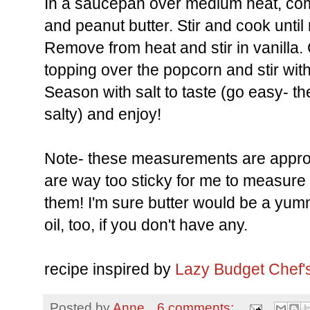
In a saucepan over medium heat, com
and peanut butter. Stir and cook unti
Remove from heat and stir in vanilla. 
topping over the popcorn and stir wi
Season with salt to taste (go easy- the 
salty) and enjoy!
Note- these measurements are appro
are way too sticky for me to measure r
them! I'm sure butter would be a yumm
oil, too, if you don't have any.
recipe inspired by
Lazy Budget Chef'
Posted by
Anne
6 comments: