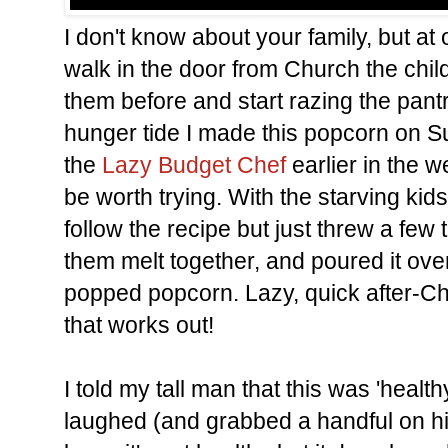
I don't know about your family, but a
walk in the door from Church the child
them before and start razing the pantr
hunger tide I made this popcorn on S
the
Lazy Budget Chef
earlier in the 
be worth trying. With the starving kids
follow the recipe but just threw a few 
them melt together, and poured it over
popped popcorn. Lazy, quick after-Ch
that works out!
I told my tall man that this was 'heal
laughed (and grabbed a handful on his