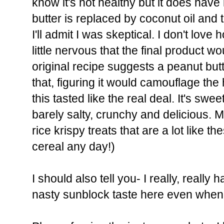
know it's not healthy but it does have
butter is replaced by coconut oil and
I'll admit I was skeptical. I don't lov
little nervous that the final product 
original recipe suggests a peanut butt
that, figuring it would camouflage the
this tasted like the real deal. It's sweet
barely salty, crunchy and delicious.
rice krispy treats that are a lot like th
cereal any day!)
I should also tell you- I really, really
nasty sunblock taste here even when yo