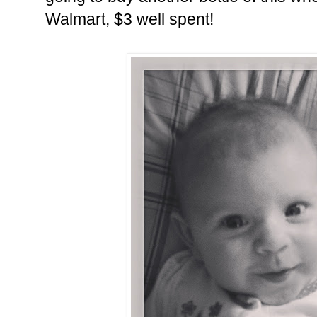
Walmart, $3 well spent!