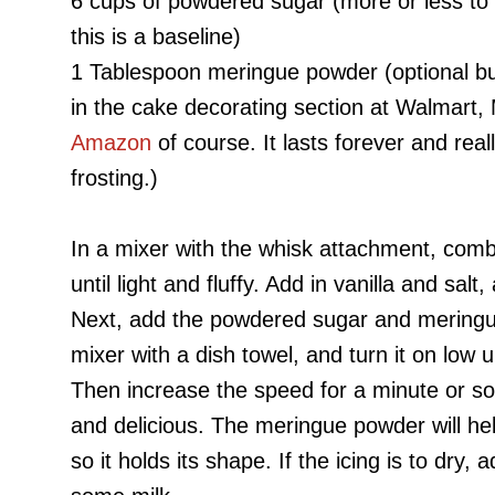
6 cups of powdered sugar (more or less to 
this is a baseline)
1 Tablespoon meringue powder (optional but 
in the cake decorating section at Walmart, 
Amazon
of course. It lasts forever and real
frosting.)
In a mixer with the whisk attachment, com
until light and fluffy. Add in vanilla and salt
Next, add the powdered sugar and meringu
mixer with a dish towel, and turn it on low 
Then increase the speed for a minute or so unt
and delicious. The meringue powder will help 
so it holds its shape.
If the icing is to dry,