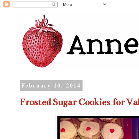
February 10, 2014
Frosted Sugar Cookies for Va