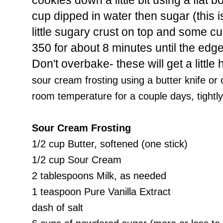
cookies down a little bit using a flat
cup dipped in water then sugar (this is
little sugary crust on top and some cu
350 for about 8 minutes until the edge
Don't overbake- these will get a little 
sour cream frosting using a butter knife or 
room temperature for a couple days, tightl
Sour Cream Frosting
1/2 cup Butter, softened (one stick)
1/2 cup Sour Cream
2 tablespoons Milk, as needed
1 teaspoon Pure Vanilla Extract
dash of salt