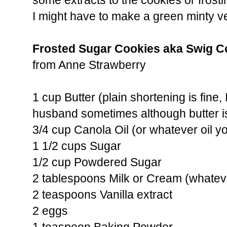
some extracts to the cookies or frosti
I might have to make a green minty ver
Frosted Sugar Cookies aka Swig C
from Anne Strawberry
1 cup Butter (plain shortening is fine, 
husband sometimes although butter i
3/4 cup Canola Oil (or whatever oil yo
1 1/2 cups Sugar
1/2 cup Powdered Sugar
2 tablespoons Milk or Cream (whatev
2 teaspoons Vanilla extract
2 eggs