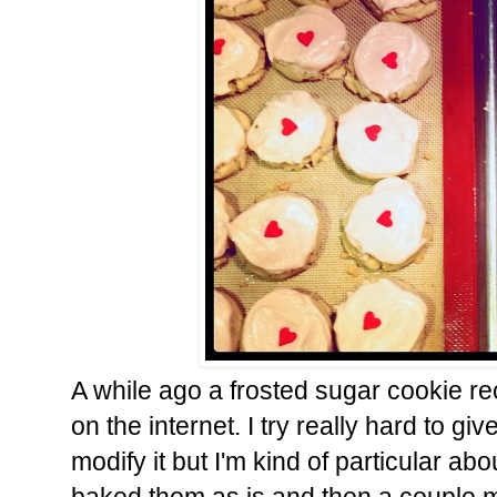
A while ago a frosted sugar cookie 
on the internet. I try really hard to gi
modify it but I'm kind of particular a