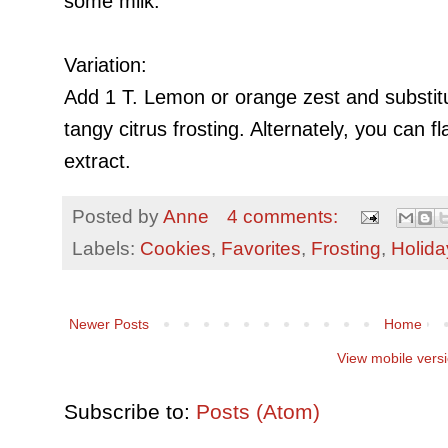
some milk.
Variation:
Add 1 T. Lemon or orange zest and substitu
tangy citrus frosting
. Alternately, you can f
extract.
Posted by
Anne
4 comments:
Labels:
Cookies
,
Favorites
,
Frosting
,
Holida
Newer Posts
Home
View mobile vers
Subscribe to:
Posts (Atom)