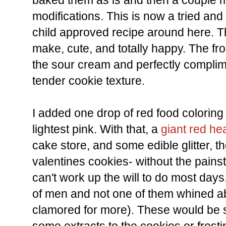
baked them as is and then a couple 
modifications. This is now a tried an
child approved recipe around here. T
make, cute, and totally happy. The fros
the sour cream and perfectly complime
tender cookie texture.
I added one drop of red food coloring t
lightest pink. With that, a
giant red hea
cake store, and some edible glitter, th
valentines cookies- without the painst
can't work up the will to do most days
of men and not one of them whined ab
clamored for more). These would be 