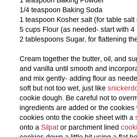
1 teaspoon Baking Powder
1/4 teaspoon Baking Soda
1 teaspoon Kosher salt (for table sal
5 cups Flour (as needed- start with 4 
2 tablespoons Sugar, for flattening th
Cream together the butter, oil, and su
and vanilla until smooth and incorpor
and mix gently- adding flour as need
soft but not too wet, just like
snickerd
cookie dough. Be careful not to overm
ingredients are added or the cookies 
cookies onto the cookie sheet with a
onto a
Silpat
or parchment lined
cook