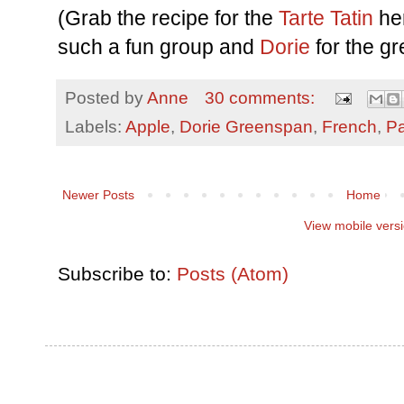
(Grab the recipe for the
Tarte Tatin
he
such a fun group and
Dorie
for the gr
Posted by
Anne
30 comments:
Labels:
Apple
,
Dorie Greenspan
,
French
,
Pa
Newer Posts
Home
View mobile vers
Subscribe to:
Posts (Atom)