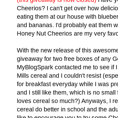
Cheerios? I can't get over how delici
eating them at our house with blueber
and bananas. I'd probably eat them wit
Honey Nut Cheerios are my very favor
With the new release of this awesome c
giveaway for two free boxes of any Ge
MyBlogSpark contacted me to see if I
Mills cereal and I couldn't resist (esp
for breakfast everyday while I was pr
and I still like them, which is no smal
loves cereal so much?) Anyways, I re
cereal do better in school and the adul
like to encourage you to try some Cho