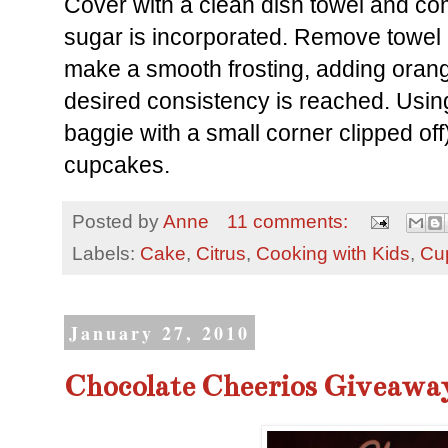
Cover with a clean dish towel and co
sugar is incorporated. Remove towel
make a smooth frosting, adding orang
desired consistency is reached. Using 
baggie with a small corner clipped off
cupcakes.
Posted by
Anne
11 comments:
Labels:
Cake
,
Citrus
,
Cooking with Kids
,
Cu
January 27, 2010
Chocolate Cheerios Giveawa