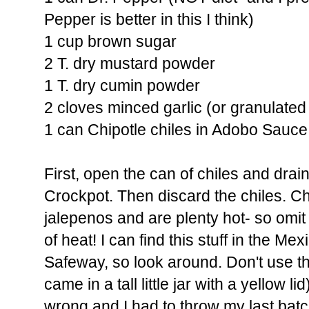
Pepper is better in this I think)
1 cup brown sugar
2 T. dry mustard powder
1 T. dry cumin powder
2 cloves minced garlic (or granulated g
1 can Chipotle chiles in Adobo Sauce
First, open the can of chiles and drai
Crockpot. Then discard the chiles. Ch
jalepenos and are plenty hot- so omit
of heat! I can find this stuff in the Me
Safeway, so look around. Don't use t
came in a tall little jar with a yellow li
wrong and I had to throw my last batc