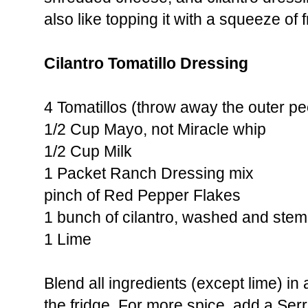
also like topping it with a squeeze of f
Cilantro Tomatillo Dressing
4 Tomatillos (throw away the outer pe
1/2 Cup Mayo, not Miracle whip
1/2 Cup Milk
1 Packet Ranch Dressing mix
pinch of Red Pepper Flakes
1 bunch of cilantro, washed and ste
1 Lime
Blend all ingredients (except lime) in 
the fridge. For more spice, add a Ser