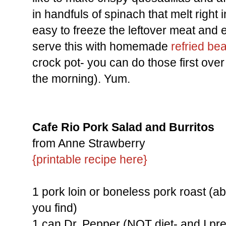
in handfuls of spinach that melt right i
easy to freeze the leftover meat and ev
serve this with homemade
refried be
crock pot- you can do those first over 
the morning). Yum.
Cafe Rio Pork Salad and Burritos
from Anne Strawberry
{printable recipe here}
1 pork loin or boneless pork roast (a
you find)
1 can Dr. Pepper (NOT diet- and I pre