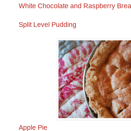
White Chocolate and Raspberry Bre
Split Level Pudding
Apple Pie