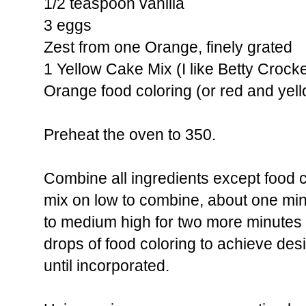
1/2 teaspoon vanilla
3 eggs
Zest from one Orange, finely grated
1 Yellow Cake Mix (I like Betty Crocke
Orange food coloring (or red and yel
Preheat the oven to 350.
Combine all ingredients except food c
mix on low to combine, about one mi
to medium high for two more minutes 
drops of food coloring to achieve desi
until incorporated.