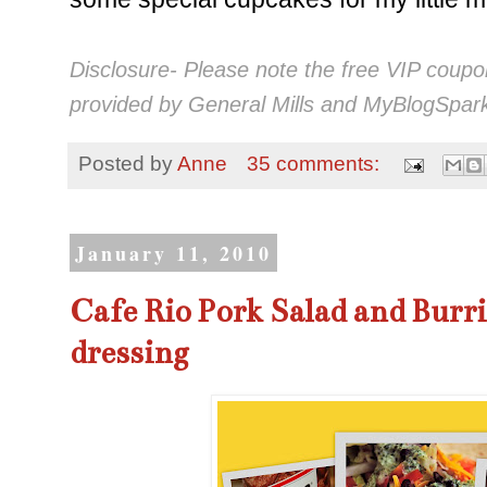
Disclosure- Please note the free VIP coup
provided by General Mills and MyBlogSpark
Posted by
Anne
35 comments:
January 11, 2010
Cafe Rio Pork Salad and Burri
dressing