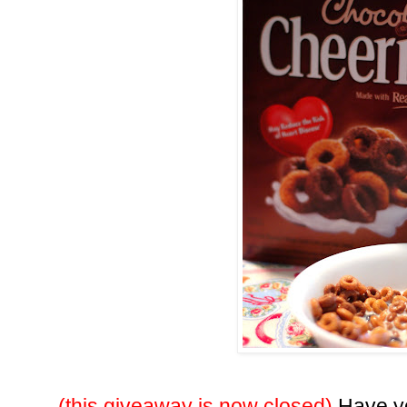
(this giveaway is now closed)
Have yo