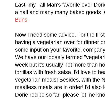
Last- my Tall Man's favorite ever Dorie 
a half and many many baked goods lat
Buns
Now I need some advice. For the first t
having a vegetarian over for dinner 
some input on your favorite, company
We have our loosely termed "vegetari
week but it's usually not more than
tortillas with fresh salsa. I'd love to 
vegetarian meals! Besides, with the 
meatless meals are in order! I'd also 
Dorie recipe so far- please let me kn