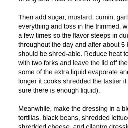
Then add sugar, mustard, cumin, garli
everything and toss in the trimmed, wh
a few times so the flavor steeps in du
throughout the day and after about 5
should be shred-able. Reduce heat to 
with two forks and leave the lid off the
some of the extra liquid evaporate an
longer it cooks shredded the tastier i
sure there is enough liquid).
Meanwhile, make the dressing in a bl
tortillas, black beans, shredded lettu
shredded cheese, and cilantro dressin