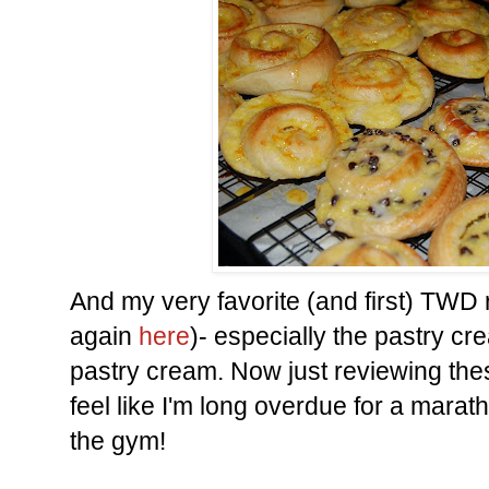
And my very favorite (and first) TWD
again
here
)- especially the pastry c
pastry cream. Now just reviewing th
feel like I'm long overdue for a mara
the gym!