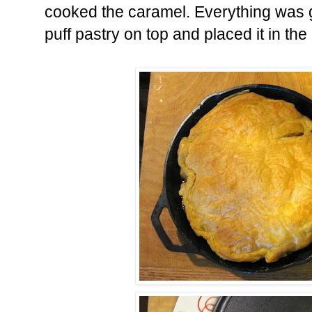
cooked the caramel. Everything was g
puff pastry on top and placed it in the