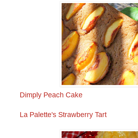
Dimply Peach Cake
La Palette's Strawberry Tart