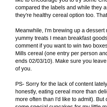
compared the labels and while they ar
they're healthy cereal option too. That'
Meanwhile, I'm brewing up a dessert 
yummy treats I mean breakfast goods.
comment if you want to win two boxes
Mills cereal (one entry per person an
ends 02/03/10). Make sure you leave 
of you.
PS- Sorry for the lack of content lat
honestly, eating cereal more than d
more often than I'd like to admit). B
some special cupcakes for my little m