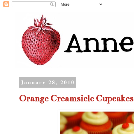
January 28, 2010
Orange Creamsicle Cupcakes