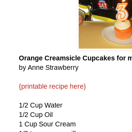
Orange Creamsicle Cupcakes for m
by Anne Strawberry
{printable recipe here}
1/2 Cup Water
1/2 Cup Oil
1 Cup Sour Cream