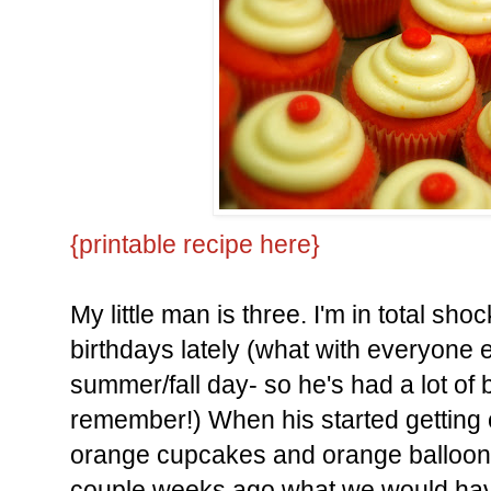
{printable recipe here}
My little man is three. I'm in total sho
birthdays lately (what with everyone e
summer/fall day- so he's had a lot of 
remember!) When his started getting 
orange cupcakes and orange balloo
couple weeks ago what we would have