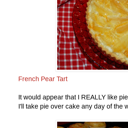
French Pear Tart
It would appear that I REALLY like pi
I'll take pie over cake any day of the 