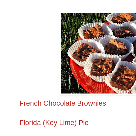
French Chocolate Brownies
Florida (Key Lime) Pie