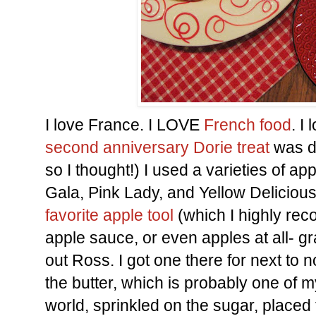
I love France. I LOVE
French food
. I
second anniversary
Dorie treat
was de
so I thought!) I used a varieties of ap
Gala, Pink Lady, and Yellow Delicious
favorite apple tool
(which I highly rec
apple sauce, or even apples at all- 
out Ross. I got one there for next to n
the butter, which is probably one of my
world, sprinkled on the sugar, placed