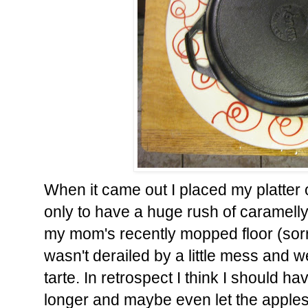
When it came out I placed my platter o
only to have a huge rush of caramelly
my mom's recently mopped floor (sorr
wasn't derailed by a little mess and 
tarte. In retrospect I think I should 
longer and maybe even let the apples s