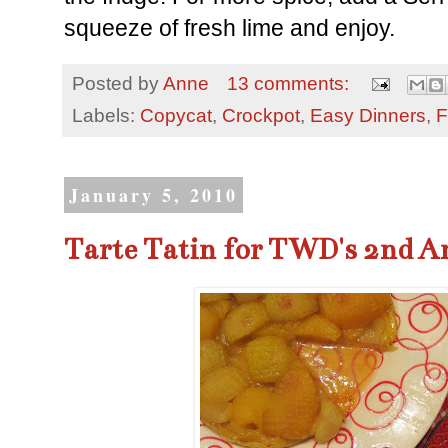
squeeze of fresh lime and enjoy.
Posted by
Anne
13 comments:
Labels:
Copycat
,
Crockpot
,
Easy Dinners
,
F
January 5, 2010
Tarte Tatin for TWD's 2nd A