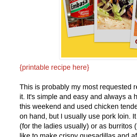
{printable recipe here}
This is probably my most requested re
it. It's simple and easy and always a h
this weekend and used chicken tender
on hand, but I usually use pork loin. 
(for the ladies usually) or as burritos 
like to make crispy quesadillas and a