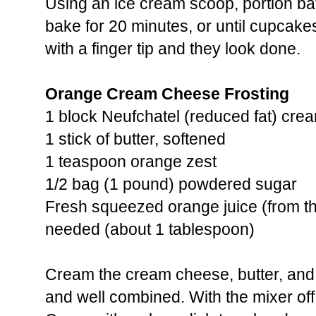
Using an ice cream scoop, portion batt
bake for 20 minutes, or until cupcak
with a finger tip and they look done.
Orange Cream Cheese Frosting
1 block Neufchatel (reduced fat) cre
1 stick of butter, softened
1 teaspoon orange zest
1/2 bag (1 pound) powdered sugar
Fresh squeezed orange juice (from t
needed (about 1 tablespoon)
Cream the cream cheese, butter, and 
and well combined. With the mixer of