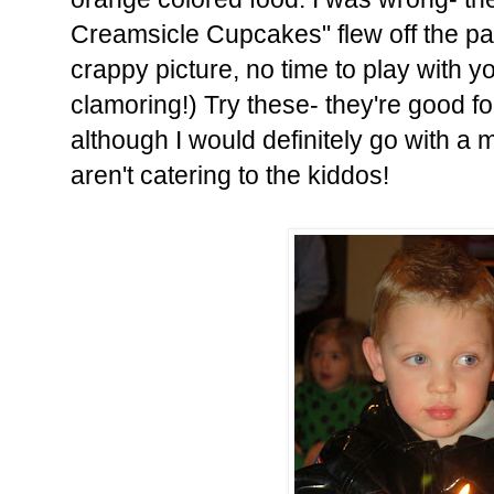
Creamsicle Cupcakes" flew off the pa
crappy picture, no time to play with 
clamoring!) Try these- they're good fo
although I would definitely go with a m
aren't catering to the kiddos!