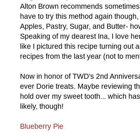
Alton Brown recommends sometimes) t
have to try this method again though
Apples, Pastry, Sugar, and Butter- h
Speaking of my dearest Ina, I love he
like I pictured this recipe turning out
recipes from the last year (not to men
Now in honor of TWD's 2nd Anniversary
ever Dorie treats. Maybe reviewing th
hold over my sweet tooth... which ha
likely, though!
Blueberry Pie