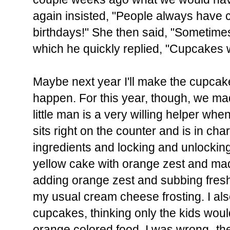
again insisted, "People always have c
birthdays!" She then said, "Sometime
which he quickly replied, "Cupcakes 
Maybe next year I'll make the cupcak
happen. For this year, though, we 
little man is a very willing helper wh
sits right on the counter and is in ch
ingredients and locking and unlocking 
yellow cake with orange zest and mad
adding orange zest and subbing fresh 
my usual cream cheese frosting. I al
cupcakes, thinking only the kids woul
orange colored food. I was wrong- t