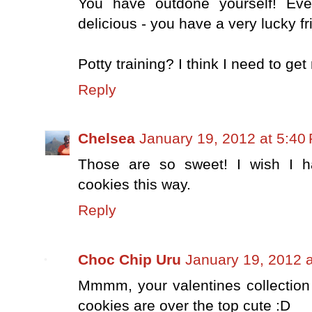
You have outdone yourself! Eve
delicious - you have a very lucky fr
Potty training? I think I need to get
Reply
Chelsea
January 19, 2012 at 5:40
Those are so sweet! I wish I h
cookies this way.
Reply
Choc Chip Uru
January 19, 2012 
Mmmm, your valentines collection 
cookies are over the top cute :D