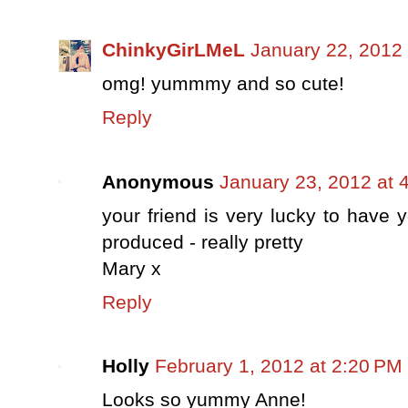
ChinkyGirLMeL
January 22, 2012 
omg! yummmy and so cute!
Reply
Anonymous
January 23, 2012 at 
your friend is very lucky to have 
produced - really pretty
Mary x
Reply
Holly
February 1, 2012 at 2:20 PM
Looks so yummy Anne!