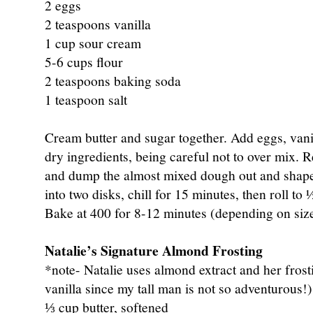
2 eggs
2 teaspoons vanilla
1 cup sour cream
5-6 cups flour
2 teaspoons baking soda
1 teaspoon salt
Cream butter and sugar together. Add eggs, vani
dry ingredients, being careful not to over mix. R
and dump the almost mixed dough out and shape 
into two disks, chill for 15 minutes, then roll to 
Bake at 400 for 8-12 minutes (depending on size
Natalie’s Signature Almond Frosting
*note- Natalie uses almond extract and her frosti
vanilla since my tall man is not so adventurous!)
⅓ cup butter, softened