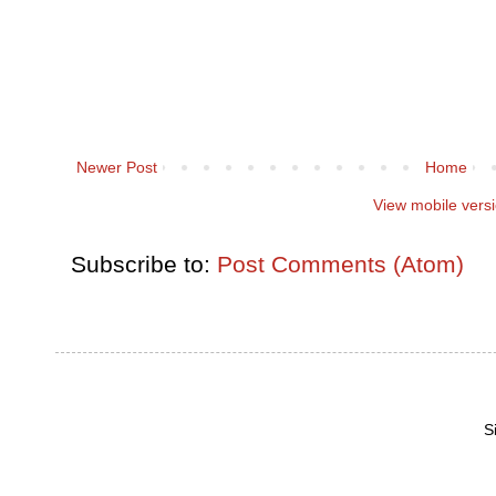
Newer Post
Home
View mobile vers
Subscribe to:
Post Comments (Atom)
S