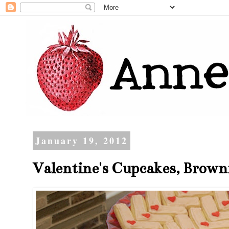
January 19, 2012
Valentine's Cupcakes, Browni