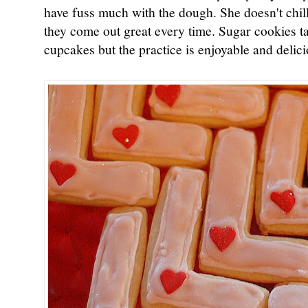
have fuss much with the dough. She doesn't chil
they come out great every time. Sugar cookies ta
cupcakes but the practice is enjoyable and delicio