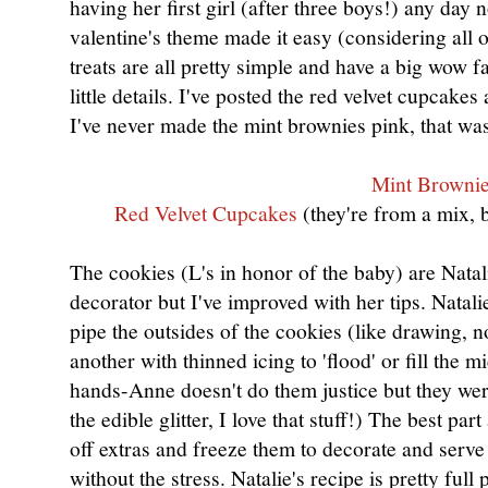
having her first girl (after three boys!) any day 
valentine's theme made it easy (considering all 
treats are all pretty simple and have a big wow f
little details. I've posted the red velvet cupcak
I've never made the mint brownies pink, that 
Mint Browni
Red Velvet Cupcakes
(they're from a mix, 
The cookies (L's in honor of the baby) are Natali
decorator but I've improved with her tips. Natal
pipe the outsides of the cookies (like drawing, n
another with thinned icing to 'flood' or fill the 
hands-Anne doesn't do them justice but they we
the edible glitter, I love that stuff!) The best pa
off extras and freeze them to decorate and serve
without the stress. Natalie's recipe is pretty full 