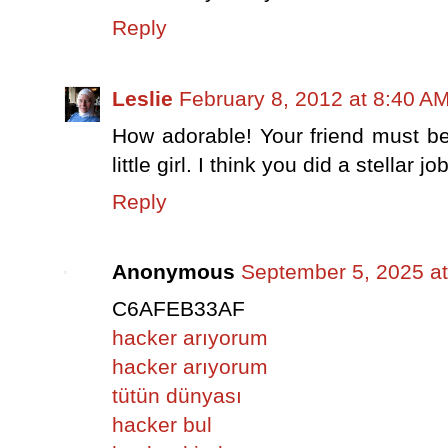
Reply
Leslie
February 8, 2012 at 8:40 A
How adorable! Your friend must b
little girl. I think you did a stellar 
Reply
Anonymous
September 5, 2025 a
C6AFEB33AF
hacker arıyorum
hacker arıyorum
tütün dünyası
hacker bul