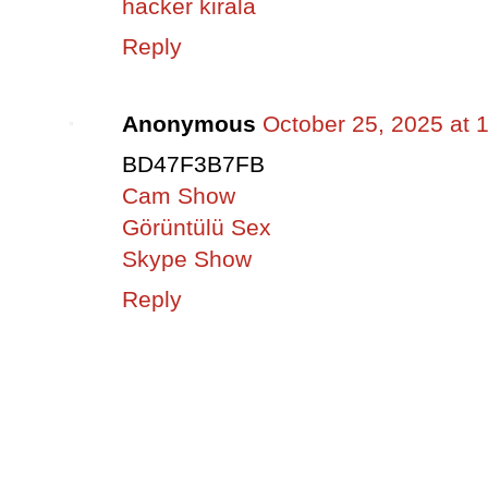
hacker kirala
Reply
Anonymous
October 25, 2025 at 
BD47F3B7FB
Cam Show
Görüntülü Sex
Skype Show
Reply