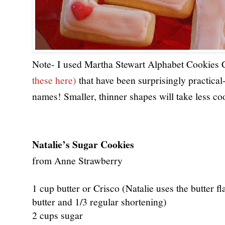
Note- I used Martha Stewart Alphabet Cookies C
these here) 
that have been surprisingly practical-
names! Smaller, thinner shapes will take less co
Natalie’s Sugar Cookies
from Anne Strawberry
1 cup butter or Crisco (Natalie uses the butter fl
butter and 1/3 regular shortening)
2 cups sugar