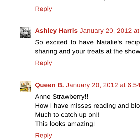
Reply
Ashley Harris
January 20, 2012 a
So excited to have Natalie's reci
sharing and your treats at the sho
Reply
Queen B.
January 20, 2012 at 6:5
Anne Strawberry!!
How I have misses reading and blo
Much to catch up on!!
This looks amazing!
Reply