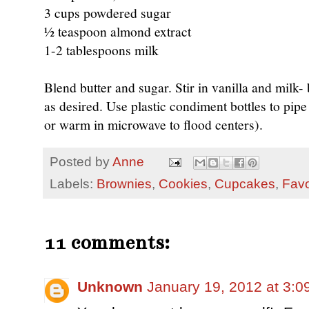
3 cups powdered sugar
½ teaspoon almond extract
1-2 tablespoons milk
Blend butter and sugar. Stir in vanilla and milk- 
as desired. Use plastic condiment bottles to pipe 
or warm in microwave to flood centers).
Posted by
Anne
Labels:
Brownies
,
Cookies
,
Cupcakes
,
Favo
11 comments:
Unknown
January 19, 2012 at 3:0