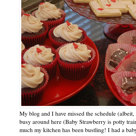
My blog and I have missed the schedule (albeit, 
busy around here (Baby Strawberry is potty train
much my kitchen has been bustling! I had a baby