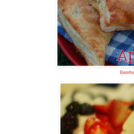
Barefo