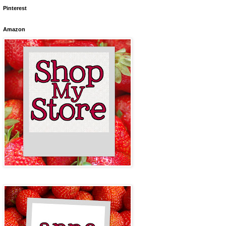
Pinterest
Amazon