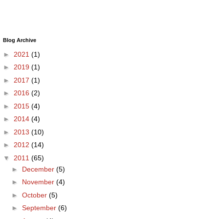
Blog Archive
►
2021
(1)
►
2019
(1)
►
2017
(1)
►
2016
(2)
►
2015
(4)
►
2014
(4)
►
2013
(10)
►
2012
(14)
▼
2011
(65)
►
December
(5)
►
November
(4)
►
October
(5)
►
September
(6)