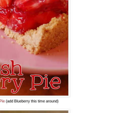
Pie
(add Blueberry this time around)