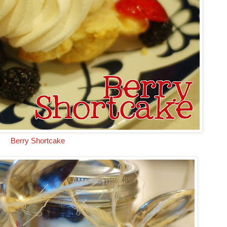
Berry Shortcake