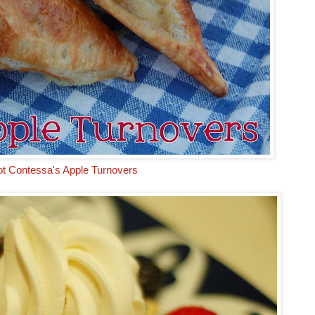
ot Contessa's Apple Turnovers