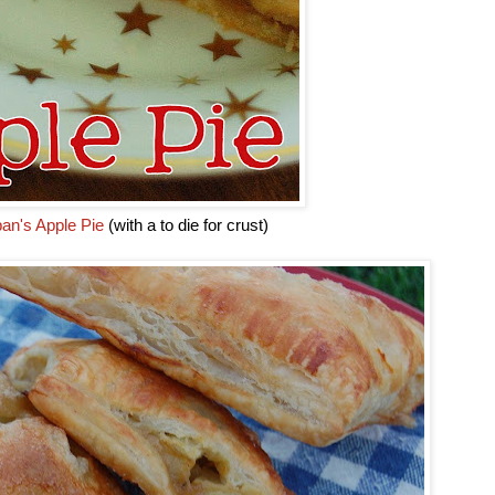
an's Apple Pie
(with a to die for crust)