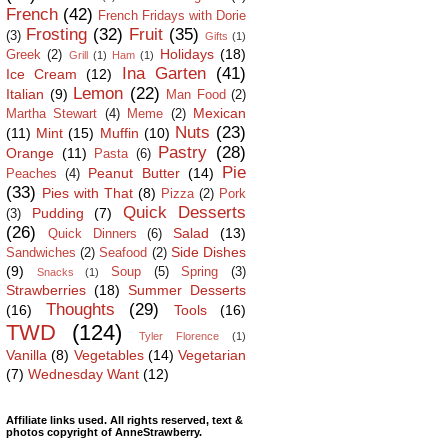
French
(42)
French Fridays with Dorie
Frosting
(32)
Fruit
(35)
(3)
Gifts
(1)
Holidays
(18)
Greek
(2)
Grill
(1)
Ham
(1)
Ina Garten
(41)
Ice Cream
(12)
Lemon
(22)
Italian
(9)
Man Food
(2)
Mexican
Martha Stewart
(4)
Meme
(2)
Nuts
(23)
(11)
Mint
(15)
Muffin
(10)
Pastry
(28)
Orange
(11)
Pasta
(6)
Pie
Peanut Butter
(14)
Peaches
(4)
(33)
Pies with That
(8)
Pizza
(2)
Pork
Quick Desserts
Pudding
(7)
(3)
(26)
Salad
(13)
Quick Dinners
(6)
Side Dishes
Sandwiches
(2)
Seafood
(2)
(9)
Soup
(5)
Spring
(3)
Snacks
(1)
Strawberries
(18)
Summer Desserts
Thoughts
(29)
(16)
Tools
(16)
TWD
(124)
Tyler Florence
(1)
Vanilla
(8)
Vegetables
(14)
Vegetarian
(7)
Wednesday Want
(12)
Affiliate links used. All rights reserved, text &
photos copyright of AnneStrawberry.