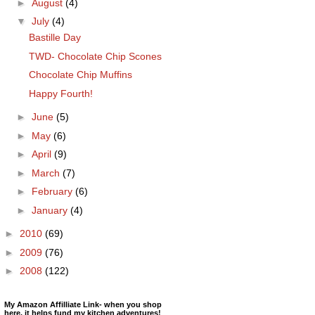
►
August
(4)
▼
July
(4)
Bastille Day
TWD- Chocolate Chip Scones
Chocolate Chip Muffins
Happy Fourth!
►
June
(5)
►
May
(6)
►
April
(9)
►
March
(7)
►
February
(6)
►
January
(4)
►
2010
(69)
►
2009
(76)
►
2008
(122)
My Amazon Affilliate Link- when you shop
here, it helps fund my kitchen adventures!