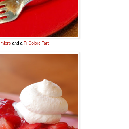
lmiers
and a
TriColore Tart