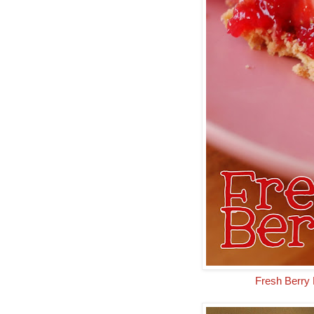
Fresh Berry 