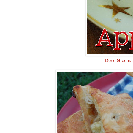
Dorie Greensp