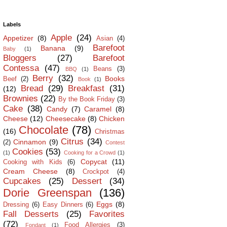
Labels
Apple
(24)
Appetizer
(8)
Asian
(4)
Barefoot
Banana
(9)
Baby
(1)
Bloggers
(27)
Barefoot
Contessa
(47)
Beans
(3)
BBQ
(1)
Berry
(32)
Books
Beef
(2)
Book
(1)
Bread
(29)
Breakfast
(31)
(12)
Brownies
(22)
By the Book Friday
(3)
Cake
(38)
Candy
(7)
Caramel
(8)
Cheese
(12)
Cheesecake
(8)
Chicken
Chocolate
(78)
(16)
Christmas
Citrus
(34)
Cinnamon
(9)
(2)
Contest
Cookies
(53)
(1)
Cooking for a Crowd
(1)
Copycat
(11)
Cooking with Kids
(6)
Cream Cheese
(8)
Crockpot
(4)
Cupcakes
(25)
Dessert
(34)
Dorie Greenspan
(136)
Eggs
(8)
Dressing
(6)
Easy Dinners
(6)
Fall Desserts
(25)
Favorites
(72)
Food Allergies
(3)
Fondant
(1)