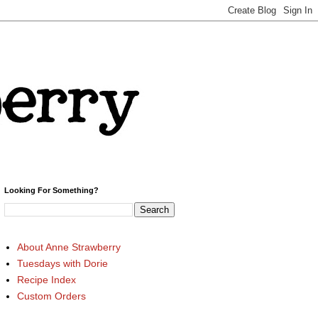
Looking For Something?
About Anne Strawberry
Tuesdays with Dorie
Recipe Index
Custom Orders