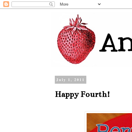
July 1, 2011
Happy Fourth!