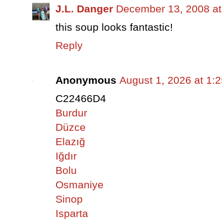
J.L. Danger
December 13, 2008 at
this soup looks fantastic!
Reply
Anonymous
August 1, 2026 at 1:
C22466D4
Burdur
Düzce
Elazığ
Iğdır
Bolu
Osmaniye
Sinop
Isparta