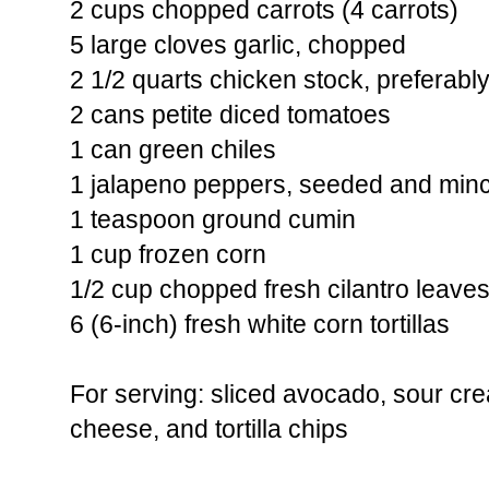
2 cups chopped carrots (4 carrots)
5 large cloves garlic, chopped
2 1/2 quarts chicken stock, prefera
2 cans petite diced tomatoes
1 can green chiles
1 jalapeno peppers, seeded and min
1 teaspoon ground cumin
1 cup frozen corn
1/2 cup chopped fresh cilantro leaves
6 (6-inch) fresh white corn tortillas
For serving: sliced avocado, sour c
cheese, and tortilla chips