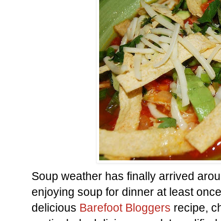
Soup weather has finally arrived ar
enjoying soup for dinner at least onc
delicious
Barefoot Bloggers
recipe, 