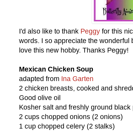
I'd also like to thank
Peggy
for this n
words. I so appreciate the wonderful
love this new hobby. Thanks Peggy!
Mexican Chicken Soup
adapted from
Ina Garten
2 chicken breasts, cooked and shre
Good olive oil
Kosher salt and freshly ground black
2 cups chopped onions (2 onions)
1 cup chopped celery (2 stalks)