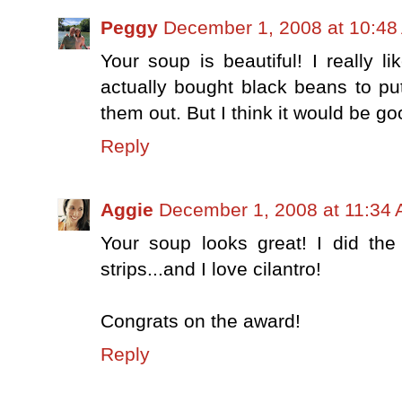
Peggy
December 1, 2008 at 10:48
Your soup is beautiful! I really li
actually bought black beans to put
them out. But I think it would be g
Reply
Aggie
December 1, 2008 at 11:34
Your soup looks great! I did the
strips...and I love cilantro!
Congrats on the award!
Reply