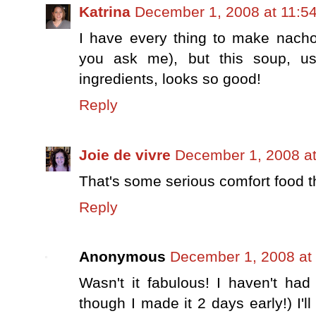
Katrina
December 1, 2008 at 11:5
I have every thing to make nachos
you ask me), but this soup, us
ingredients, looks so good!
Reply
Joie de vivre
December 1, 2008 a
That's some serious comfort food th
Reply
Anonymous
December 1, 2008 at
Wasn't it fabulous! I haven't ha
though I made it 2 days early!) I'll 