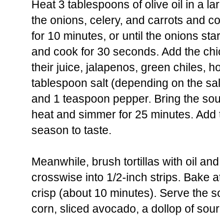
Heat 3 tablespoons of olive oil in a l
the onions, celery, and carrots and 
for 10 minutes, or until the onions sta
and cook for 30 seconds. Add the chi
their juice, jalapenos, green chiles, 
tablespoon salt (depending on the sal
and 1 teaspoon pepper. Bring the soup
heat and simmer for 25 minutes. Add
season to taste.
Meanwhile, brush tortillas with oil and
crosswise into 1/2-inch strips. Bake at 
crisp (about 10 minutes). Serve the s
corn, sliced avocado, a dollop of so