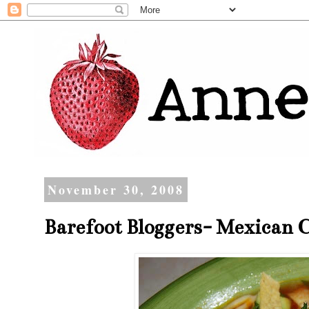
November 30, 2008
Barefoot Bloggers- Mexican C