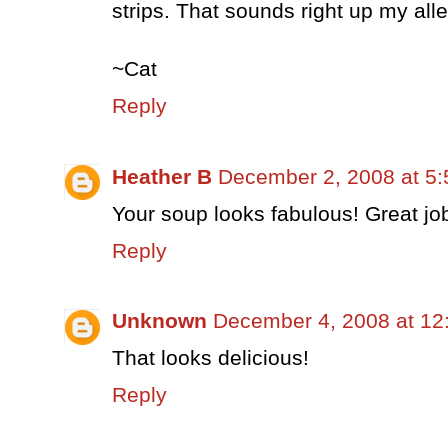
strips. That sounds right up my alle
~Cat
Reply
Heather B
December 2, 2008 at 5
Your soup looks fabulous! Great jo
Reply
Unknown
December 4, 2008 at 12
That looks delicious!
Reply