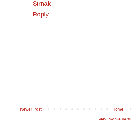
Şırnak
Reply
Newer Post
Home
View mobile vers