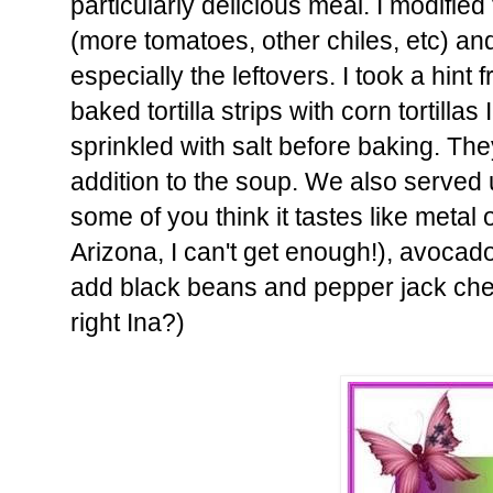
particularly delicious meal. I modified
(more tomatoes, other chiles, etc) an
especially the leftovers. I took a hint
baked tortilla strips with corn tortillas
sprinkled with salt before baking. T
addition to the soup. We also served up
some of you think it tastes like metal
Arizona, I can't get enough!), avocado
add black beans and pepper jack che
right Ina?)