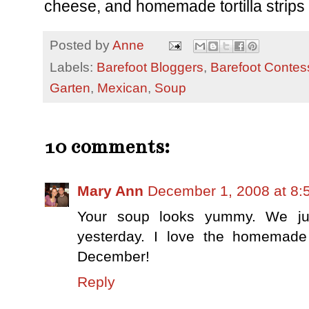
cheese, and homemade tortilla strips o
Posted by
Anne
Labels:
Barefoot Bloggers
,
Barefoot Contes
Garten
,
Mexican
,
Soup
10 comments:
Mary Ann
December 1, 2008 at 8:
Your soup looks yummy. We just
yesterday. I love the homemade t
December!
Reply