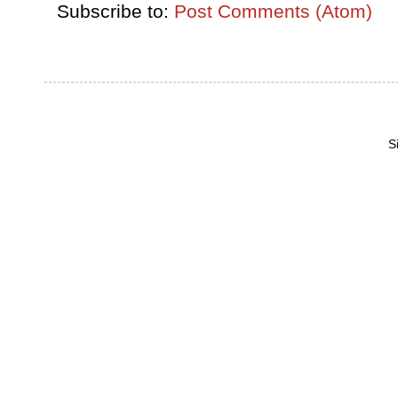
Subscribe to:
Post Comments (Atom)
S