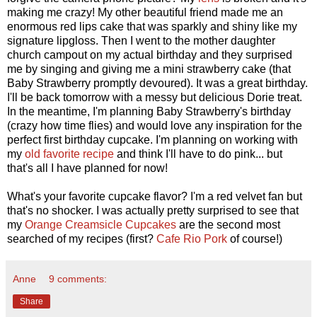
making me crazy! My other beautiful friend made me an
enormous red lips cake that was sparkly and shiny like my
signature lipgloss. Then I went to the mother daughter
church campout on my actual birthday and they surprised
me by singing and giving me a mini strawberry cake (that
Baby Strawberry promptly devoured). It was a great birthday.
I'll be back tomorrow with a messy but delicious Dorie treat.
In the meantime, I'm planning Baby Strawberry's birthday
(crazy how time flies) and would love any inspiration for the
perfect first birthday cupcake. I'm planning on working with
my
old favorite recipe
and think I'll have to do pink... but
that's all I have planned for now!
What's your favorite cupcake flavor? I'm a red velvet fan but
that's no shocker. I was actually pretty surprised to see that
my
Orange Creamsicle Cupcakes
are the second most
searched of my recipes (first?
Cafe Rio Pork
of course!)
Anne
9 comments:
Share