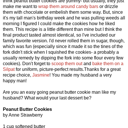
think peanut butter cookies are yummy- but usually, they just
make me want to
wrap them around candy bars
or drizzle
them with chocolate or embelish them some way. But, since
it's my tall man's birthday week and he was pulling weeds all
morning I figured I could make the cookies how he liked
them. This recipe is a little different than mine but I think the
final product tasted almost identical, so I've included our
family favorite version. I'd never rolled them in sugar, though,
which was fun (especially since it made it so the tines of the
fork didn't stick when I squished the cookies- a probably a
usually remedy by dipping the fork into some flour every few
cookies). Don't forget to
scoop them out
and
bake them on a
Silpat
for uniform, picture-perfect results.Thanks for a great
recipe choice,
Jasmine
! You made my husband a very
happy man!
Are you an easy going peanut butter cookie man like my
husband? What would your last dessert be?
Peanut Butter Cookies
by Anne Strawberry
1 cup softened butter