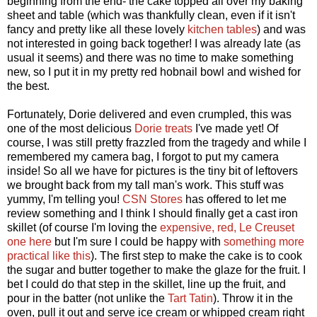
beginning from the end- the cake topped all over my baking
sheet and table (which was thankfully clean, even if it isn't
fancy and pretty like all these lovely
kitchen tables
) and was
not interested in going back together! I was already late (as
usual it seems) and there was no time to make something
new, so I put it in my pretty red hobnail bowl and wished for
the best.
Fortunately, Dorie delivered and even crumpled, this was
one of the most delicious
Dorie treats
I've made yet! Of
course, I was still pretty frazzled from the tragedy and while I
remembered my camera bag, I forgot to put my camera
inside! So all we have for pictures is the tiny bit of leftovers
we brought back from my tall man's work. This stuff was
yummy, I'm telling you!
CSN Stores
has offered to let me
review something and I think I should finally get a cast iron
skillet (of course I'm loving the
expensive, red, Le Creuset
one here
but I'm sure I could be happy with
something more
practical like this
). The first step to make the cake is to cook
the sugar and butter together to make the glaze for the fruit. I
bet I could do that step in the skillet, line up the fruit, and
pour in the batter (not unlike the
Tart Tatin
). Throw it in the
oven, pull it out and serve ice cream or whipped cream right