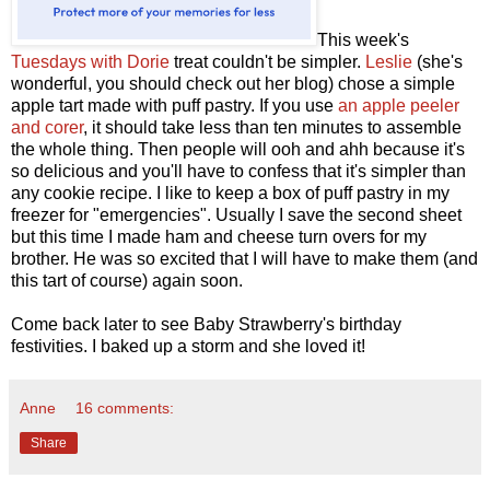
This week's
Tuesdays with Dorie
treat couldn't be simpler.
Leslie
(she's
wonderful, you should check out her blog) chose a simple
apple tart made with puff pastry. If you use
an apple peeler
and corer
, it should take less than ten minutes to assemble
the whole thing. Then people will ooh and ahh because it's
so delicious and you'll have to confess that it's simpler than
any cookie recipe. I like to keep a box of puff pastry in my
freezer for "emergencies". Usually I save the second sheet
but this time I made ham and cheese turn overs for my
brother. He was so excited that I will have to make them (and
this tart of course) again soon.
Come back later to see Baby Strawberry's birthday
festivities. I baked up a storm and she loved it!
Anne
16 comments:
Share