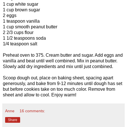
1 cup white sugar
1 cup brown sugar
2 eggs
1 teaspoon vanilla
1 cup smooth peanut butter
2 2/3 cups flour
1 1/2 teaspoons soda
1/4 teaspoon salt
Preheat oven to 375. Cream butter and sugar. Add eggs and
vanilla and beat until well combined. Mix in peanut butter.
Slowly add dry ingredients and mix until just combined.
Scoop dough out, place on baking sheet, spacing apart
generously, and bake from 9-12 minutes until dough has set
but before cookies take on too much color. Remove from
sheet and allow to cool. Enjoy warm!
Anne
16 comments:
Share