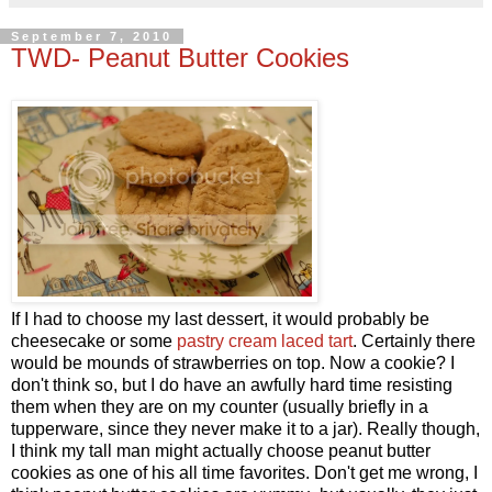
September 7, 2010
TWD- Peanut Butter Cookies
If I had to choose my last dessert, it would probably be
cheesecake or some
pastry cream laced tart
. Certainly there
would be mounds of strawberries on top. Now a cookie? I
don't think so, but I do have an awfully hard time resisting
them when they are on my counter (usually briefly in a
tupperware, since they never make it to a jar). Really though,
I think my tall man might actually choose peanut butter
cookies as one of his all time favorites. Don't get me wrong, I