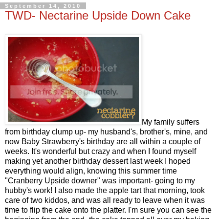
September 14, 2010
TWD- Nectarine Upside Down Cake
My family suffers
from birthday clump up- my husband's, brother's, mine, and
now Baby Strawberry's birthday are all within a couple of
weeks. It's wonderful but crazy and when I found myself
making yet another birthday dessert last week I hoped
everything would align, knowing this summer time
"Cranberry Upside downer" was important- going to my
hubby's work! I also made the apple tart that morning, took
care of two kiddos, and was all ready to leave when it was
time to flip the cake onto the platter. I'm sure you can see the