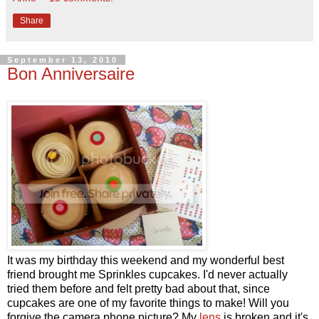
Share
September 13, 2010
Bon Anniversaire
It was my birthday this weekend and my wonderful best
friend brought me Sprinkles cupcakes. I'd never actually
tried them before and felt pretty bad about that, since
cupcakes are one of my favorite things to make! Will you
forgive the camera phone picture? My
lens
is broken and it's