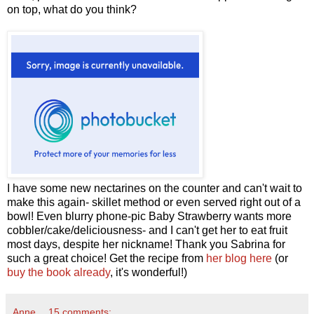
on top, what do you think?
I have some new nectarines on the counter and can't wait to
make this again- skillet method or even served right out of a
bowl! Even blurry phone-pic Baby Strawberry wants more
cobbler/cake/deliciousness- and I can't get her to eat fruit
most days, despite her nickname! Thank you Sabrina for
such a great choice! Get the recipe from
her blog here
(or
buy the book already
, it's wonderful!)
Anne
15 comments: