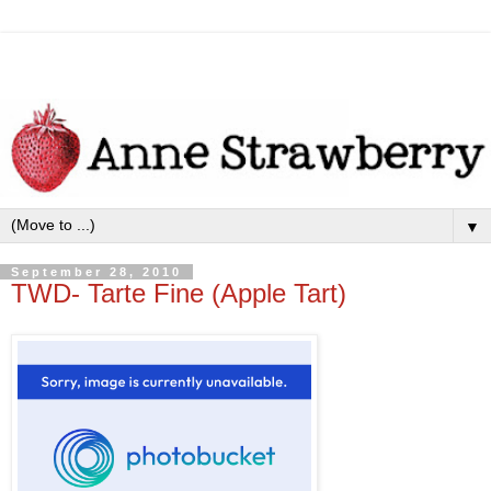
▼
September 28, 2010
TWD- Tarte Fine (Apple Tart)